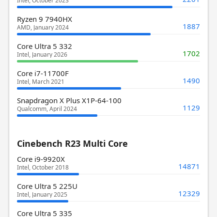
Intel, October 2023
Ryzen 9 7940HX
1887
AMD, January 2024
Core Ultra 5 332
1702
Intel, January 2026
Core i7-11700F
1490
Intel, March 2021
Snapdragon X Plus X1P-64-100
1129
Qualcomm, April 2024
Cinebench R23 Multi Core
Core i9-9920X
14871
Intel, October 2018
Core Ultra 5 225U
12329
Intel, January 2025
Core Ultra 5 335