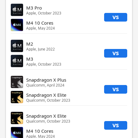
M3 Pro
Apple, October 2023
vs
M4 10 Cores
Apple, May 2024
M2
Apple, June 2022
vs
M3
Apple, October 2023
Snapdragon X Plus
Qualcomm, April 2024
vs
Snapdragon X Elite
Qualcomm, October 2023
Snapdragon X Elite
Qualcomm, October 2023
vs
M4 10 Cores
Apple, May 2024