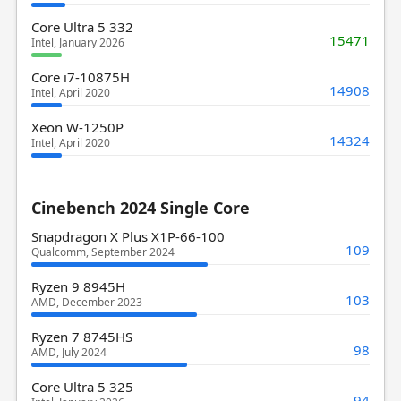
Core Ultra 5 332
15471
Intel, January 2026
Core i7-10875H
14908
Intel, April 2020
Xeon W-1250P
14324
Intel, April 2020
Cinebench 2024 Single Core
Snapdragon X Plus X1P-66-100
109
Qualcomm, September 2024
Ryzen 9 8945H
103
AMD, December 2023
Ryzen 7 8745HS
98
AMD, July 2024
Core Ultra 5 325
94