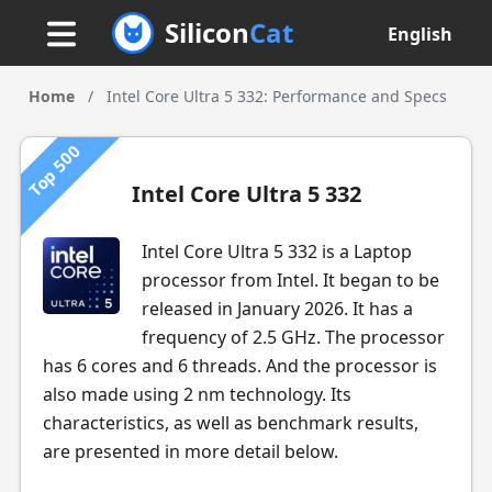
Silicon
Cat
English
Home
/
Intel Core Ultra 5 332: Performance and Specs
Top 500
Intel Core Ultra 5 332
Intel Core Ultra 5 332 is a Laptop
processor from Intel. It began to be
released in January 2026. It has a
frequency of 2.5 GHz. The processor
has 6 cores and 6 threads. And the processor is
also made using 2 nm technology. Its
characteristics, as well as benchmark results,
are presented in more detail below.