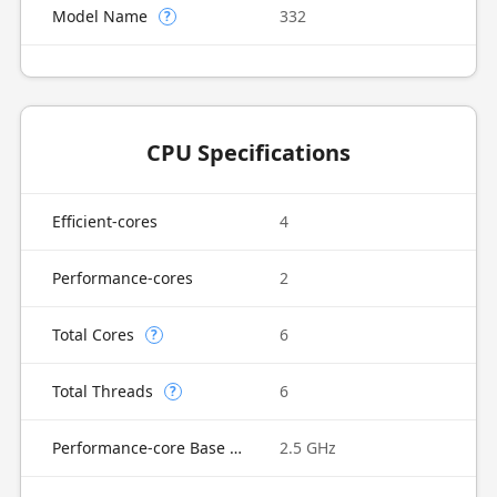
Model Name
332
?
CPU Specifications
Efficient-cores
4
Performance-cores
2
Total Cores
6
?
Total Threads
6
?
Performance-core Base Frequency
2.5 GHz