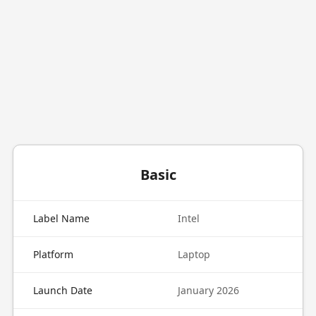
Basic
Label Name
Intel
Platform
Laptop
Launch Date
January 2026