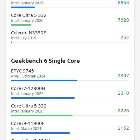
8863
Intel, January 2026
Core Ultra 5 332
7628
Intel, January 2026
Celeron N3350E
252
Intel, July 2019
Geekbench 6 Single Core
EPYC 9745
2397
AMD, October 2024
Core i7-12800H
2310
Intel, January 2022
Core Ultra 5 332
2226
Intel, January 2026
Core i9-11900F
2152
Intel, March 2021