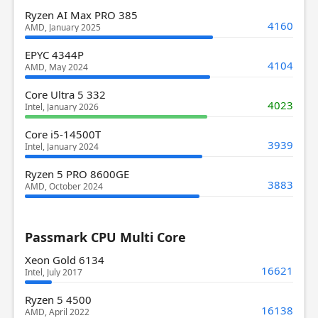
Ryzen AI Max PRO 385
4160
AMD, January 2025
EPYC 4344P
4104
AMD, May 2024
Core Ultra 5 332
4023
Intel, January 2026
Core i5-14500T
3939
Intel, January 2024
Ryzen 5 PRO 8600GE
3883
AMD, October 2024
Passmark CPU Multi Core
Xeon Gold 6134
16621
Intel, July 2017
Ryzen 5 4500
16138
AMD, April 2022