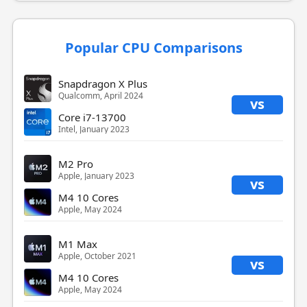
Popular CPU Comparisons
Snapdragon X Plus
Qualcomm, April 2024
vs
Core i7-13700
Intel, January 2023
M2 Pro
Apple, January 2023
vs
M4 10 Cores
Apple, May 2024
M1 Max
Apple, October 2021
vs
M4 10 Cores
Apple, May 2024