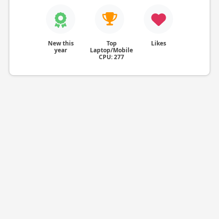
New this
Top
Likes
year
Laptop/Mobile
CPU: 277