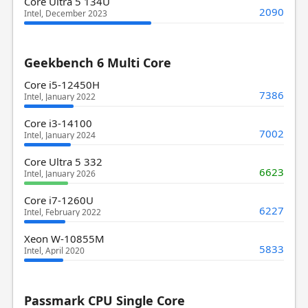
Core Ultra 5 134U
2090
Intel, December 2023
Geekbench 6 Multi Core
Core i5-12450H
7386
Intel, January 2022
Core i3-14100
7002
Intel, January 2024
Core Ultra 5 332
6623
Intel, January 2026
Core i7-1260U
6227
Intel, February 2022
Xeon W-10855M
5833
Intel, April 2020
Passmark CPU Single Core