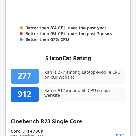
Better then 8% CPU over the past year
Better then 9% CPU over the past 3 years
Better then 67% CPU
SiliconCat Rating
Ranks 277 among Laptop/Mobile CPU
277
on our website
Ranks 912 among all CPU on our
912
website
Cinebench R23 Single Core
Core i7-14700K
2201