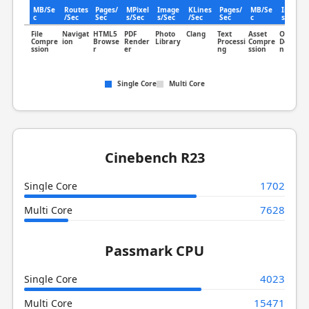
MB/Se
Routes
Pages/
MPixel
Image
KLines
Pages/
MB/Se
Image
c
/Sec
Sec
s/Sec
s/Sec
/Sec
Sec
c
s/Sec
File
Navigat
HTML5
PDF
Photo
Clang
Text
Asset
Object
Compre
ion
Browse
Render
Library
Processi
Compre
Detectio
ssion
r
er
ng
ssion
n
Single Core
Multi Core
Cinebench R23
1702
Single Core
7628
Multi Core
Passmark CPU
4023
Single Core
15471
Multi Core