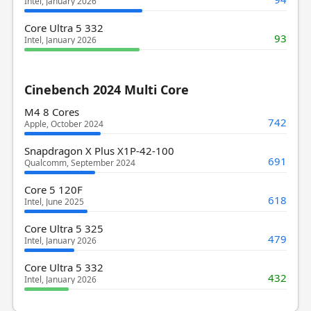
Intel, January 2026
Core Ultra 5 332
93
Intel, January 2026
Cinebench 2024 Multi Core
M4 8 Cores
742
Apple, October 2024
Snapdragon X Plus X1P-42-100
691
Qualcomm, September 2024
Core 5 120F
618
Intel, June 2025
Core Ultra 5 325
479
Intel, January 2026
Core Ultra 5 332
432
Intel, January 2026