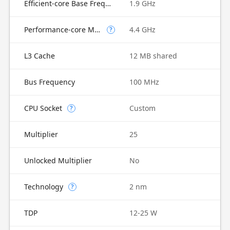
Efficient-core Base Frequency
1.9 GHz
Performance-core Max Turbo Frequency
4.4 GHz
?
L3 Cache
12 MB shared
Bus Frequency
100 MHz
CPU Socket
Custom
?
Multiplier
25
Unlocked Multiplier
No
Technology
2 nm
?
TDP
12-25 W