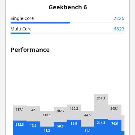
Geekbench 6
2226
Single Core
6623
Multi Core
Performance
259.3
120.2
305.1
787.1
42
202.7
118.1
44.5
159.7
214.3
31.9
70.6
312.3
12.3
50.6
41.2
11.1
42.8