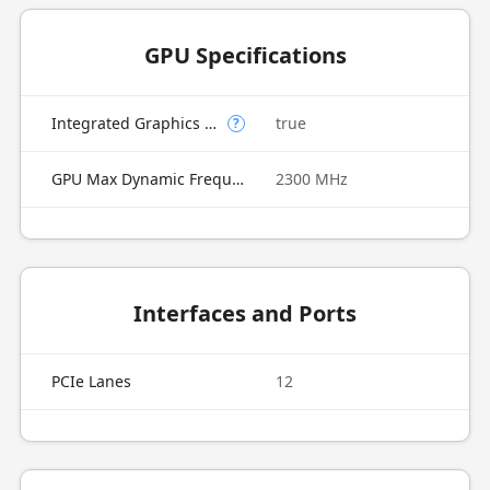
GPU Specifications
Integrated Graphics Model
true
?
GPU Max Dynamic Frequency
2300 MHz
Interfaces and Ports
PCIe Lanes
12