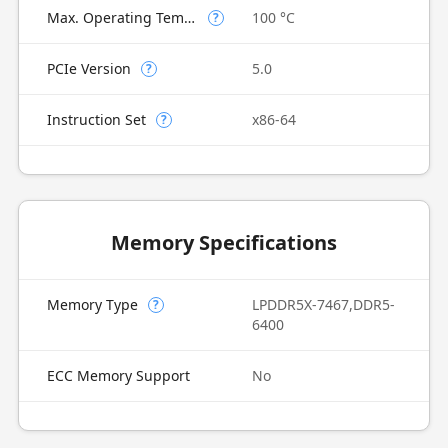
Max. Operating Temperature
100 °C
?
PCIe Version
5.0
?
Instruction Set
x86-64
?
Memory Specifications
Memory Type
LPDDR5X-7467,DDR5-
?
6400
ECC Memory Support
No