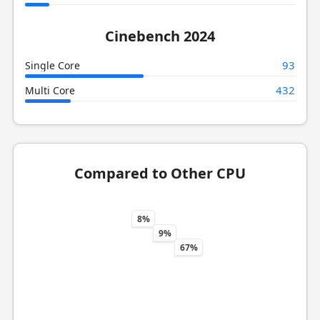
Cinebench 2024
93
Single Core
432
Multi Core
Compared to Other CPU
8%
9%
67%