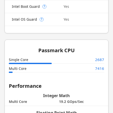
Intel Boot Guard
Yes
?
Intel OS Guard
Yes
?
Passmark CPU
2687
Single Core
7416
Multi Core
Performance
Integer Math
Multi Core
19.2 GOps/Sec
Floating Point Math