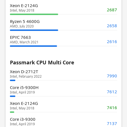
Xeon E-2124G
2687
Intel, May 2018
Ryzen 5 4600G
2658
AMD, July 2020
EPYC 7663
2616
AMD, March 2021
Passmark CPU Multi Core
Xeon D-2712T
7990
Intel, February 2022
Core i5-9300H
7612
Intel, April 2019
Xeon E-2124G
7416
Intel, May 2018
Core i3-9300
7137
Intel, April 2019