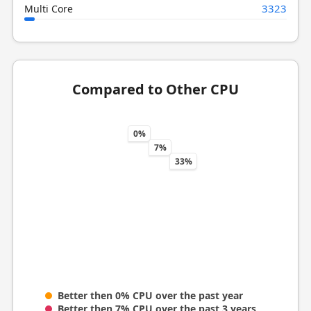
3323
Multi Core
Compared to Other CPU
0%
7%
33%
Better then 0% CPU over the past year
Better then 7% CPU over the past 3 years