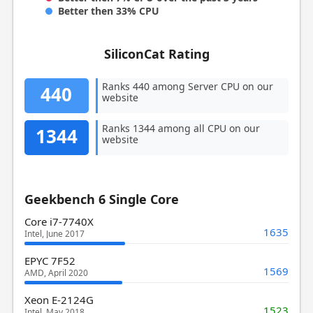
Better then 33% CPU
SiliconCat Rating
Ranks 440 among Server CPU on our
440
website
Ranks 1344 among all CPU on our
1344
website
Geekbench 6 Single Core
Core i7-7740X
1635
Intel, June 2017
EPYC 7F52
1569
AMD, April 2020
Xeon E-2124G
1523
Intel, May 2018