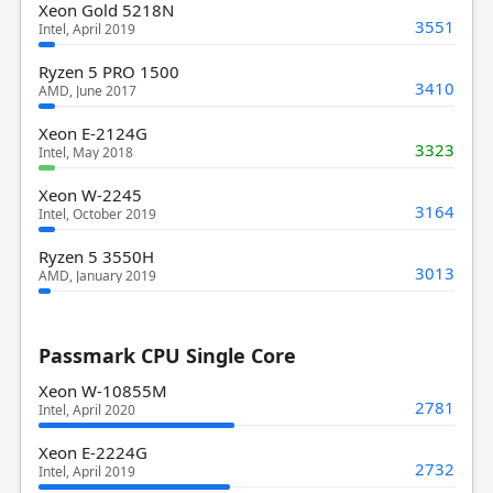
Xeon Gold 5218N
3551
Intel, April 2019
Ryzen 5 PRO 1500
3410
AMD, June 2017
Xeon E-2124G
3323
Intel, May 2018
Xeon W-2245
3164
Intel, October 2019
Ryzen 5 3550H
3013
AMD, January 2019
Passmark CPU Single Core
Xeon W-10855M
2781
Intel, April 2020
Xeon E-2224G
2732
Intel, April 2019