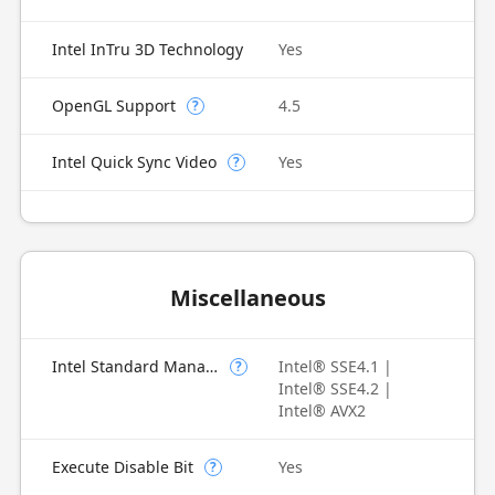
Intel InTru 3D Technology
Yes
OpenGL Support
4.5
?
Intel Quick Sync Video
Yes
?
Miscellaneous
Intel Standard Manageability (ISM)
Intel® SSE4.1 |
?
Intel® SSE4.2 |
Intel® AVX2
Execute Disable Bit
Yes
?