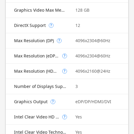
Graphics Video Max Memory
128 GB
DirectX Support
12
?
Max Resolution (DP)
4096x2304@60Hz
?
Max Resolution (eDP - Integrated Flat Panel)
4096x2304@60Hz
?
Max Resolution (HDMI)
4096x2160@24Hz
?
Number of Displays Supported
3
Graphics Output
eDP/DP/HDMI/DVI
?
Intel Clear Video HD Technology
Yes
?
Intel Clear Video Technology
Yes