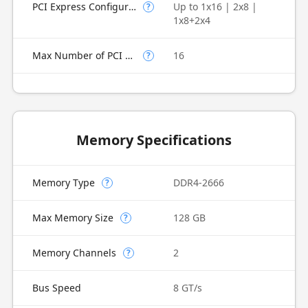
PCI Express Configurations
Up to 1x16 | 2x8 |
?
1x8+2x4
Max Number of PCI Express Lanes
16
?
Memory Specifications
Memory Type
DDR4-2666
?
Max Memory Size
128 GB
?
Memory Channels
2
?
Bus Speed
8 GT/s