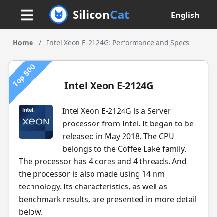
Silicon
Cat
English
Home
/
Intel Xeon E-2124G: Performance and Specs
Top 500
Intel Xeon E-2124G
Intel Xeon E-2124G is a Server
processor from Intel. It began to be
released in May 2018. The CPU
belongs to the Coffee Lake family.
The processor has 4 cores and 4 threads. And
the processor is also made using 14 nm
technology. Its characteristics, as well as
benchmark results, are presented in more detail
below.