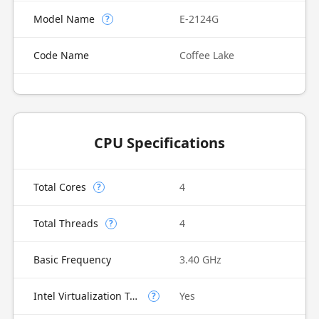
Model Name
E-2124G
?
Code Name
Coffee Lake
CPU Specifications
Total Cores
4
?
Total Threads
4
?
Basic Frequency
3.40 GHz
Intel Virtualization Technology (VT-x)
Yes
?