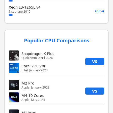
Xeon E3-1265L v4
6954
Intel, June 2015
Popular CPU Comparisons
Snapdragon X Plus
Qualcomm, April 2024
vs
Core i7-13700
Intel, January 2023
M2 Pro
Apple, January 2023
vs
M4 10 Cores
Apple, May 2024
M1 Max