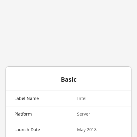
Basic
Label Name
Intel
Platform
Server
Launch Date
May 2018