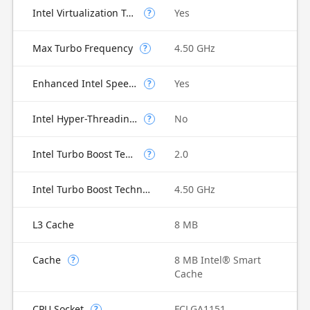
Intel Virtualization Technology for Directed I/O (VT-d)
Yes
?
Max Turbo Frequency
4.50 GHz
?
Enhanced Intel SpeedStep Technology
Yes
?
Intel Hyper-Threading Technology
No
?
Intel Turbo Boost Technology
2.0
?
Intel Turbo Boost Technology 2.0 Frequency
4.50 GHz
L3 Cache
8 MB
Cache
8 MB Intel® Smart
?
Cache
CPU Socket
FCLGA1151
?