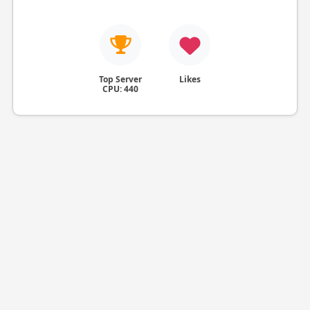
Top Server
Likes
CPU: 440