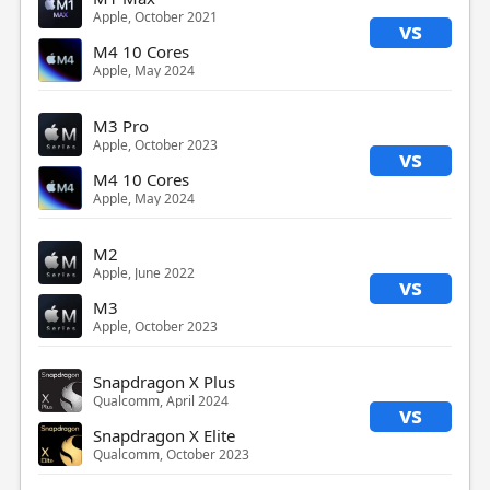
Apple, October 2021
vs
M4 10 Cores
Apple, May 2024
M3 Pro
Apple, October 2023
vs
M4 10 Cores
Apple, May 2024
M2
Apple, June 2022
vs
M3
Apple, October 2023
Snapdragon X Plus
Qualcomm, April 2024
vs
Snapdragon X Elite
Qualcomm, October 2023