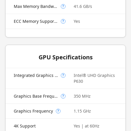
Max Memory Bandwidth
41.6 GB/s
?
ECC Memory Supported
Yes
?
GPU Specifications
Integrated Graphics Model
Intel® UHD Graphics
?
P630
Graphics Base Frequency
350 MHz
?
Graphics Frequency
1.15 GHz
?
4K Support
Yes | at 60Hz