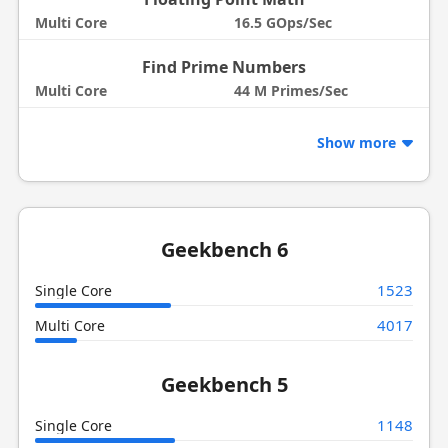
Multi Core
16.5 GOps/Sec
Find Prime Numbers
Multi Core
44 M Primes/Sec
Show more
Geekbench 6
1523
Single Core
4017
Multi Core
Geekbench 5
1148
Single Core