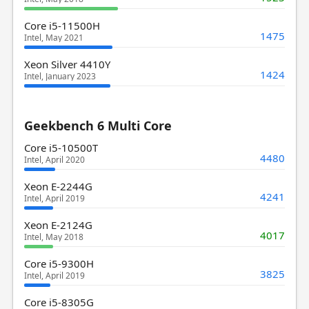
Core i5-11500H
1475
Intel, May 2021
Xeon Silver 4410Y
1424
Intel, January 2023
Geekbench 6 Multi Core
Core i5-10500T
4480
Intel, April 2020
Xeon E-2244G
4241
Intel, April 2019
Xeon E-2124G
4017
Intel, May 2018
Core i5-9300H
3825
Intel, April 2019
Core i5-8305G