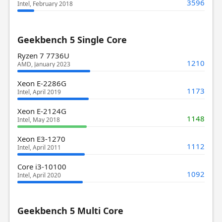
3596
Intel, February 2018
Geekbench 5 Single Core
Ryzen 7 7736U
1210
AMD, January 2023
Xeon E-2286G
1173
Intel, April 2019
Xeon E-2124G
1148
Intel, May 2018
Xeon E3-1270
1112
Intel, April 2011
Core i3-10100
1092
Intel, April 2020
Geekbench 5 Multi Core