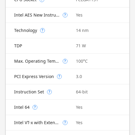
Intel AES New Instructions
Yes
?
Technology
14 nm
?
TDP
71 W
Max. Operating Temperature
100°C
?
PCI Express Version
3.0
?
Instruction Set
64-bit
?
Intel 64
Yes
?
Intel VT-x with Extended Page Tables (EPT)
Yes
?