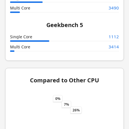
3490
Multi Core
Geekbench 5
1112
Single Core
3414
Multi Core
Compared to Other CPU
0%
7%
26%