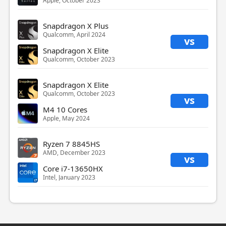
Apple, October 2023
Snapdragon X Plus
Qualcomm, April 2024
vs
Snapdragon X Elite
Qualcomm, October 2023
Snapdragon X Elite
Qualcomm, October 2023
vs
M4 10 Cores
Apple, May 2024
Ryzen 7 8845HS
AMD, December 2023
vs
Core i7-13650HX
Intel, January 2023