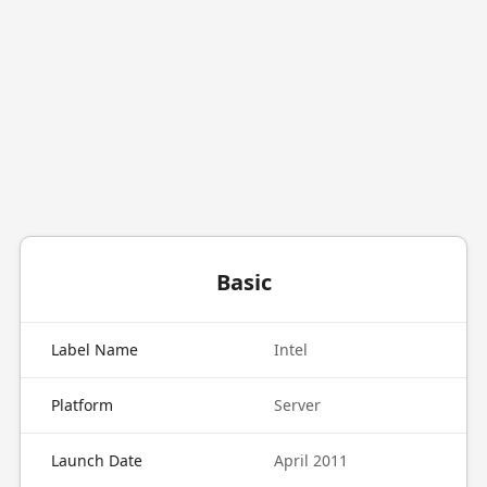
Basic
Label Name
Intel
Platform
Server
Launch Date
April 2011