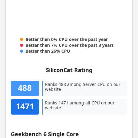
Better then 0% CPU over the past year
Better then 7% CPU over the past 3 years
Better then 26% CPU
SiliconCat Rating
Ranks 488 among Server CPU on our
488
website
Ranks 1471 among all CPU on our
1471
website
Geekbench 6 Single Core