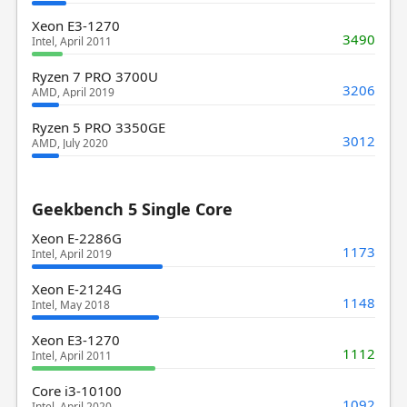
Xeon E3-1270
3490
Intel, April 2011
Ryzen 7 PRO 3700U
3206
AMD, April 2019
Ryzen 5 PRO 3350GE
3012
AMD, July 2020
Geekbench 5 Single Core
Xeon E-2286G
1173
Intel, April 2019
Xeon E-2124G
1148
Intel, May 2018
Xeon E3-1270
1112
Intel, April 2011
Core i3-10100
1092
Intel, April 2020