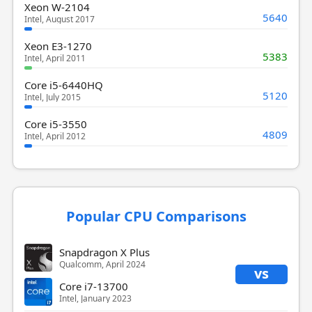
Xeon W-2104
5640
Intel, August 2017
Xeon E3-1270
5383
Intel, April 2011
Core i5-6440HQ
5120
Intel, July 2015
Core i5-3550
4809
Intel, April 2012
Popular CPU Comparisons
Snapdragon X Plus
Qualcomm, April 2024
vs
Core i7-13700
Intel, January 2023