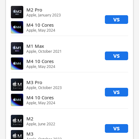
M2 Pro
Apple, January 2023
vs
M4 10 Cores
Apple, May 2024
M1 Max
Apple, October 2021
vs
M4 10 Cores
Apple, May 2024
M3 Pro
Apple, October 2023
vs
M4 10 Cores
Apple, May 2024
M2
Apple, June 2022
vs
M3