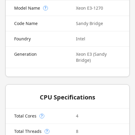
Model Name
Xeon E3-1270
?
Code Name
Sandy Bridge
Foundry
Intel
Generation
Xeon E3 (Sandy
Bridge)
CPU Specifications
Total Cores
4
?
Total Threads
8
?