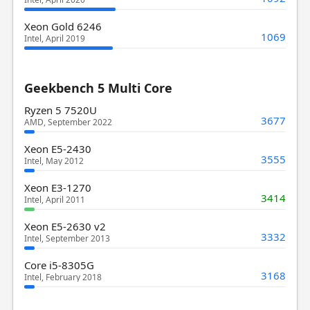
Xeon Gold 6246
1069
Intel, April 2019
Geekbench 5 Multi Core
Ryzen 5 7520U
3677
AMD, September 2022
Xeon E5-2430
3555
Intel, May 2012
Xeon E3-1270
3414
Intel, April 2011
Xeon E5-2630 v2
3332
Intel, September 2013
Core i5-8305G
3168
Intel, February 2018