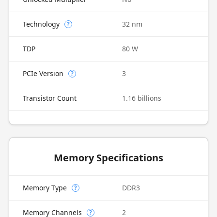
Technology
32 nm
?
TDP
80 W
PCIe Version
3
?
Transistor Count
1.16 billions
Memory Specifications
Memory Type
DDR3
?
Memory Channels
2
?