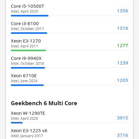
Core i5-10500T
1356
Intel, April 2020
Core i3-8100
1316
Intel, October 2017
Xeon E3-1270
1277
Intel, April 2011
Core i9-9940X
1239
Intel, October 2018
Xeon 6710E
1205
Intel, June 2024
Geekbench 6 Multi Core
Xeon W-1290TE
3915
Intel, April 2020
Xeon E3-1225 v6
3716
Intel, January 2017