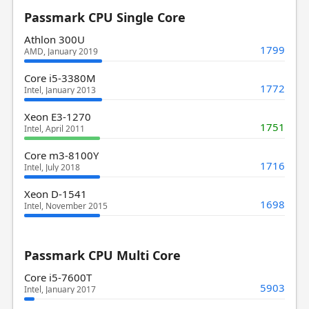
Passmark CPU Single Core
Athlon 300U
1799
AMD, January 2019
Core i5-3380M
1772
Intel, January 2013
Xeon E3-1270
1751
Intel, April 2011
Core m3-8100Y
1716
Intel, July 2018
Xeon D-1541
1698
Intel, November 2015
Passmark CPU Multi Core
Core i5-7600T
5903
Intel, January 2017