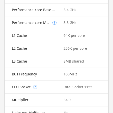
Performance-core Base Frequency
3.4 GHz
Performance-core Max Turbo Frequency
3.8 GHz
?
L1 Cache
64K per core
L2 Cache
256K per core
L3 Cache
8MB shared
Bus Frequency
100MHz
CPU Socket
Intel Socket 1155
?
Multiplier
34.0
Unlocked Multiplier
No