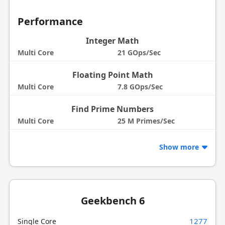
Performance
Integer Math
Multi Core
21 GOps/Sec
Floating Point Math
Multi Core
7.8 GOps/Sec
Find Prime Numbers
Multi Core
25 M Primes/Sec
Show more
Geekbench 6
1277
Single Core