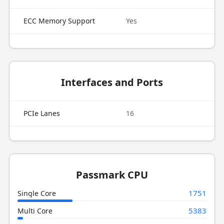
ECC Memory Support
Yes
Interfaces and Ports
PCIe Lanes
16
Passmark CPU
1751
Single Core
5383
Multi Core