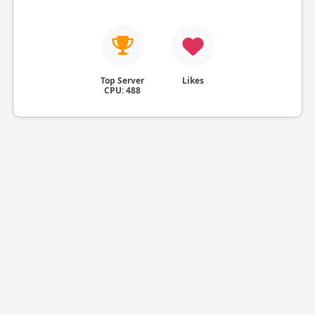
Top Server
Likes
CPU: 488