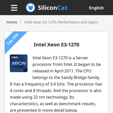
Silicon
Cat
English
Home
/
Intel Xeon E3-1270: Performance and Specs
Top 500
Intel Xeon E3-1270
Intel Xeon E3-1270 is a Server
processor from Intel. It began to be
released in April 2011. The CPU
belongs to the Sandy Bridge family.
It has a frequency of 3.4 GHz. The processor has
4 cores and 8 threads. And the processor is also
made using 32 nm technology. Its
characteristics, as well as benchmark results,
are presented in more detail below.