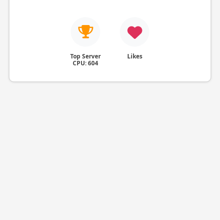
Top Server
Likes
CPU: 604