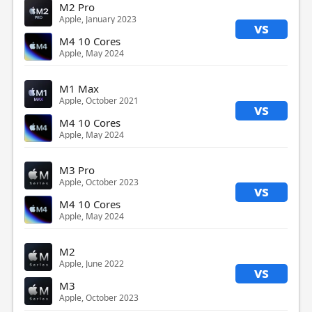
M2 Pro
Apple, January 2023
vs
M4 10 Cores
Apple, May 2024
M1 Max
Apple, October 2021
vs
M4 10 Cores
Apple, May 2024
M3 Pro
Apple, October 2023
vs
M4 10 Cores
Apple, May 2024
M2
Apple, June 2022
vs
M3
Apple, October 2023