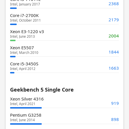
2368
Intel, January 2017
Core i7-2700K
2179
Intel, October 2011
Xeon E3-1220 v3
2004
Intel, June 2013
Xeon E5507
1844
Intel, March 2010
Core i5-3450S
1663
Intel, April 2012
Geekbench 5 Single Core
Xeon Silver 4316
919
Intel, April 2021
Pentium G3258
898
Intel, June 2014