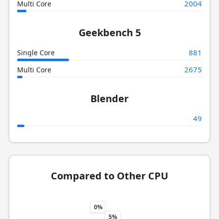
2004
Multi Core
Geekbench 5
881
Single Core
2675
Multi Core
Blender
49
Compared to Other CPU
0%
5%