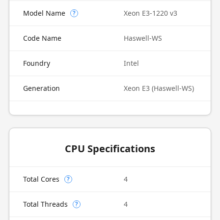
Model Name
Xeon E3-1220 v3
?
Code Name
Haswell-WS
Foundry
Intel
Generation
Xeon E3 (Haswell-WS)
CPU Specifications
Total Cores
4
?
Total Threads
4
?