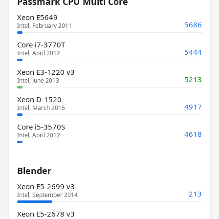
Passmark CPU Multi Core
Xeon E5649
5686
Intel, February 2011
Core i7-3770T
5444
Intel, April 2012
Xeon E3-1220 v3
5213
Intel, June 2013
Xeon D-1520
4917
Intel, March 2015
Core i5-3570S
4618
Intel, April 2012
Blender
Xeon E5-2699 v3
213
Intel, September 2014
Xeon E5-2678 v3