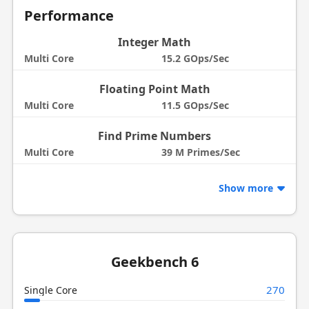
Performance
Integer Math
Multi Core
15.2 GOps/Sec
Floating Point Math
Multi Core
11.5 GOps/Sec
Find Prime Numbers
Multi Core
39 M Primes/Sec
Show more
Geekbench 6
270
Single Core