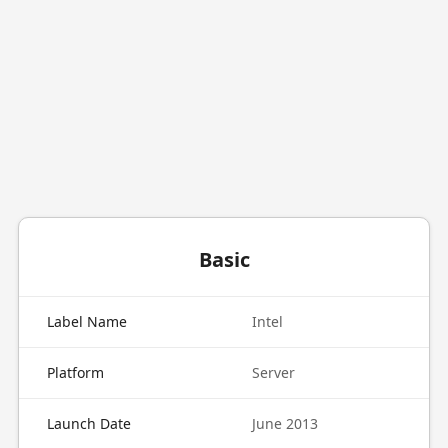
Basic
Label Name
Intel
Platform
Server
Launch Date
June 2013