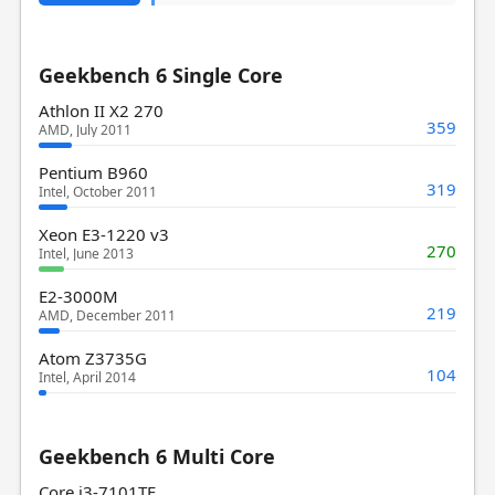
Geekbench 6 Single Core
Athlon II X2 270
359
AMD, July 2011
Pentium B960
319
Intel, October 2011
Xeon E3-1220 v3
270
Intel, June 2013
E2-3000M
219
AMD, December 2011
Atom Z3735G
104
Intel, April 2014
Geekbench 6 Multi Core
Core i3-7101TE