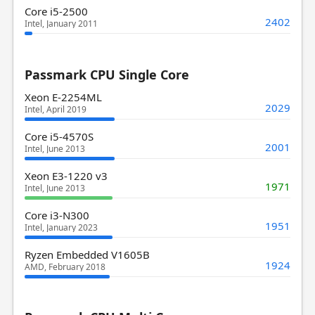
Core i5-2500
2402
Intel, January 2011
Passmark CPU Single Core
Xeon E-2254ML
2029
Intel, April 2019
Core i5-4570S
2001
Intel, June 2013
Xeon E3-1220 v3
1971
Intel, June 2013
Core i3-N300
1951
Intel, January 2023
Ryzen Embedded V1605B
1924
AMD, February 2018