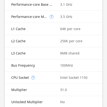
Performance-core Base Frequency
3.1 GHz
Performance-core Max Turbo Frequency
3.5 GHz
?
L1 Cache
64K per core
L2 Cache
256K per core
L3 Cache
8MB shared
Bus Frequency
100MHz
CPU Socket
Intel Socket 1150
?
Multiplier
31.0
Unlocked Multiplier
No