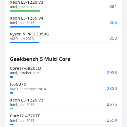
Xeon E3-1220 v3
881
Intel, June 2013
Xeon E3-1285 v4
866
Intel, June 2015
Ryzen 5 PRO 3350G
850
AMD, July 2020
Geekbench 5 Multi Core
Core i7-6820EQ
2933
Intel, October 2015
FX-8370
2820
AMD, September 2014
Xeon E3-1220 v3
2675
Intel, June 2013
Core i7-4770TE
2554
Intel, June 2013