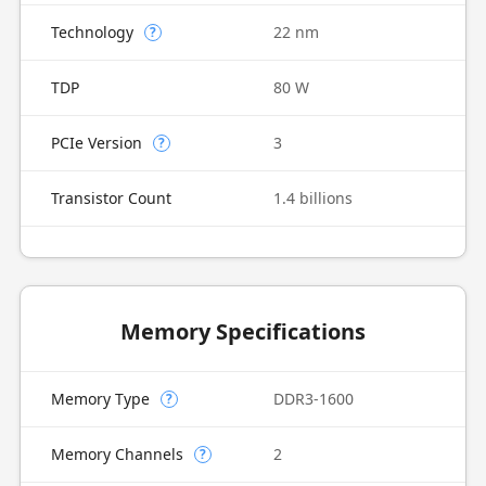
Technology
22 nm
?
TDP
80 W
PCIe Version
3
?
Transistor Count
1.4 billions
Memory Specifications
Memory Type
DDR3-1600
?
Memory Channels
2
?