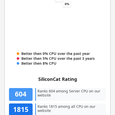
8%
Better then 0% CPU over the past year
Better then 5% CPU over the past 3 years
Better then 8% CPU
SiliconCat Rating
Ranks 604 among Server CPU on our
604
website
Ranks 1815 among all CPU on our
1815
website