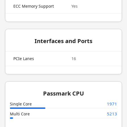
ECC Memory Support
Yes
Interfaces and Ports
PCIe Lanes
16
Passmark CPU
1971
Single Core
5213
Multi Core