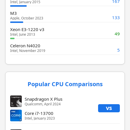
167
Intel, January 2015
M3
133
Apple, October 2023
Xeon E3-1220 v3
49
Intel, June 2013
Celeron N4020
5
Intel, November 2019
Popular CPU Comparisons
Snapdragon X Plus
Qualcomm, April 2024
vs
Core i7-13700
Intel, January 2023