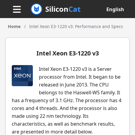
Silicon
Cat
English
Home
/
Intel Xeon E3-1220 v3: Performance and Specs
Intel Xeon E3-1220 v3
Intel Xeon E3-1220 v3 is a Server
processor from Intel. It began to be
released in June 2013. The CPU
belongs to the Haswell-WS family. It
has a frequency of 3.1 GHz. The processor has 4
cores and 4 threads. And the processor is also
made using 22 nm technology. Its
characteristics, as well as benchmark results,
are presented in more detail below.