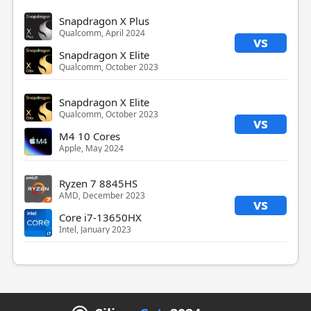
Snapdragon X Plus
Qualcomm, April 2024
vs
Snapdragon X Elite
Qualcomm, October 2023
Snapdragon X Elite
Qualcomm, October 2023
vs
M4 10 Cores
Apple, May 2024
Ryzen 7 8845HS
AMD, December 2023
vs
Core i7-13650HX
Intel, January 2023