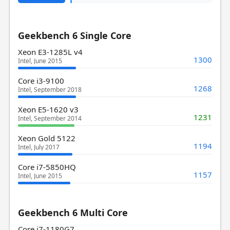
Geekbench 6 Single Core
Xeon E3-1285L v4
1300
Intel, June 2015
Core i3-9100
1268
Intel, September 2018
Xeon E5-1620 v3
1231
Intel, September 2014
Xeon Gold 5122
1194
Intel, July 2017
Core i7-5850HQ
1157
Intel, June 2015
Geekbench 6 Multi Core
Core i7-1180G7