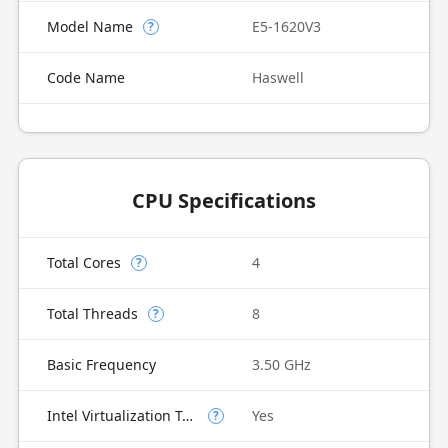
Model Name
E5-1620V3
?
Code Name
Haswell
CPU Specifications
Total Cores
4
?
Total Threads
8
?
Basic Frequency
3.50 GHz
Intel Virtualization Technology (VT-x)
Yes
?