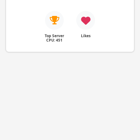
Top Server
Likes
CPU: 451