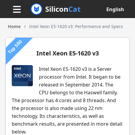
Silicon
Cat
English
Home
/
Intel Xeon E5-1620 v3: Performance and Specs
Top 500
Intel Xeon E5-1620 v3
Intel Xeon E5-1620 v3 is a Server
processor from Intel. It began to be
released in September 2014. The
CPU belongs to the Haswell family.
The processor has 4 cores and 8 threads. And
the processor is also made using 22 nm
technology. Its characteristics, as well as
benchmark results, are presented in more detail
below.