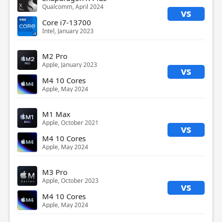
Qualcomm, April 2024
vs
Core i7-13700
Intel, January 2023
M2 Pro
Apple, January 2023
vs
M4 10 Cores
Apple, May 2024
M1 Max
Apple, October 2021
vs
M4 10 Cores
Apple, May 2024
M3 Pro
Apple, October 2023
vs
M4 10 Cores
Apple, May 2024