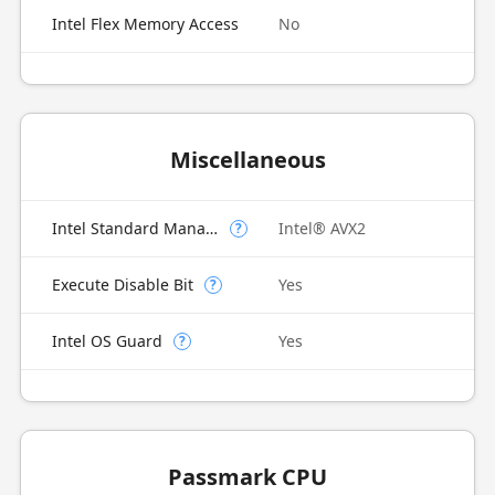
Intel Flex Memory Access
No
Miscellaneous
Intel Standard Manageability (ISM)
Intel® AVX2
?
Execute Disable Bit
Yes
?
Intel OS Guard
Yes
?
Passmark CPU