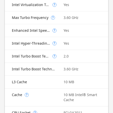
Intel Virtualization Technology for Directed I/O (VT-d)
Yes
?
Max Turbo Frequency
3.60 GHz
?
Enhanced Intel SpeedStep Technology
Yes
?
Intel Hyper-Threading Technology
Yes
?
Intel Turbo Boost Technology
2.0
?
Intel Turbo Boost Technology 2.0 Frequency
3.60 GHz
L3 Cache
10 MB
Cache
10 MB Intel® Smart
?
Cache
CPU Socket
FCLGA2011
?