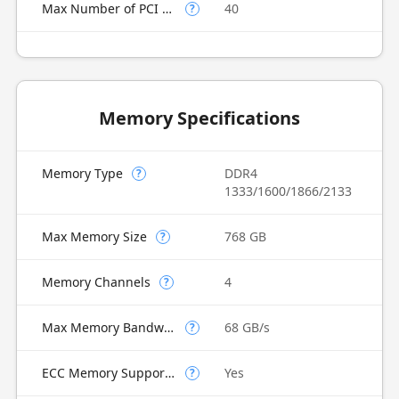
Max Number of PCI Express Lanes
40
?
Memory Specifications
Memory Type
DDR4
?
1333/1600/1866/2133
Max Memory Size
768 GB
?
Memory Channels
4
?
Max Memory Bandwidth
68 GB/s
?
ECC Memory Supported
Yes
?