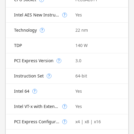
Intel AES New Instructions
Yes
?
Technology
22 nm
?
TDP
140 W
PCI Express Version
3.0
?
Instruction Set
64-bit
?
Intel 64
Yes
?
Intel VT-x with Extended Page Tables (EPT)
Yes
?
PCI Express Configurations
x4 | x8 | x16
?