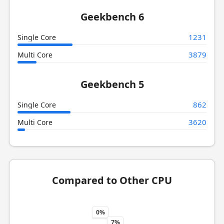
Geekbench 6
1231
Single Core
3879
Multi Core
Geekbench 5
862
Single Core
3620
Multi Core
Compared to Other CPU
0%
7%