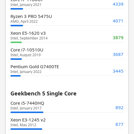
4339
Intel, January 2021
Ryzen 3 PRO 5475U
4071
AMD, April 2022
Xeon E5-1620 v3
3879
Intel, September 2014
Core i7-10510U
3687
Intel, August 2019
Pentium Gold G7400TE
3445
Intel, January 2022
Geekbench 5 Single Core
Core i5-7440HQ
892
Intel, January 2017
Xeon E3-1245 v2
877
Intel, May 2012