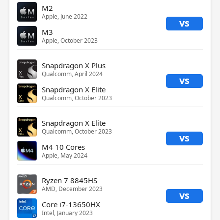
M2
Apple, June 2022
vs
M3
Apple, October 2023
Snapdragon X Plus
Qualcomm, April 2024
vs
Snapdragon X Elite
Qualcomm, October 2023
Snapdragon X Elite
Qualcomm, October 2023
vs
M4 10 Cores
Apple, May 2024
Ryzen 7 8845HS
AMD, December 2023
vs
Core i7-13650HX
Intel, January 2023