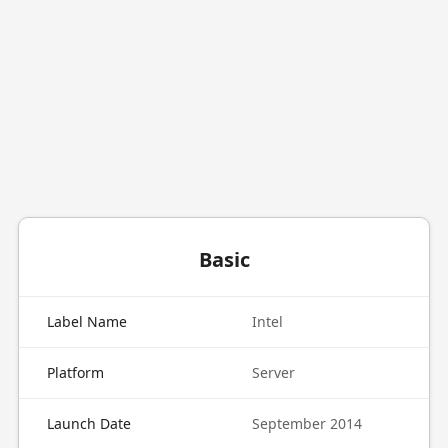
Basic
Label Name
Intel
Platform
Server
Launch Date
September 2014