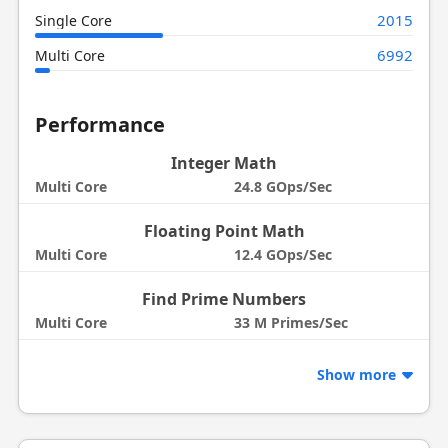
2015
Single Core
6992
Multi Core
Performance
Integer Math
Multi Core
24.8 GOps/Sec
Floating Point Math
Multi Core
12.4 GOps/Sec
Find Prime Numbers
Multi Core
33 M Primes/Sec
Show more