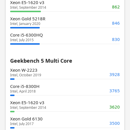
Xeon E5-1620 v3
862
Intel, September 2014
Xeon Gold 5218R
846
Intel, January 2020
Core i5-6300HQ
830
Intel, July 2015
Geekbench 5 Multi Core
Xeon W-2223
3928
Intel, October 2019
Core i5-8300H
3765
Intel, April 2018
Xeon E5-1620 v3
3620
Intel, September 2014
Xeon Gold 6130
3500
Intel, July 2017