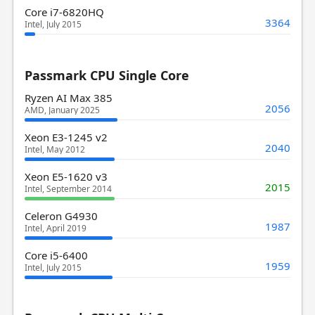
Core i7-6820HQ
3364
Intel, July 2015
Passmark CPU Single Core
Ryzen AI Max 385
2056
AMD, January 2025
Xeon E3-1245 v2
2040
Intel, May 2012
Xeon E5-1620 v3
2015
Intel, September 2014
Celeron G4930
1987
Intel, April 2019
Core i5-6400
1959
Intel, July 2015