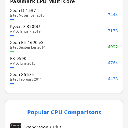
Passmark CPU Multi Core
Xeon D-1537
7444
Intel, November 2015
Ryzen 7 3700U
7173
AMD, January 2019
Xeon E5-1620 v3
6992
Intel, September 2014
FX-9590
6764
AMD, June 2013
Xeon X5675
6433
Intel, February 2011
Popular CPU Comparisons
Snapdragon X Plus