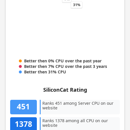
31%
Better then 0% CPU over the past year
Better then 7% CPU over the past 3 years
Better then 31% CPU
SiliconCat Rating
Ranks 451 among Server CPU on our
451
website
Ranks 1378 among all CPU on our
1378
website