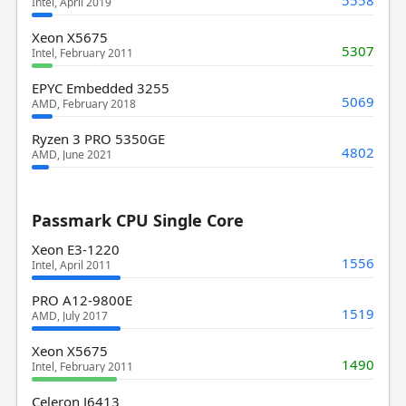
Intel, April 2019
Xeon X5675
5307
Intel, February 2011
EPYC Embedded 3255
5069
AMD, February 2018
Ryzen 3 PRO 5350GE
4802
AMD, June 2021
Passmark CPU Single Core
Xeon E3-1220
1556
Intel, April 2011
PRO A12-9800E
1519
AMD, July 2017
Xeon X5675
1490
Intel, February 2011
Celeron J6413