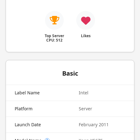
Top Server
Likes
CPU: 512
Basic
Label Name
Intel
Platform
Server
Launch Date
February 2011