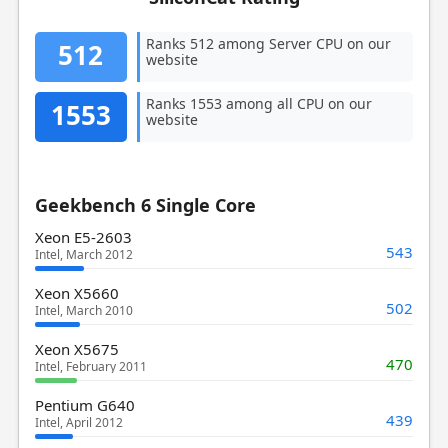
Ranks 512 among Server CPU on our
512
website
Ranks 1553 among all CPU on our
1553
website
Geekbench 6 Single Core
Xeon E5-2603
543
Intel, March 2012
Xeon X5660
502
Intel, March 2010
Xeon X5675
470
Intel, February 2011
Pentium G640
439
Intel, April 2012