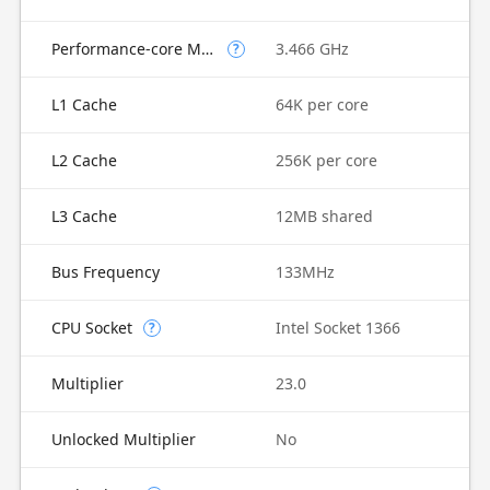
Performance-core Max Turbo Frequency
3.466 GHz
?
L1 Cache
64K per core
L2 Cache
256K per core
L3 Cache
12MB shared
Bus Frequency
133MHz
CPU Socket
Intel Socket 1366
?
Multiplier
23.0
Unlocked Multiplier
No