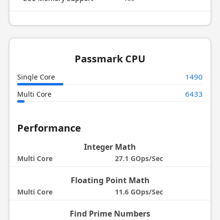
Passmark CPU
1490
Single Core
6433
Multi Core
Performance
Integer Math
Multi Core
27.1 GOps/Sec
Floating Point Math
Multi Core
11.6 GOps/Sec
Find Prime Numbers