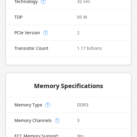
Technology
32 nm
?
TDP
95 W
PCIe Version
2
?
Transistor Count
1.17 billions
Memory Specifications
Memory Type
DDR3
?
Memory Channels
3
?
ECC Memory Support
Yes