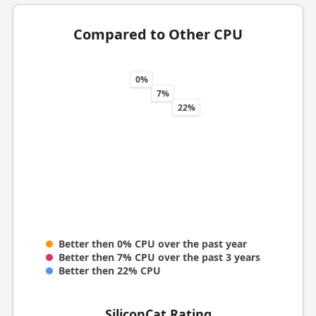
Compared to Other CPU
0%
7%
22%
Better then 0% CPU over the past year
Better then 7% CPU over the past 3 years
Better then 22% CPU
SiliconCat Rating