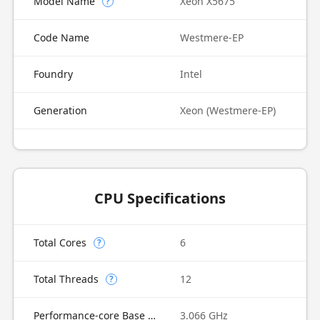
Model Name
Xeon X5675
?
Code Name
Westmere-EP
Foundry
Intel
Generation
Xeon (Westmere-EP)
CPU Specifications
Total Cores
6
?
Total Threads
12
?
Performance-core Base Frequency
3.066 GHz