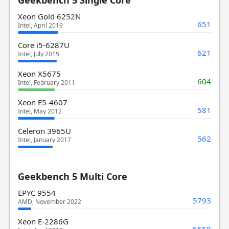
Xeon Gold 6252N
651
Intel, April 2019
Core i5-6287U
621
Intel, July 2015
Xeon X5675
604
Intel, February 2011
Xeon E5-4607
581
Intel, May 2012
Celeron 3965U
562
Intel, January 2017
Geekbench 5 Multi Core
EPYC 9554
5793
AMD, November 2022
Xeon E-2286G
5558