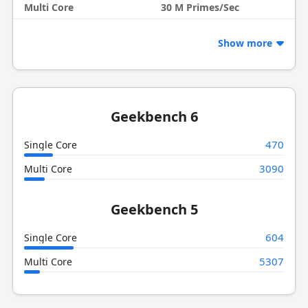
Multi Core
30 M Primes/Sec
Show more
Geekbench 6
470
Single Core
3090
Multi Core
Geekbench 5
604
Single Core
5307
Multi Core