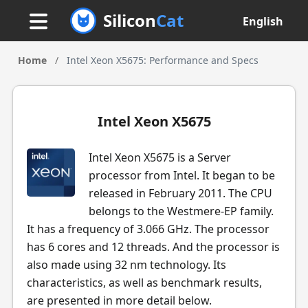
Silicon
Cat
English
Home
/
Intel Xeon X5675: Performance and Specs
Intel Xeon X5675
Intel Xeon X5675 is a Server
processor from Intel. It began to be
released in February 2011. The CPU
belongs to the Westmere-EP family.
It has a frequency of 3.066 GHz. The processor
has 6 cores and 12 threads. And the processor is
also made using 32 nm technology. Its
characteristics, as well as benchmark results,
are presented in more detail below.