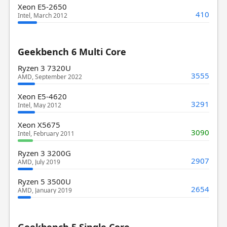
Xeon E5-2650
410
Intel, March 2012
Geekbench 6 Multi Core
Ryzen 3 7320U
3555
AMD, September 2022
Xeon E5-4620
3291
Intel, May 2012
Xeon X5675
3090
Intel, February 2011
Ryzen 3 3200G
2907
AMD, July 2019
Ryzen 5 3500U
2654
AMD, January 2019
Geekbench 5 Single Core