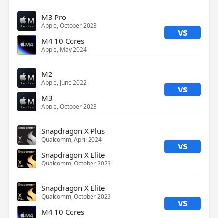
M3 Pro
Apple, October 2023
vs
M4 10 Cores
Apple, May 2024
M2
Apple, June 2022
vs
M3
Apple, October 2023
Snapdragon X Plus
Qualcomm, April 2024
vs
Snapdragon X Elite
Qualcomm, October 2023
Snapdragon X Elite
Qualcomm, October 2023
vs
M4 10 Cores