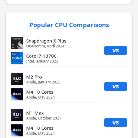
Popular CPU Comparisons
Snapdragon X Plus
Qualcomm, April 2024
vs
Core i7-13700
Intel, January 2023
M2 Pro
Apple, January 2023
vs
M4 10 Cores
Apple, May 2024
M1 Max
Apple, October 2021
vs
M4 10 Cores
Apple, May 2024