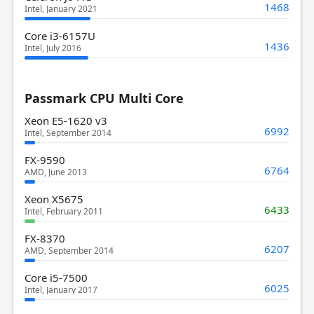
1468
Intel, January 2021
Core i3-6157U
1436
Intel, July 2016
Passmark CPU Multi Core
Xeon E5-1620 v3
6992
Intel, September 2014
FX-9590
6764
AMD, June 2013
Xeon X5675
6433
Intel, February 2011
FX-8370
6207
AMD, September 2014
Core i5-7500
6025
Intel, January 2017