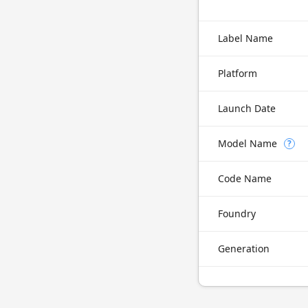
Label Name
Platform
Launch Date
Model Name
?
Code Name
Foundry
Generation