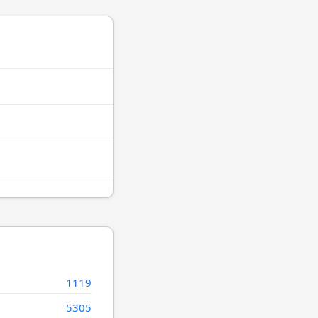
1119
5305