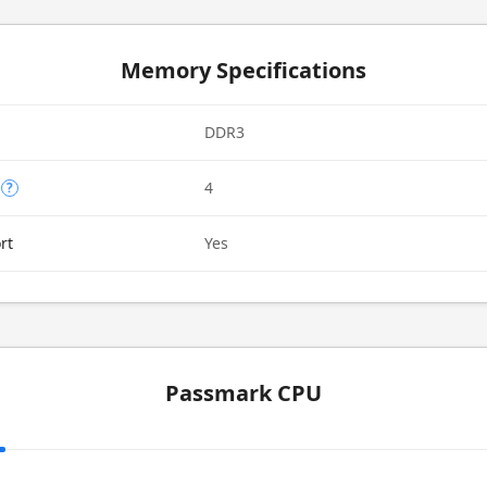
Memory Specifications
DDR3
4
?
rt
Yes
Passmark CPU