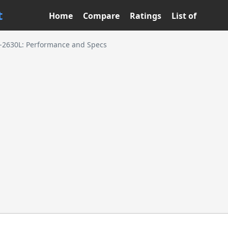
t
Home
Compare
Ratings
List of
5-2630L: Performance and Specs