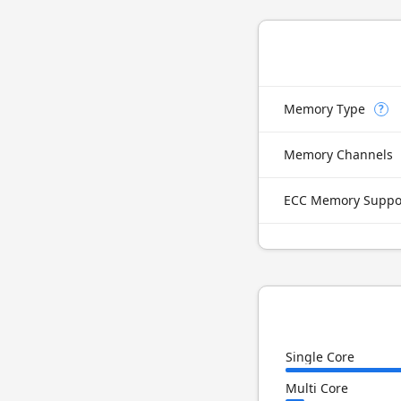
Memory Type
?
Memory Channels
ECC Memory Suppo
Single Core
Multi Core