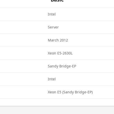
Intel
Server
March 2012
Xeon E5-2630L
Sandy Bridge-EP
Intel
Xeon E5 (Sandy Bridge-EP)