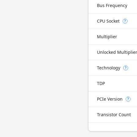
Bus Frequency
CPU Socket
?
Multiplier
Unlocked Multiplie
Technology
?
TDP
PCIe Version
?
Transistor Count