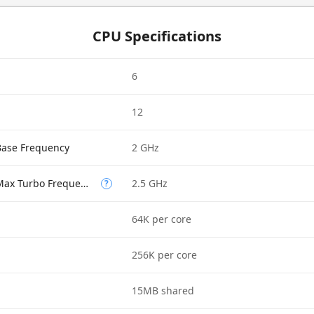
CPU Specifications
6
12
Base Frequency
2 GHz
Performance-core Max Turbo Frequency
2.5 GHz
?
64K per core
256K per core
15MB shared