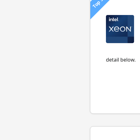
Top 500
detail below.