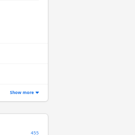
Show more
455