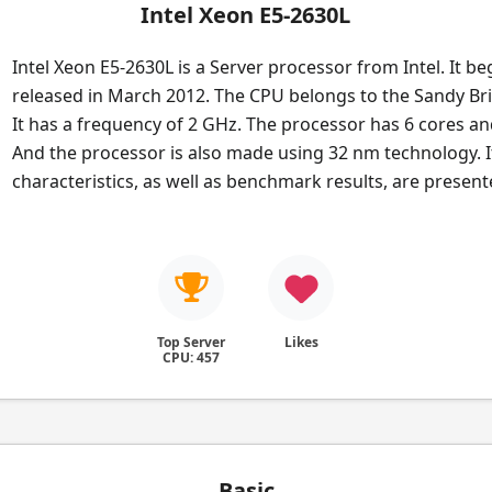
Intel Xeon E5-2630L
Intel Xeon E5-2630L is a Server processor from Intel. It b
released in March 2012. The CPU belongs to the Sandy Bri
It has a frequency of 2 GHz. The processor has 6 cores an
And the processor is also made using 32 nm technology. I
characteristics, as well as benchmark results, are presen
Top Server
Likes
CPU: 457
Basic