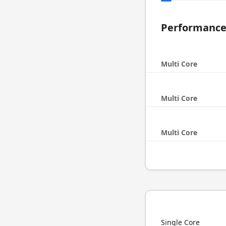
Performanc
Multi Core
Multi Core
Multi Core
Single Core