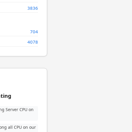
3836
704
4078
ating
ng Server CPU on
ng all CPU on our