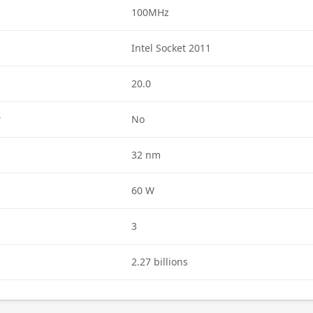
100MHz
Intel Socket 2011
20.0
r
No
32 nm
60 W
3
2.27 billions