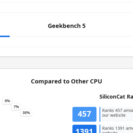
Geekbench 5
Compared to Other CPU
SiliconCat R
0%
7%
Ranks 457 amo
457
30%
our website
Ranks 1391 amo
1391
website