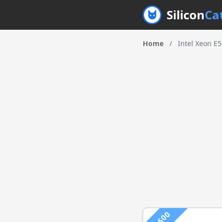
Silicon
Ca
Home
/
Intel Xeon E