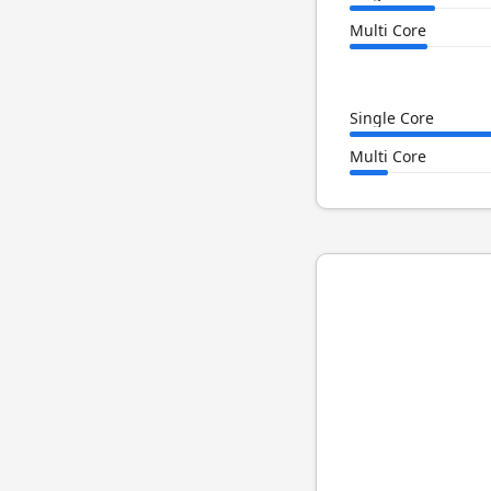
Multi Core
Single Core
Multi Core