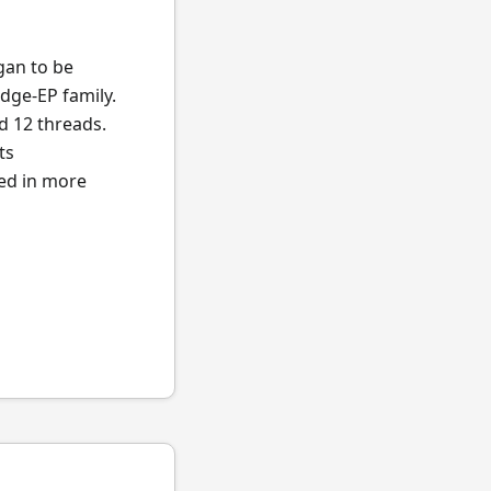
egan to be
dge-EP family.
d 12 threads.
ts
ted in more