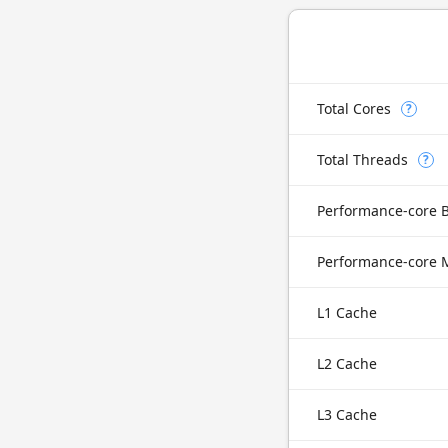
Total Cores
?
Total Threads
?
Performance-core 
L1 Cache
L2 Cache
L3 Cache