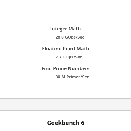
e
Integer Math
20.8 GOps/Sec
Floating Point Math
7.7 GOps/Sec
Find Prime Numbers
30 M Primes/Sec
Geekbench 6