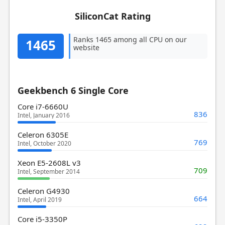
SiliconCat Rating
Ranks 1465 among all CPU on our
1465
website
Geekbench 6 Single Core
Core i7-6660U
836
Intel, January 2016
Celeron 6305E
769
Intel, October 2020
Xeon E5-2608L v3
709
Intel, September 2014
Celeron G4930
664
Intel, April 2019
Core i5-3350P