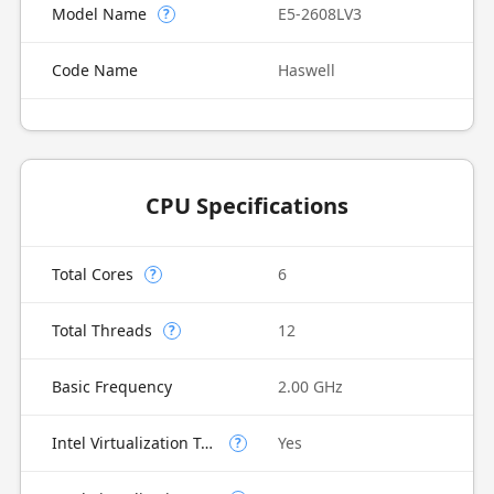
Model Name
E5-2608LV3
?
Code Name
Haswell
CPU Specifications
Total Cores
6
?
Total Threads
12
?
Basic Frequency
2.00 GHz
Intel Virtualization Technology (VT-x)
Yes
?