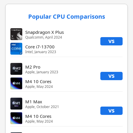
Popular CPU Comparisons
Snapdragon X Plus
Qualcomm, April 2024
vs
Core i7-13700
Intel, January 2023
M2 Pro
Apple, January 2023
vs
M4 10 Cores
Apple, May 2024
M1 Max
Apple, October 2021
vs
M4 10 Cores
Apple, May 2024