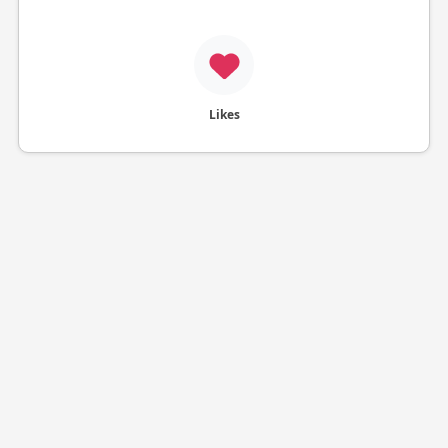
Likes