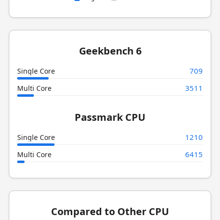
Geekbench 6
709
Single Core
3511
Multi Core
Passmark CPU
1210
Single Core
6415
Multi Core
Compared to Other CPU