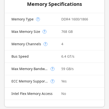
Memory Specifications
Memory Type
DDR4 1600/1866
?
Max Memory Size
768 GB
?
Memory Channels
4
?
Bus Speed
6.4 GT/s
Max Memory Bandwidth
59 GB/s
?
ECC Memory Supported
Yes
?
Intel Flex Memory Access
No