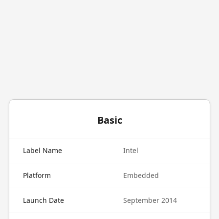
Basic
Label Name
Intel
Platform
Embedded
Launch Date
September 2014