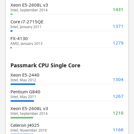
Xeon E5-2608L v3
1431
Intel, September 2014
Core i7-2715QE
1371
Intel, January 2011
FX-4130
1279
AMD, January 2013
Passmark CPU Single Core
Xeon E5-2440
1304
Intel, May 2012
Pentium G840
1267
Intel, May 2011
Xeon E5-2608L v3
1210
Intel, September 2014
Celeron J4025
1166
Intel, November 2019