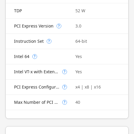
TDP
52 W
PCI Express Version
3.0
?
Instruction Set
64-bit
?
Intel 64
Yes
?
Intel VT-x with Extended Page Tables (EPT)
Yes
?
PCI Express Configurations
x4 | x8 | x16
?
Max Number of PCI Express Lanes
40
?