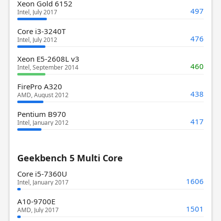
Xeon Gold 6152
497
Intel, July 2017
Core i3-3240T
476
Intel, July 2012
Xeon E5-2608L v3
460
Intel, September 2014
FirePro A320
438
AMD, August 2012
Pentium B970
417
Intel, January 2012
Geekbench 5 Multi Core
Core i5-7360U
1606
Intel, January 2017
A10-9700E
1501
AMD, July 2017