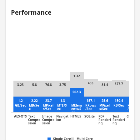
Performance
1.32
403
377.7
3.23
5.8
76.8
3.75
81.4
11.1
562.3
1.2
2.22
23.7
1.3
157.1
25.6
150.4
3.85
GB/Sec
MB/Se
MPixel
MTE/S
MElem
KRows
MPixel
KB/Sec
KLines
c
s/Sec
ec
ents/S
/Sec
s/Sec
/Sec
ec
AES-XTS
Text
Image
Navigat
HTML5
SQLite
PDF
Text
Clang
Compre
Compre
ion
Renderi
Renderi
ssion
ssion
ng
ng
Single Core
Multi Core