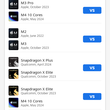
M3 Pro
Apple, October 2023
vs
M4 10 Cores
Apple, May 2024
M2
Apple, June 2022
vs
M3
Apple, October 2023
Snapdragon X Plus
Qualcomm, April 2024
vs
Snapdragon X Elite
Qualcomm, October 2023
Snapdragon X Elite
Qualcomm, October 2023
vs
M4 10 Cores
Apple, May 2024