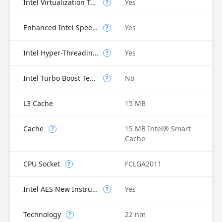
Intel Virtualization Technology for Directed I/O (VT-d)
Yes
?
Enhanced Intel SpeedStep Technology
Yes
?
Intel Hyper-Threading Technology
Yes
?
Intel Turbo Boost Technology
No
?
L3 Cache
15 MB
Cache
15 MB Intel® Smart
?
Cache
CPU Socket
FCLGA2011
?
Intel AES New Instructions
Yes
?
Technology
22 nm
?