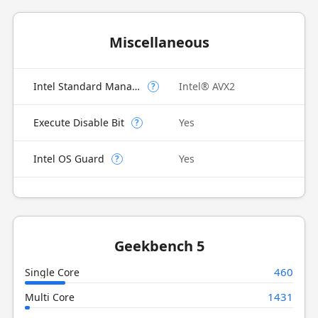
Miscellaneous
Intel Standard Manageability (ISM)
Intel® AVX2
?
Execute Disable Bit
Yes
?
Intel OS Guard
Yes
?
Geekbench 5
460
Single Core
1431
Multi Core