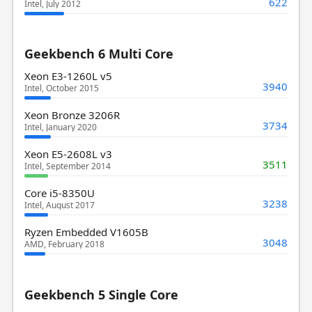
622
Intel, July 2012
Geekbench 6 Multi Core
Xeon E3-1260L v5
3940
Intel, October 2015
Xeon Bronze 3206R
3734
Intel, January 2020
Xeon E5-2608L v3
3511
Intel, September 2014
Core i5-8350U
3238
Intel, August 2017
Ryzen Embedded V1605B
3048
AMD, February 2018
Geekbench 5 Single Core