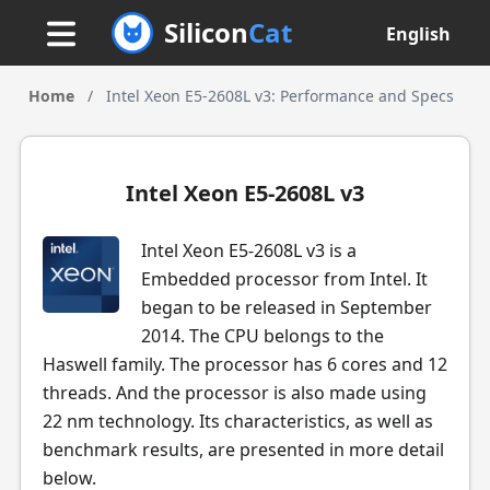
Silicon
Cat
English
Home
/
Intel Xeon E5-2608L v3: Performance and Specs
Intel Xeon E5-2608L v3
Intel Xeon E5-2608L v3 is a
Embedded processor from Intel. It
began to be released in September
2014. The CPU belongs to the
Haswell family. The processor has 6 cores and 12
threads. And the processor is also made using
22 nm technology. Its characteristics, as well as
benchmark results, are presented in more detail
below.