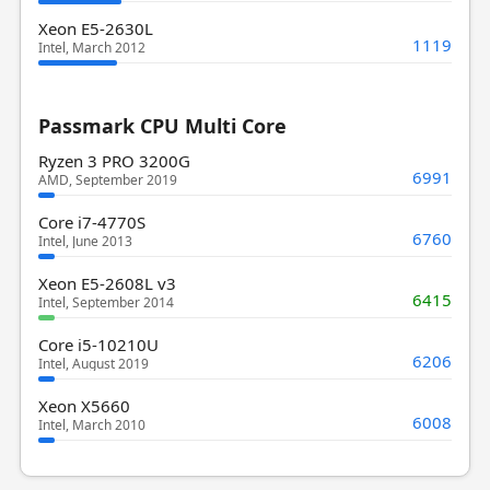
Xeon E5-2630L
1119
Intel, March 2012
Passmark CPU Multi Core
Ryzen 3 PRO 3200G
6991
AMD, September 2019
Core i7-4770S
6760
Intel, June 2013
Xeon E5-2608L v3
6415
Intel, September 2014
Core i5-10210U
6206
Intel, August 2019
Xeon X5660
6008
Intel, March 2010