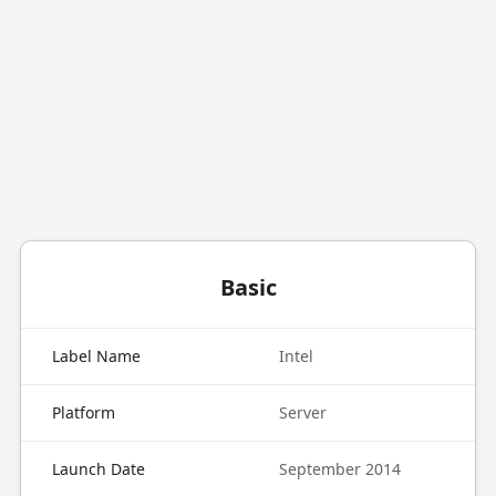
Basic
Label Name
Intel
Platform
Server
Launch Date
September 2014