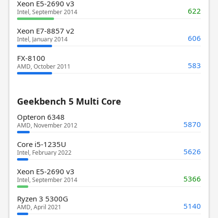
Xeon E5-2690 v3
622
Intel, September 2014
Xeon E7-8857 v2
606
Intel, January 2014
FX-8100
583
AMD, October 2011
Geekbench 5 Multi Core
Opteron 6348
5870
AMD, November 2012
Core i5-1235U
5626
Intel, February 2022
Xeon E5-2690 v3
5366
Intel, September 2014
Ryzen 3 5300G
5140
AMD, April 2021