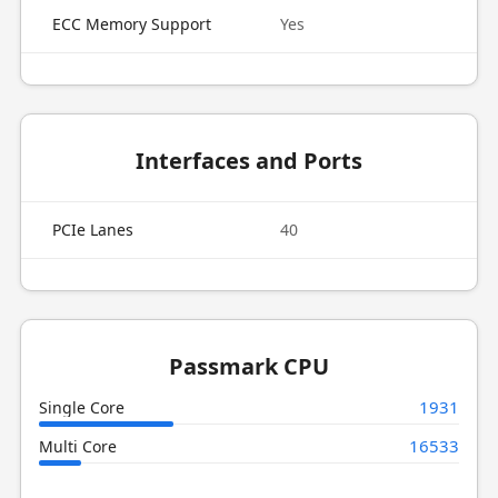
ECC Memory Support
Yes
Interfaces and Ports
PCIe Lanes
40
Passmark CPU
1931
Single Core
16533
Multi Core