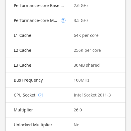
Performance-core Base Frequency
2.6 GHz
Performance-core Max Turbo Frequency
3.5 GHz
?
L1 Cache
64K per core
L2 Cache
256K per core
L3 Cache
30MB shared
Bus Frequency
100MHz
CPU Socket
Intel Socket 2011-3
?
Multiplier
26.0
Unlocked Multiplier
No