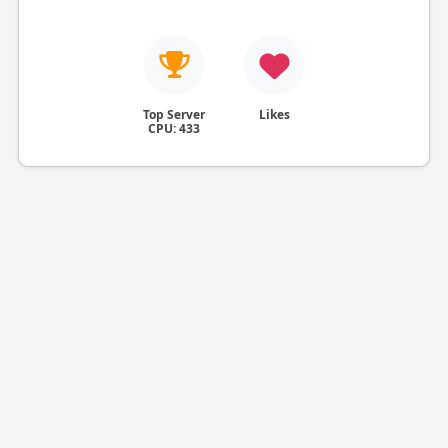
Top Server
Likes
CPU: 433