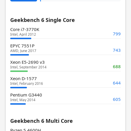
Geekbench 6 Single Core
Core i7-3770K
799
Intel, April 2012
EPYC 7551P
743
AMD, June 2017
Xeon E5-2690 v3
688
Intel, September 2014
Xeon D-1577
644
Intel, February 2016
Pentium G3440
605
Intel, May 2014
Geekbench 6 Multi Core
Ryzen 5 4600H