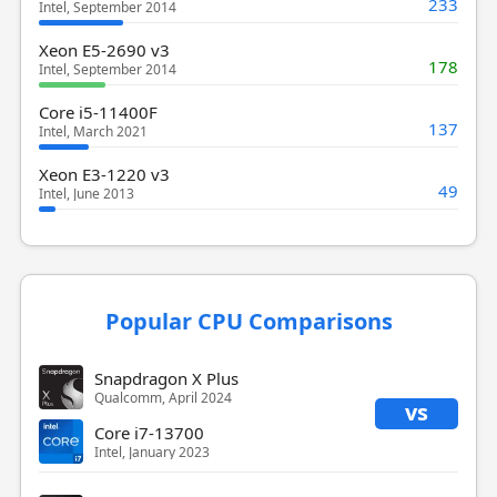
233
Intel, September 2014
Xeon E5-2690 v3
178
Intel, September 2014
Core i5-11400F
137
Intel, March 2021
Xeon E3-1220 v3
49
Intel, June 2013
Popular CPU Comparisons
Snapdragon X Plus
Qualcomm, April 2024
vs
Core i7-13700
Intel, January 2023