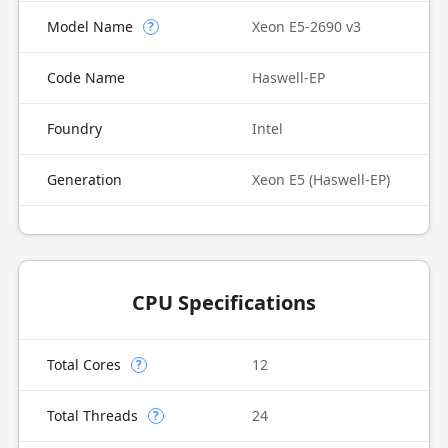
Model Name
Xeon E5-2690 v3
?
Code Name
Haswell-EP
Foundry
Intel
Generation
Xeon E5 (Haswell-EP)
CPU Specifications
Total Cores
12
?
Total Threads
24
?