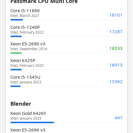
Passmark CPU Multi Core
Core i5-11600
18101
Intel, March 2021
Core i5-1240P
17287
Intel, February 2022
Xeon E5-2690 v3
16533
Intel, September 2014
Xeon 6325P
16013
Intel, February 2025
Core i5-1345U
15362
Intel, January 2023
Blender
Xeon Gold 6426Y
447
Intel, January 2023
Xeon E5-2696 v3