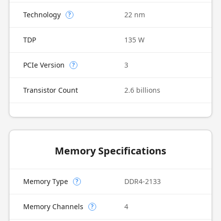
Technology
22 nm
?
TDP
135 W
PCIe Version
3
?
Transistor Count
2.6 billions
Memory Specifications
Memory Type
DDR4-2133
?
Memory Channels
4
?