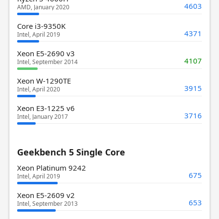
4603
AMD, January 2020
Core i3-9350K
4371
Intel, April 2019
Xeon E5-2690 v3
4107
Intel, September 2014
Xeon W-1290TE
3915
Intel, April 2020
Xeon E3-1225 v6
3716
Intel, January 2017
Geekbench 5 Single Core
Xeon Platinum 9242
675
Intel, April 2019
Xeon E5-2609 v2
653
Intel, September 2013