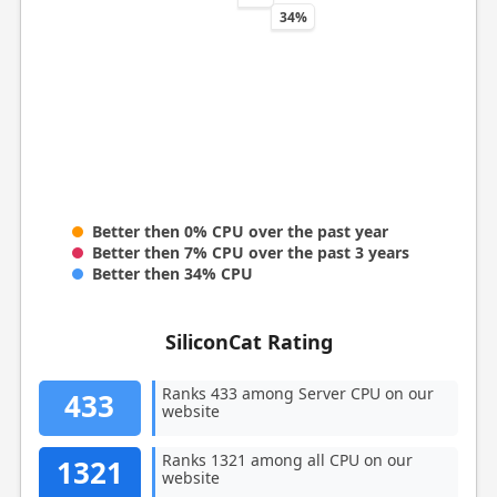
34%
Better then 0% CPU over the past year
Better then 7% CPU over the past 3 years
Better then 34% CPU
SiliconCat Rating
Ranks 433 among Server CPU on our
433
website
Ranks 1321 among all CPU on our
1321
website