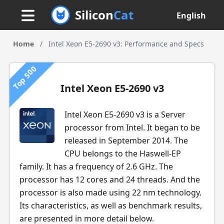
Silicon
Cat
English
Home
/
Intel Xeon E5-2690 v3: Performance and Specs
Top 500
Intel Xeon E5-2690 v3
Intel Xeon E5-2690 v3 is a Server
processor from Intel. It began to be
released in September 2014. The
CPU belongs to the Haswell-EP
family. It has a frequency of 2.6 GHz. The
processor has 12 cores and 24 threads. And the
processor is also made using 22 nm technology.
Its characteristics, as well as benchmark results,
are presented in more detail below.