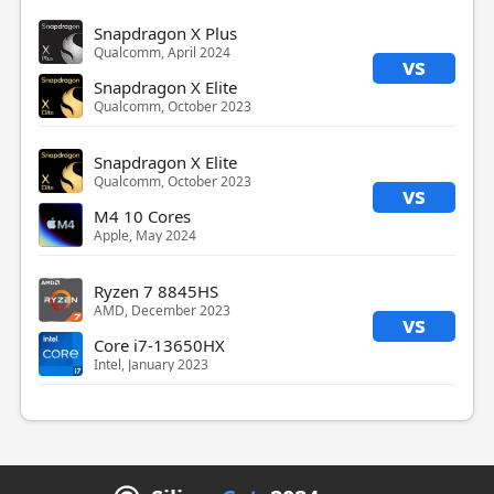
Snapdragon X Plus
Qualcomm, April 2024
vs
Snapdragon X Elite
Qualcomm, October 2023
Snapdragon X Elite
Qualcomm, October 2023
vs
M4 10 Cores
Apple, May 2024
Ryzen 7 8845HS
AMD, December 2023
vs
Core i7-13650HX
Intel, January 2023