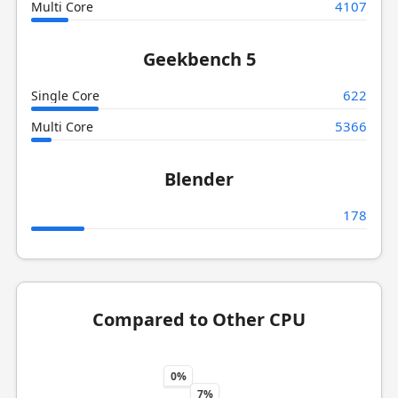
4107
Multi Core
Geekbench 5
622
Single Core
5366
Multi Core
Blender
178
Compared to Other CPU
0%
7%