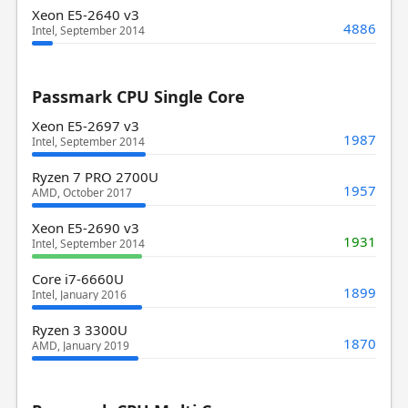
Xeon E5-2640 v3
4886
Intel, September 2014
Passmark CPU Single Core
Xeon E5-2697 v3
1987
Intel, September 2014
Ryzen 7 PRO 2700U
1957
AMD, October 2017
Xeon E5-2690 v3
1931
Intel, September 2014
Core i7-6660U
1899
Intel, January 2016
Ryzen 3 3300U
1870
AMD, January 2019