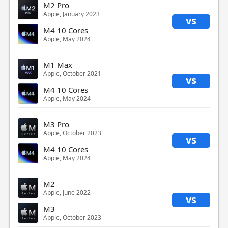
M2 Pro
Apple, January 2023
vs
M4 10 Cores
Apple, May 2024
M1 Max
Apple, October 2021
vs
M4 10 Cores
Apple, May 2024
M3 Pro
Apple, October 2023
vs
M4 10 Cores
Apple, May 2024
M2
Apple, June 2022
vs
M3
Apple, October 2023