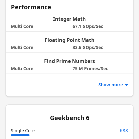
Performance
Integer Math
Multi Core
67.1 GOps/Sec
Floating Point Math
Multi Core
33.6 GOps/Sec
Find Prime Numbers
Multi Core
75 M Primes/Sec
Show more
Geekbench 6
688
Single Core