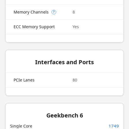
Memory Channels
8
?
ECC Memory Support
Yes
Interfaces and Ports
PCIe Lanes
80
Geekbench 6
1749
Single Core