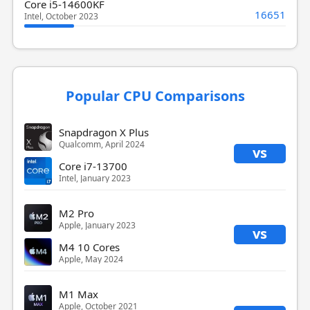
Core i5-14600KF
16651
Intel, October 2023
Popular CPU Comparisons
Snapdragon X Plus
Qualcomm, April 2024
vs
Core i7-13700
Intel, January 2023
M2 Pro
Apple, January 2023
vs
M4 10 Cores
Apple, May 2024
M1 Max
Apple, October 2021