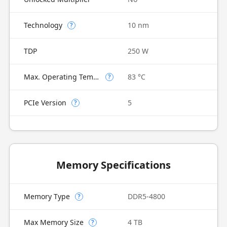
Technology
10 nm
?
TDP
250 W
Max. Operating Temperature
83 °C
?
PCIe Version
5
?
Memory Specifications
Memory Type
DDR5-4800
?
Max Memory Size
4 TB
?