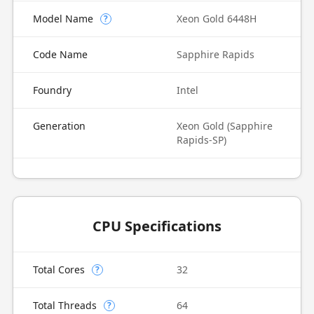
Model Name
Xeon Gold 6448H
?
Code Name
Sapphire Rapids
Foundry
Intel
Generation
Xeon Gold (Sapphire
Rapids-SP)
CPU Specifications
Total Cores
32
?
Total Threads
64
?