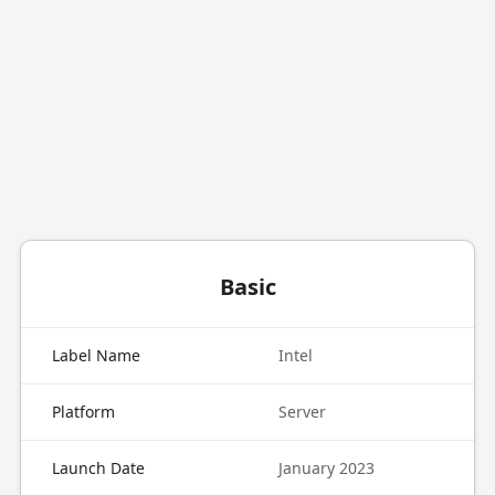
Basic
Label Name
Intel
Platform
Server
Launch Date
January 2023