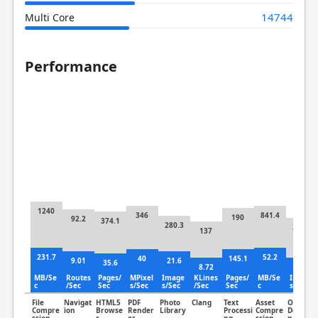
14744
Multi Core
Performance
1240
346
841.4
190
92.2
374.1
280.3
320.3
137
231.7
52.2
40
145.1
9.01
21.6
35.6
8.72
51.2
MB/Se
Routes
Pages/
MPixel
Image
KLines
Pages/
MB/Se
Image
c
/Sec
Sec
s/Sec
s/Sec
/Sec
Sec
c
s/Sec
File
Navigat
HTML5
PDF
Photo
Clang
Text
Asset
Object
Compre
ion
Browse
Render
Library
Processi
Compre
Detectio