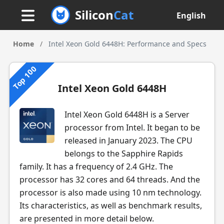
Silicon
Cat
English
Home
/
Intel Xeon Gold 6448H: Performance and Specs
Top 100
Intel Xeon Gold 6448H
Intel Xeon Gold 6448H is a Server
processor from Intel. It began to be
released in January 2023. The CPU
belongs to the Sapphire Rapids
family. It has a frequency of 2.4 GHz. The
processor has 32 cores and 64 threads. And the
processor is also made using 10 nm technology.
Its characteristics, as well as benchmark results,
are presented in more detail below.