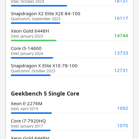
18131
Intel, October 2024
Snapdragon X2 Elite X2E-84-100
16117
Qualcomm, September 2025
Xeon Gold 6448H
14744
Intel, January 2023
Core i5-14600
13733
Intel, January 2024
Snapdragon X Elite X1E-78-100
12731
Qualcomm, October 2023
Geekbench 5 Single Core
Xeon E-2276M
1092
Intel, April 2019
Core i7-7920HQ
1070
Intel, January 2017
Xeon Gold 6448H