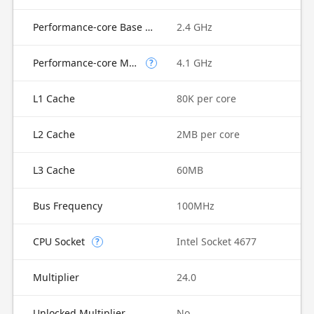
Performance-core Base Frequency
2.4 GHz
Performance-core Max Turbo Frequency
4.1 GHz
?
L1 Cache
80K per core
L2 Cache
2MB per core
L3 Cache
60MB
Bus Frequency
100MHz
CPU Socket
Intel Socket 4677
?
Multiplier
24.0
Unlocked Multiplier
No