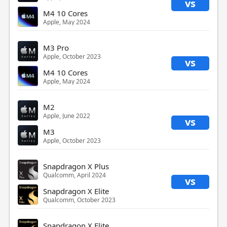
vs
M4 10 Cores
Apple, May 2024
M3 Pro
Apple, October 2023
vs
M4 10 Cores
Apple, May 2024
M2
Apple, June 2022
vs
M3
Apple, October 2023
Snapdragon X Plus
Qualcomm, April 2024
vs
Snapdragon X Elite
Qualcomm, October 2023
Snapdragon X Elite