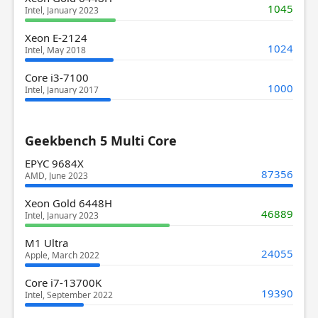
1045
Intel, January 2023
Xeon E-2124
1024
Intel, May 2018
Core i3-7100
1000
Intel, January 2017
Geekbench 5 Multi Core
EPYC 9684X
87356
AMD, June 2023
Xeon Gold 6448H
46889
Intel, January 2023
M1 Ultra
24055
Apple, March 2022
Core i7-13700K
19390
Intel, September 2022