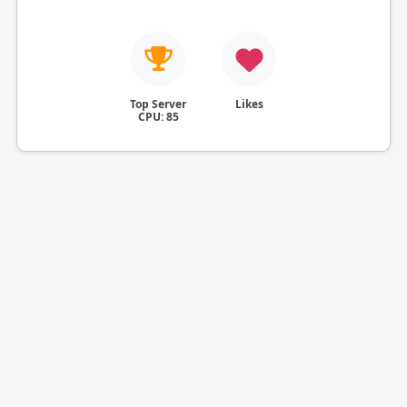
Top Server
Likes
CPU: 85