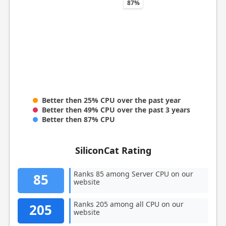
87%
Better then 25% CPU over the past year
Better then 49% CPU over the past 3 years
Better then 87% CPU
SiliconCat Rating
Ranks 85 among Server CPU on our
85
website
Ranks 205 among all CPU on our
205
website