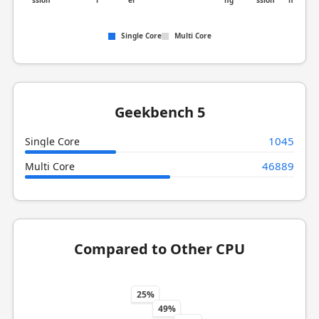
ssion
r
er
ng
ssion
n
Single Core
Multi Core
Geekbench 5
1045
Single Core
46889
Multi Core
Compared to Other CPU
25%
49%