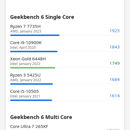
Geekbench 6 Single Core
Ryzen 7 7735H
1925
AMD, January 2023
Core i9-10900K
1843
Intel, April 2020
Xeon Gold 6448H
1749
Intel, January 2023
Ryzen 3 5425U
1684
AMD, January 2022
Core i5-10505
1614
Intel, January 2021
Geekbench 6 Multi Core
Core Ultra 7 265KF