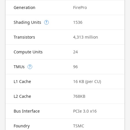
Generation
FirePro
Shading Units
1536
?
Transistors
4,313 million
Compute Units
24
TMUs
96
?
L1 Cache
16 KB (per CU)
L2 Cache
768KB
Bus Interface
PCIe 3.0 x16
Foundry
TSMC