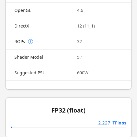
OpenGL
4.6
DirectX
12 (11_1)
ROPs
32
?
Shader Model
5.1
Suggested PSU
600W
FP32 (float)
2.227
TFlops