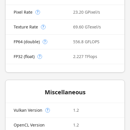
Pixel Rate
23.20 GPixel/s
?
Texture Rate
69.60 GTexel/s
?
FP64 (double)
556.8 GFLOPS
?
FP32 (float)
2.227 TFlops
?
Miscellaneous
Vulkan Version
1.2
?
OpenCL Version
1.2