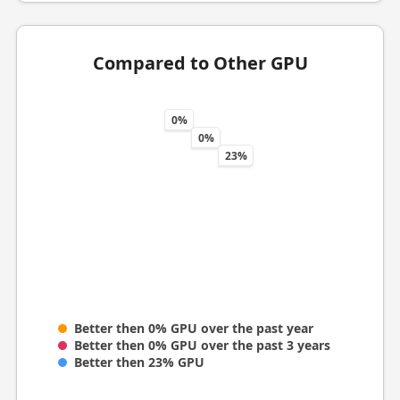
Compared to Other GPU
0%
0%
23%
Better then 0% GPU over the past year
Better then 0% GPU over the past 3 years
Better then 23% GPU