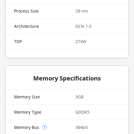
Process Size
28 nm
Architecture
GCN 1.0
TDP
274W
Memory Specifications
Memory Size
3GB
Memory Type
GDDR5
Memory Bus
384bit
?