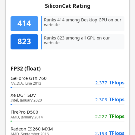
SiliconCat Rating
Ranks 414 among Desktop GPU on our
414
website
Ranks 823 among all GPU on our
823
website
FP32 (float)
GeForce GTX 760
TFlops
2.377
NVIDIA, June 2013
Xe DG1 SDV
TFlops
2.303
Intel, January 2020
FirePro D500
TFlops
2.227
AMD, January 2014
Radeon E9260 MXM
TFlops
2.193
AMD, September 2016