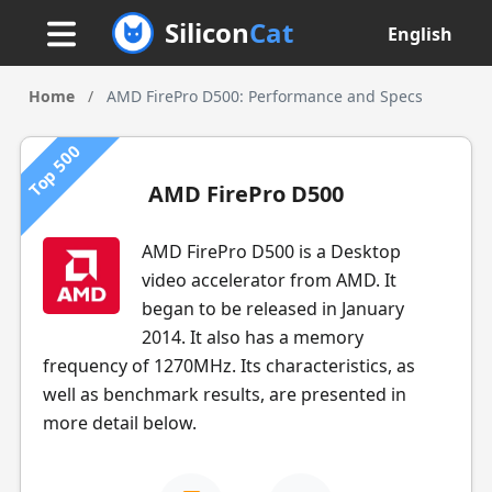
Silicon
Cat
English
Home
/
AMD FirePro D500: Performance and Specs
Top 500
AMD FirePro D500
AMD FirePro D500 is a Desktop
video accelerator from AMD. It
began to be released in January
2014. It also has a memory
frequency of 1270MHz. Its characteristics, as
well as benchmark results, are presented in
more detail below.