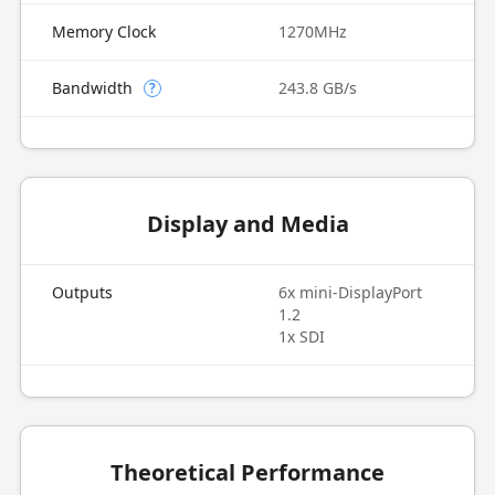
Memory Clock
1270MHz
Bandwidth
243.8 GB/s
?
Display and Media
Outputs
6x mini-DisplayPort
1.2
1x SDI
Theoretical Performance