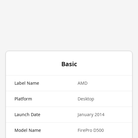
Basic
Label Name
AMD
Platform
Desktop
Launch Date
January 2014
Model Name
FirePro D500