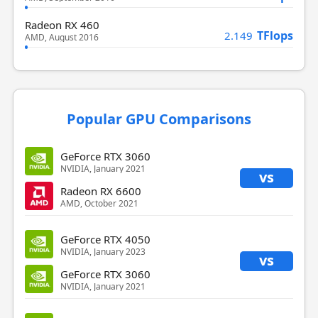
Radeon RX 460
TFlops
2.149
AMD, August 2016
Popular GPU Comparisons
GeForce RTX 3060
NVIDIA, January 2021
vs
Radeon RX 6600
AMD, October 2021
GeForce RTX 4050
NVIDIA, January 2023
vs
GeForce RTX 3060
NVIDIA, January 2021