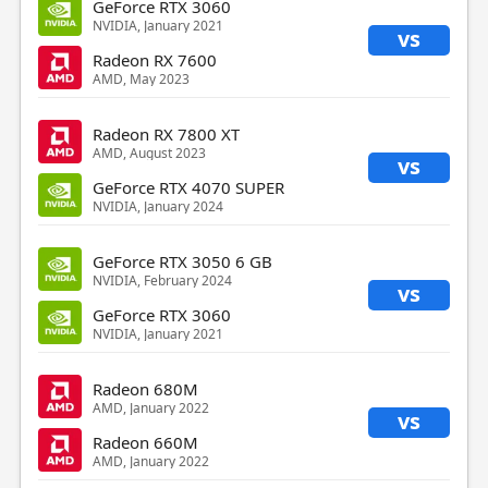
GeForce RTX 3060
NVIDIA, January 2021
vs
Radeon RX 7600
AMD, May 2023
Radeon RX 7800 XT
AMD, August 2023
vs
GeForce RTX 4070 SUPER
NVIDIA, January 2024
GeForce RTX 3050 6 GB
NVIDIA, February 2024
vs
GeForce RTX 3060
NVIDIA, January 2021
Radeon 680M
AMD, January 2022
vs
Radeon 660M
AMD, January 2022