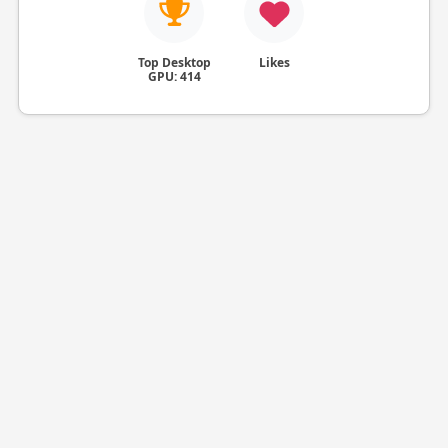
Top Desktop
Likes
GPU: 414