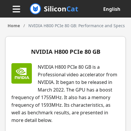
Silicon
Cat
English
Home
/
NVIDIA H800 PCIe 80 GB: Performance and Specs
NVIDIA H800 PCIe 80 GB
NVIDIA H800 PCIe 80 GB is a
Professional video accelerator from
NVIDIA. It began to be released in
March 2022. The GPU has a boost
frequency of 1755MHz. It also has a memory
frequency of 1593MHz. Its characteristics, as
well as benchmark results, are presented in
more detail below.