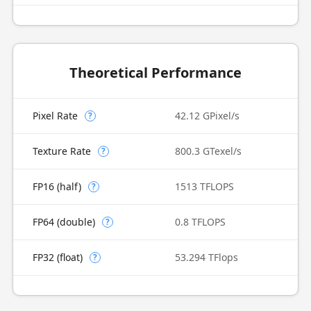
Theoretical Performance
Pixel Rate
42.12 GPixel/s
?
Texture Rate
800.3 GTexel/s
?
FP16 (half)
1513 TFLOPS
?
FP64 (double)
0.8 TFLOPS
?
FP32 (float)
53.294 TFlops
?