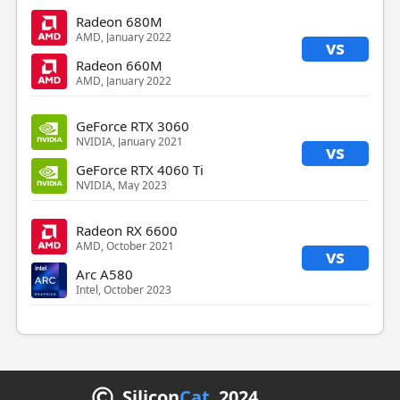
Radeon 680M
AMD, January 2022
vs
Radeon 660M
AMD, January 2022
GeForce RTX 3060
NVIDIA, January 2021
vs
GeForce RTX 4060 Ti
NVIDIA, May 2023
Radeon RX 6600
AMD, October 2021
vs
Arc A580
Intel, October 2023
Silicon
Cat
2024