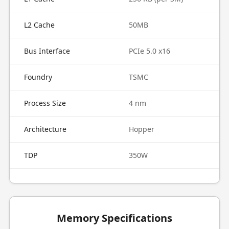
L2 Cache
50MB
Bus Interface
PCIe 5.0 x16
Foundry
TSMC
Process Size
4 nm
Architecture
Hopper
TDP
350W
Memory Specifications