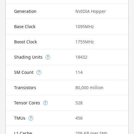
Generation
NVIDIA Hopper
Base Clock
1095MHz
Boost Clock
1755MHz
Shading Units
18432
?
SM Count
114
?
Transistors
80,000 million
Tensor Cores
528
?
TMUs
456
?
L1 Cache
256 KB (per SM)