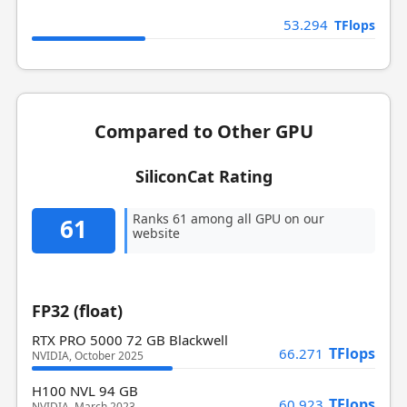
53.294
TFlops
Compared to Other GPU
SiliconCat Rating
Ranks 61 among all GPU on our
61
website
FP32 (float)
RTX PRO 5000 72 GB Blackwell
TFlops
66.271
NVIDIA, October 2025
H100 NVL 94 GB
TFlops
60.923
NVIDIA, March 2023