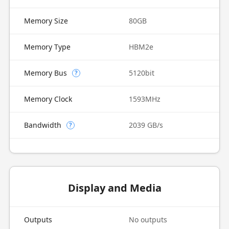
Memory Size
80GB
Memory Type
HBM2e
Memory Bus
5120bit
?
Memory Clock
1593MHz
Bandwidth
2039 GB/s
?
Display and Media
Outputs
No outputs