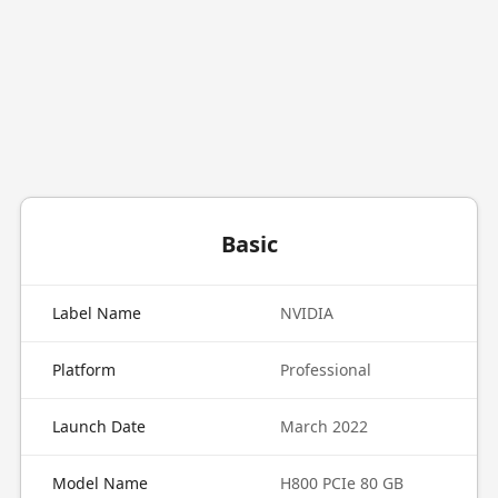
Basic
Label Name
NVIDIA
Platform
Professional
Launch Date
March 2022
Model Name
H800 PCIe 80 GB