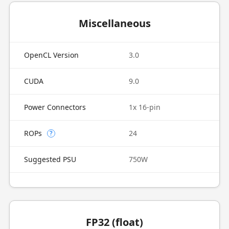
Miscellaneous
OpenCL Version
3.0
CUDA
9.0
Power Connectors
1x 16-pin
ROPs
24
?
Suggested PSU
750W
FP32 (float)