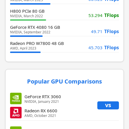
H800 PCIe 80 GB
TFlops
53.294
NVIDIA, March 2022
GeForce RTX 4080 16 GB
TFlops
49.71
NVIDIA, September 2022
Radeon PRO W7800 48 GB
TFlops
45.703
AMD, April 2023
Popular GPU Comparisons
GeForce RTX 3060
NVIDIA, January 2021
vs
Radeon RX 6600
AMD, October 2021