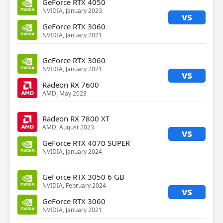
GeForce RTX 4050
NVIDIA, January 2023
vs
GeForce RTX 3060
NVIDIA, January 2021
GeForce RTX 3060
NVIDIA, January 2021
vs
Radeon RX 7600
AMD, May 2023
Radeon RX 7800 XT
AMD, August 2023
vs
GeForce RTX 4070 SUPER
NVIDIA, January 2024
GeForce RTX 3050 6 GB
NVIDIA, February 2024
vs
GeForce RTX 3060
NVIDIA, January 2021