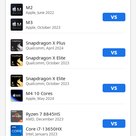
M2
Apple, June 2022
vs
M3
Apple, October 2023
Snapdragon X Plus
Qualcomm, April 2024
vs
Snapdragon X Elite
Qualcomm, October 2023
Snapdragon X Elite
Qualcomm, October 2023
vs
M4 10 Cores
Apple, May 2024
Ryzen 7 8845HS
AMD, December 2023
vs
Core i7-13650HX
Intel, January 2023