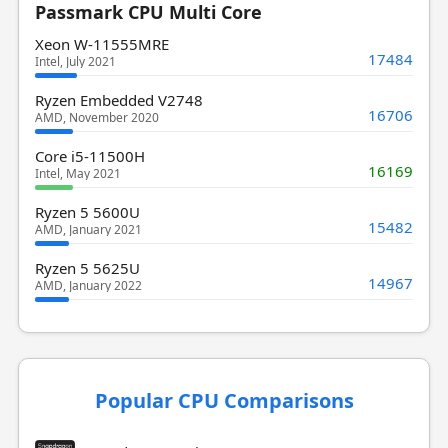
Passmark CPU Multi Core
Xeon W-11555MRE
17484
Intel, July 2021
Ryzen Embedded V2748
16706
AMD, November 2020
Core i5-11500H
16169
Intel, May 2021
Ryzen 5 5600U
15482
AMD, January 2021
Ryzen 5 5625U
14967
AMD, January 2022
Popular CPU Comparisons