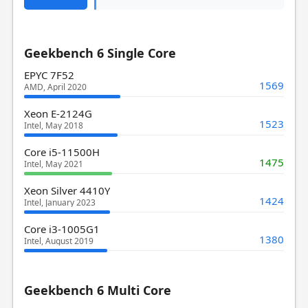
Geekbench 6 Single Core
EPYC 7F52
1569
AMD, April 2020
Xeon E-2124G
1523
Intel, May 2018
Core i5-11500H
1475
Intel, May 2021
Xeon Silver 4410Y
1424
Intel, January 2023
Core i3-1005G1
1380
Intel, August 2019
Geekbench 6 Multi Core