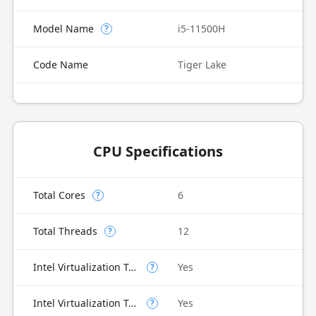
Model Name
i5-11500H
?
Code Name
Tiger Lake
CPU Specifications
Total Cores
6
?
Total Threads
12
?
Intel Virtualization Technology (VT-x)
Yes
?
Intel Virtualization Technology for Directed I/O (VT-d)
Yes
?