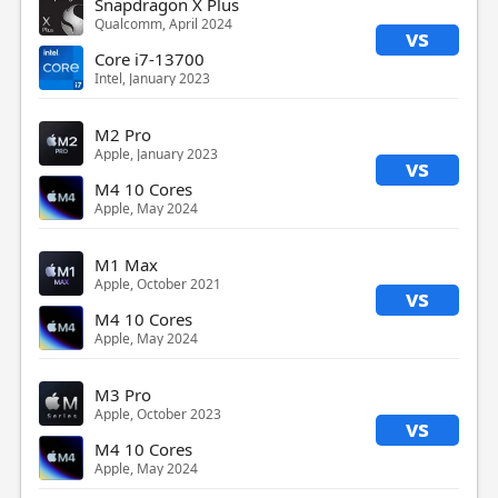
Snapdragon X Plus
Qualcomm, April 2024
vs
Core i7-13700
Intel, January 2023
M2 Pro
Apple, January 2023
vs
M4 10 Cores
Apple, May 2024
M1 Max
Apple, October 2021
vs
M4 10 Cores
Apple, May 2024
M3 Pro
Apple, October 2023
vs
M4 10 Cores
Apple, May 2024