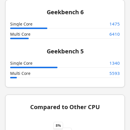
Geekbench 6
1475
Single Core
6410
Multi Core
Geekbench 5
1340
Single Core
5593
Multi Core
Compared to Other CPU
8%