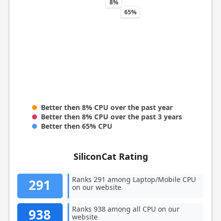
8%
65%
Better then 8% CPU over the past year
Better then 8% CPU over the past 3 years
Better then 65% CPU
SiliconCat Rating
Ranks 291 among Laptop/Mobile CPU
291
on our website
Ranks 938 among all CPU on our
938
website