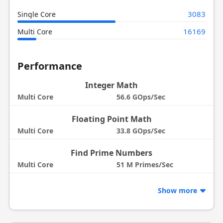
3083
Single Core
16169
Multi Core
Performance
Integer Math
Multi Core
56.6 GOps/Sec
Floating Point Math
Multi Core
33.8 GOps/Sec
Find Prime Numbers
Multi Core
51 M Primes/Sec
Show more