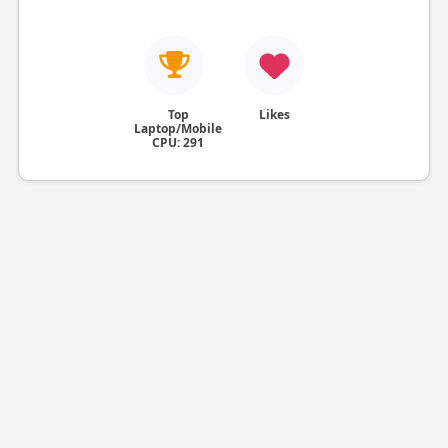
Top
Likes
Laptop/Mobile
CPU: 291