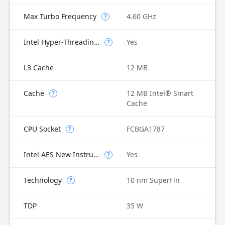
Max Turbo Frequency
4.60 GHz
?
Intel Hyper-Threading Technology
Yes
?
L3 Cache
12 MB
Cache
12 MB Intel® Smart
?
Cache
CPU Socket
FCBGA1787
?
Intel AES New Instructions
Yes
?
Technology
10 nm SuperFin
?
TDP
35 W