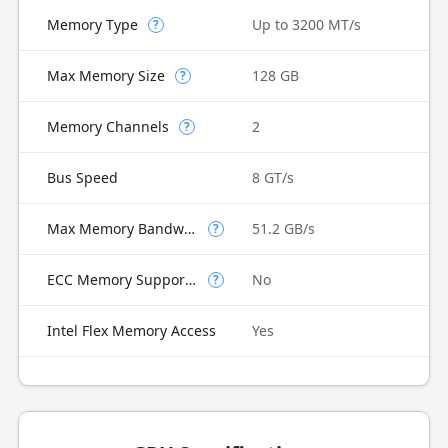
Memory Type
Up to 3200 MT/s
?
Max Memory Size
128 GB
?
Memory Channels
2
?
Bus Speed
8 GT/s
Max Memory Bandwidth
51.2 GB/s
?
ECC Memory Supported
No
?
Intel Flex Memory Access
Yes