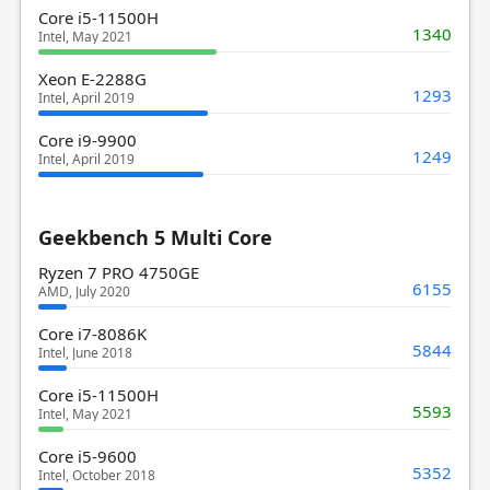
Core i5-11500H
1340
Intel, May 2021
Xeon E-2288G
1293
Intel, April 2019
Core i9-9900
1249
Intel, April 2019
Geekbench 5 Multi Core
Ryzen 7 PRO 4750GE
6155
AMD, July 2020
Core i7-8086K
5844
Intel, June 2018
Core i5-11500H
5593
Intel, May 2021
Core i5-9600
5352
Intel, October 2018