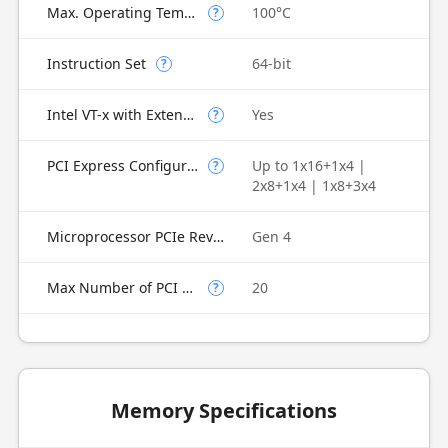
Max. Operating Temperature
100°C
?
Instruction Set
64-bit
?
Intel VT-x with Extended Page Tables (EPT)
Yes
?
PCI Express Configurations
Up to 1x16+1x4 |
?
2x8+1x4 | 1x8+3x4
Microprocessor PCIe Revision
Gen 4
Max Number of PCI Express Lanes
20
?
Memory Specifications