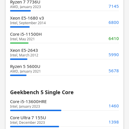
Ryzen 7 7736U
7145
AMD, January 2023
Xeon E5-1680 v3
6800
Intel, September 2014
Core i5-11500H
6410
Intel, May 2021
Xeon E5-2643
5990
Intel, March 2012
Ryzen 5 5600U
5678
AMD, January 2021
Geekbench 5 Single Core
Core i5-13600HRE
1460
Intel, January 2023
Core Ultra 7 155U
1398
Intel, December 2023