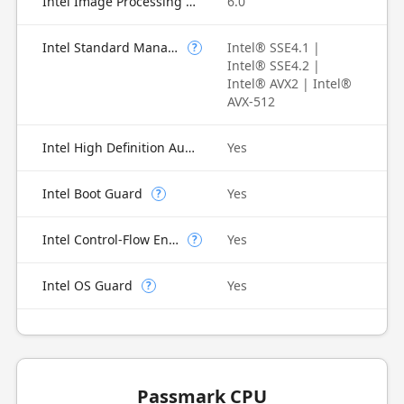
Intel Image Processing Unit
6.0
Intel Standard Manageability (ISM)
Intel® SSE4.1 |
?
Intel® SSE4.2 |
Intel® AVX2 | Intel®
AVX-512
Intel High Definition Audio
Yes
Intel Boot Guard
Yes
?
Intel Control-Flow Enforcement Technology
Yes
?
Intel OS Guard
Yes
?
Passmark CPU