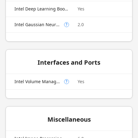
Intel Deep Learning Boost (Intel DL Boost)
Yes
Intel Gaussian Neural Accelerator
2.0
?
Interfaces and Ports
Intel Volume Management Device (VMD)
Yes
?
Miscellaneous