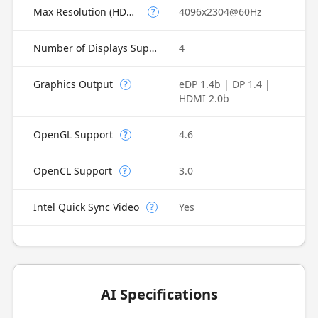
Max Resolution (HDMI)
4096x2304@60Hz
?
Number of Displays Supported
4
Graphics Output
eDP 1.4b | DP 1.4 |
?
HDMI 2.0b
OpenGL Support
4.6
?
OpenCL Support
3.0
?
Intel Quick Sync Video
Yes
?
AI Specifications