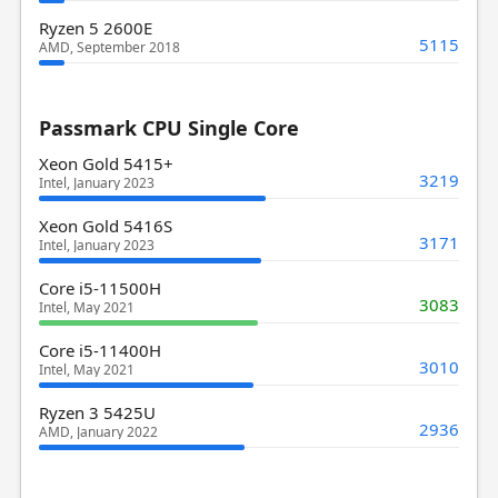
Ryzen 5 2600E
5115
AMD, September 2018
Passmark CPU Single Core
Xeon Gold 5415+
3219
Intel, January 2023
Xeon Gold 5416S
3171
Intel, January 2023
Core i5-11500H
3083
Intel, May 2021
Core i5-11400H
3010
Intel, May 2021
Ryzen 3 5425U
2936
AMD, January 2022