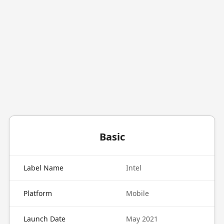
Basic
Label Name
Intel
Platform
Mobile
Launch Date
May 2021