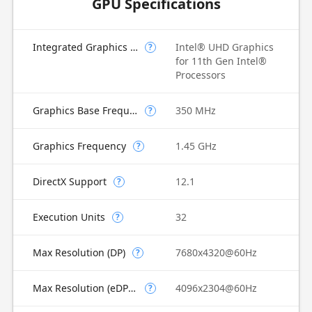
GPU Specifications
Integrated Graphics Model
Intel® UHD Graphics
?
for 11th Gen Intel®
Processors
Graphics Base Frequency
350 MHz
?
Graphics Frequency
1.45 GHz
?
DirectX Support
12.1
?
Execution Units
32
?
Max Resolution (DP)
7680x4320@60Hz
?
Max Resolution (eDP - Integrated Flat Panel)
4096x2304@60Hz
?