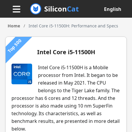
Silicon
Cat
English
Home
/
Intel Core i5-11500H: Performance and Specs
Top 500
Intel Core i5-11500H
Intel Core i5-11500H is a Mobile
processor from Intel. It began to be
released in May 2021. The CPU
belongs to the Tiger Lake family. The
processor has 6 cores and 12 threads. And the
processor is also made using 10 nm SuperFin
technology. Its characteristics, as well as
benchmark results, are presented in more detail
below.