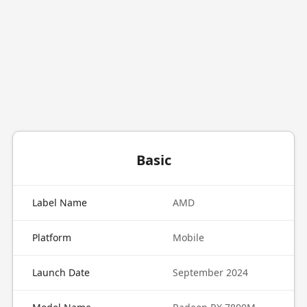
Basic
Label Name
AMD
Platform
Mobile
Launch Date
September 2024