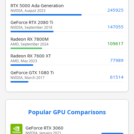
RTX 5000 Ada Generation
245925
NVIDIA, August 2023
GeForce RTX 2080 Ti
147055
NVIDIA, September 2018
Radeon RX 7800M
109617
AMD, September 2024
Radeon RX 7600 XT
77989
AMD, May 2023
GeForce GTX 1080 Ti
61514
NVIDIA, March 2017
Popular GPU Comparisons
GeForce RTX 3060
NVIDIA, January 2021