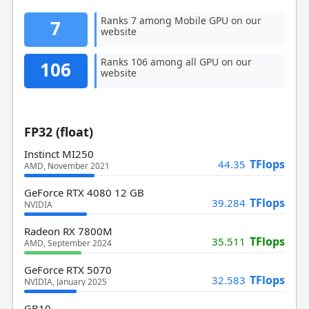
Ranks 7 among Mobile GPU on our
7
website
Ranks 106 among all GPU on our
106
website
FP32 (float)
Instinct MI250
TFlops
44.35
AMD, November 2021
GeForce RTX 4080 12 GB
TFlops
39.284
NVIDIA
Radeon RX 7800M
TFlops
35.511
AMD, September 2024
GeForce RTX 5070
TFlops
32.583
NVIDIA, January 2025
GB10