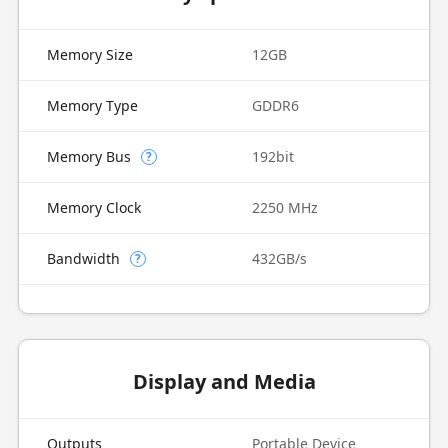
Memory Size
12GB
Memory Type
GDDR6
Memory Bus
192bit
?
Memory Clock
2250 MHz
Bandwidth
432GB/s
?
Display and Media
Outputs
Portable Device