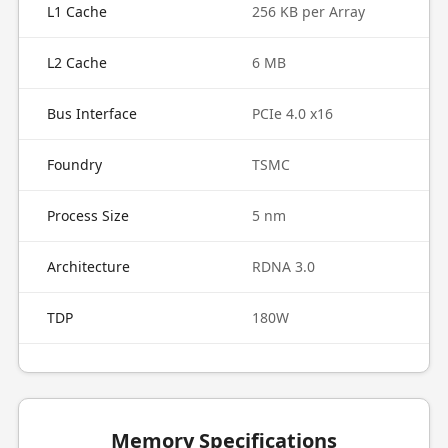
L1 Cache
256 KB per Array
L2 Cache
6 MB
Bus Interface
PCIe 4.0 x16
Foundry
TSMC
Process Size
5 nm
Architecture
RDNA 3.0
TDP
180W
Memory Specifications