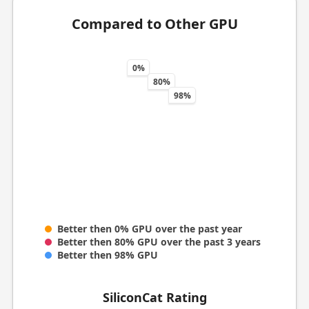
Compared to Other GPU
0%
80%
98%
Better then 0% GPU over the past year
Better then 80% GPU over the past 3 years
Better then 98% GPU
SiliconCat Rating