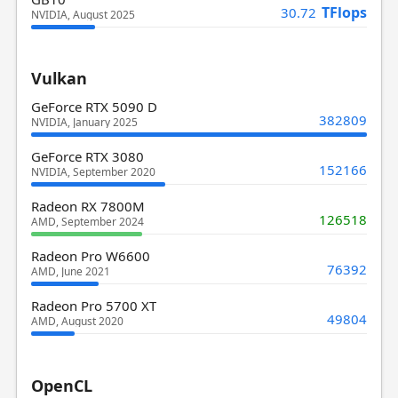
TFlops
30.72
NVIDIA, August 2025
Vulkan
GeForce RTX 5090 D
382809
NVIDIA, January 2025
GeForce RTX 3080
152166
NVIDIA, September 2020
Radeon RX 7800M
126518
AMD, September 2024
Radeon Pro W6600
76392
AMD, June 2021
Radeon Pro 5700 XT
49804
AMD, August 2020
OpenCL