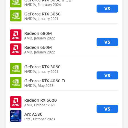
NVIDIA, February 2024
vs
GeForce RTX 3060
NVIDIA, January 2021
Radeon 680M
AMD, January 2022
vs
Radeon 660M
AMD, January 2022
GeForce RTX 3060
NVIDIA, January 2021
vs
GeForce RTX 4060 Ti
NVIDIA, May 2023
Radeon RX 6600
AMD, October 2021
vs
Arc A580
Intel, October 2023