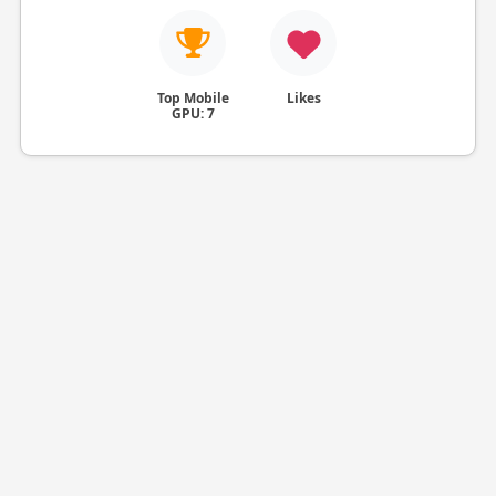
Top Mobile
Likes
GPU: 7