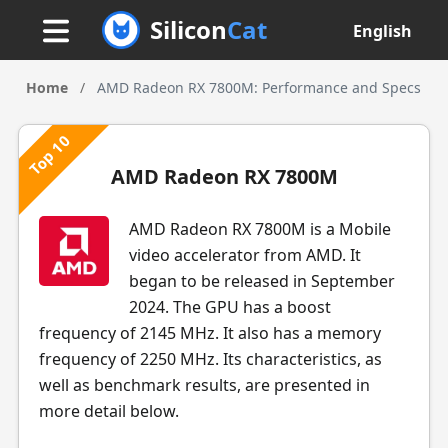
Silicon
Cat
English
Home
/
AMD Radeon RX 7800M: Performance and Specs
Top 10
AMD Radeon RX 7800M
AMD Radeon RX 7800M is a Mobile
video accelerator from AMD. It
began to be released in September
2024. The GPU has a boost
frequency of 2145 MHz. It also has a memory
frequency of 2250 MHz. Its characteristics, as
well as benchmark results, are presented in
more detail below.