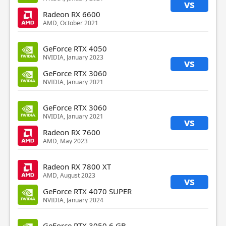
vs
Radeon RX 6600
AMD, October 2021
GeForce RTX 4050
NVIDIA, January 2023
vs
GeForce RTX 3060
NVIDIA, January 2021
GeForce RTX 3060
NVIDIA, January 2021
vs
Radeon RX 7600
AMD, May 2023
Radeon RX 7800 XT
AMD, August 2023
vs
GeForce RTX 4070 SUPER
NVIDIA, January 2024
GeForce RTX 3050 6 GB