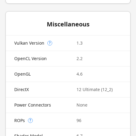
Miscellaneous
Vulkan Version
1.3
?
OpenCL Version
2.2
OpenGL
4.6
DirectX
12 Ultimate (12_2)
Power Connectors
None
ROPs
96
?
Shader Model
6.7