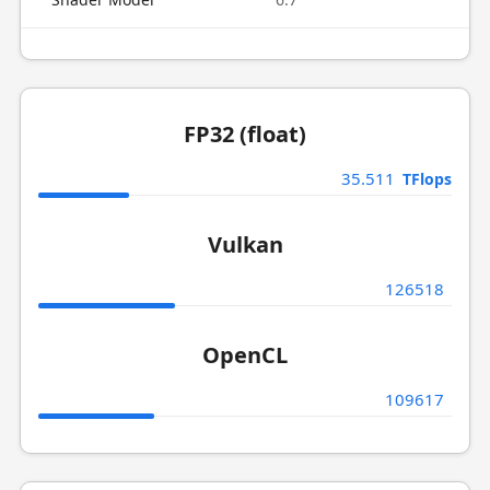
FP32 (float)
35.511
TFlops
Vulkan
126518
OpenCL
109617