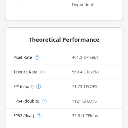
Dependent
Theoretical Performance
Pixel Rate
401.3 GPixel/s
?
Texture Rate
560.4 GTexel/s
?
FP16 (half)
71.73 TFLOPS
?
FP64 (double)
1121 GFLOPS
?
FP32 (float)
35.511 TFlops
?