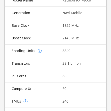
Model Name
Radeon RX 7800M
Generation
Navi Mobile
Base Clock
1825 MHz
Boost Clock
2145 MHz
Shading Units
3840
?
Transistors
28.1 billion
RT Cores
60
Compute Units
60
TMUs
240
?