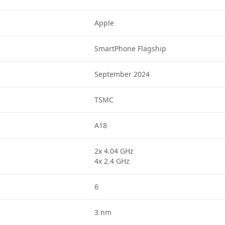
Apple
SmartPhone Flagship
September 2024
TSMC
A18
2x 4.04 GHz
4x 2.4 GHz
6
3 nm