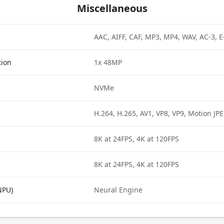
Miscellaneous
AAC, AIFF, CAF, MP3, MP4, WAV, AC-3, 
tion
1x 48MP
NVMe
H.264, H.265, AV1, VP8, VP9, Motion JP
8K at 24FPS, 4K at 120FPS
8K at 24FPS, 4K at 120FPS
NPU)
Neural Engine