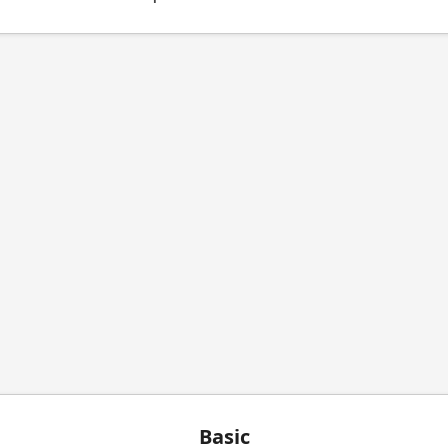
Basic