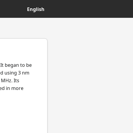
English
It began to be
ed using 3 nm
 MHz. Its
ted in more