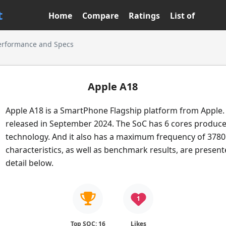
t
Home
Compare
Ratings
List of
erformance and Specs
Apple A18
Apple A18 is a SmartPhone Flagship platform from Apple. 
released in September 2024. The SoC has 6 cores produc
technology. And it also has a maximum frequency of 3780
characteristics, as well as benchmark results, are presen
detail below.
1
Top SOC: 16
Likes