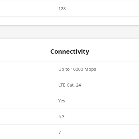
128
Connectivity
Up to 10000 Mbps
LTE Cat. 24
Yes
5.3
7