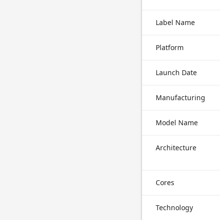
Label Name
Platform
Launch Date
Manufacturing
Model Name
Architecture
Cores
Technology