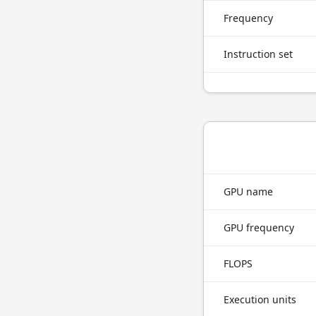
Frequency
Instruction set
GPU name
GPU frequency
FLOPS
Execution units