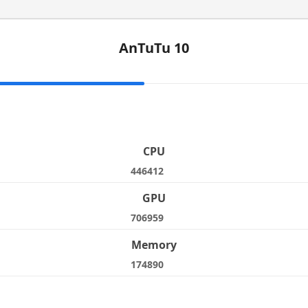
AnTuTu 10
e
CPU
446412
GPU
706959
Memory
174890