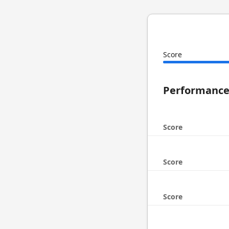
Score
Performanc
Score
Score
Score