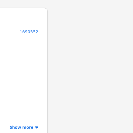
1690552
Show more