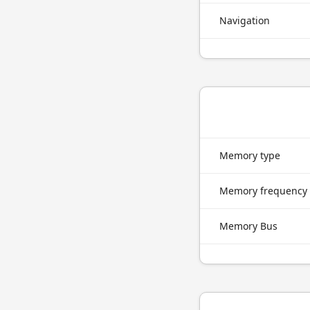
Navigation
Memory type
Memory frequency
Memory Bus