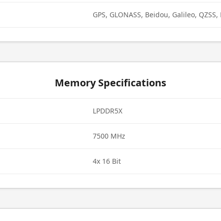
GPS, GLONASS, Beidou, Galileo, QZSS,
Memory Specifications
LPDDR5X
7500 MHz
4x 16 Bit