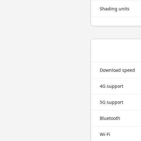
Shading units
Download speed
4G support
5G support
Bluetooth
Wi-Fi