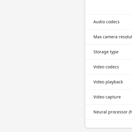
Audio codecs
Max camera resolu
Storage type
Video codecs
Video playback
Video capture
Neural processor (