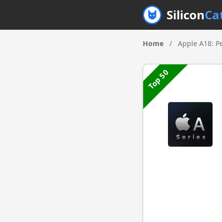
Silicon
Ca
Home
/
Apple A18: P
Top 50