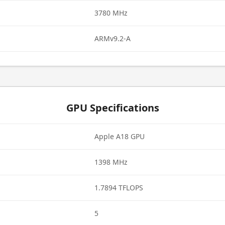
3780 MHz
ARMv9.2-A
GPU Specifications
Apple A18 GPU
1398 MHz
1.7894 TFLOPS
5