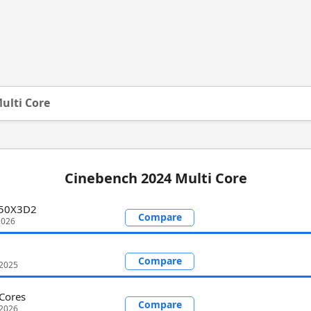
ulti Core
Cinebench 2024 Multi Core
950X3D2
Compare
2026
Compare
 2025
Cores
Compare
 2026