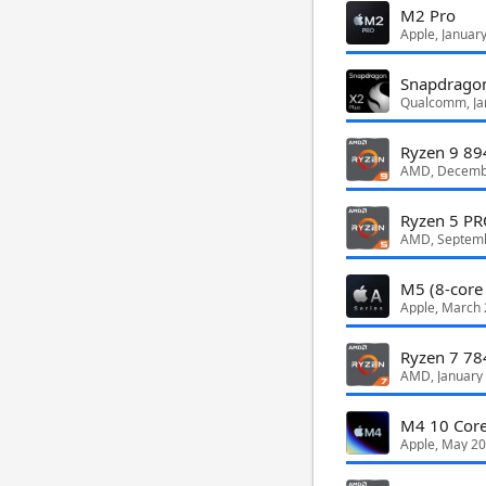
M2 Pro
Apple, Januar
Snapdragon
Qualcomm, Ja
Ryzen 9 8
AMD, Decemb
Ryzen 5 P
AMD, Septem
M5 (8-core
Apple, March
Ryzen 7 7
AMD, January
M4 10 Cor
Apple, May 2