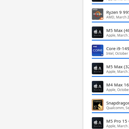
Ryzen 9 9
AMD, March 
M5 Max (4
Apple, March
Core i9-14
Intel, October
M5 Max (3
Apple, March
M4 Max 16
Apple, Octobe
Qualcomm, S
M5 Pro 15 
Apple, March