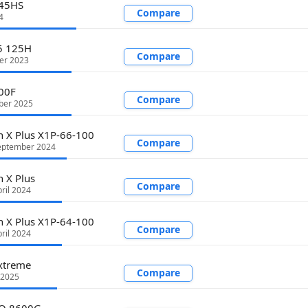
745HS
Compare
4
 5 125H
Compare
er 2023
00F
Compare
ber 2025
 X Plus X1P-66-100
Compare
eptember 2024
 X Plus
Compare
ril 2024
 X Plus X1P-64-100
Compare
ril 2024
xtreme
Compare
 2025
RO 8600G