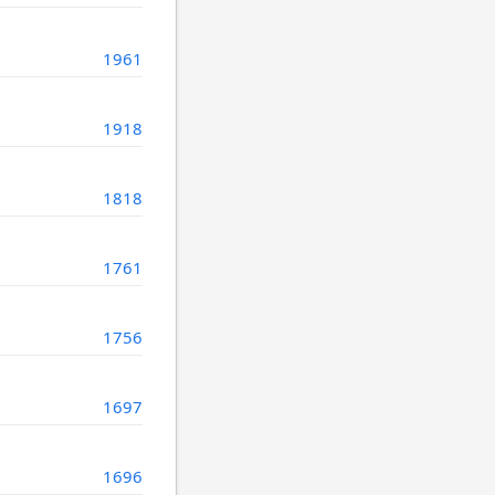
1961
1918
1818
1761
1756
1697
1696