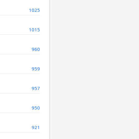
1025
1015
960
959
957
950
921