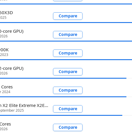
950X3D
Compare
2025
0-core GPU)
Compare
 2026
900K
Compare
 2023
2-core GPU)
Compare
 2026
 Cores
Compare
r 2024
Snapdragon X2 Elite Extreme X2E-96-100
Compare
eptember 2025
Cores
Compare
 2026