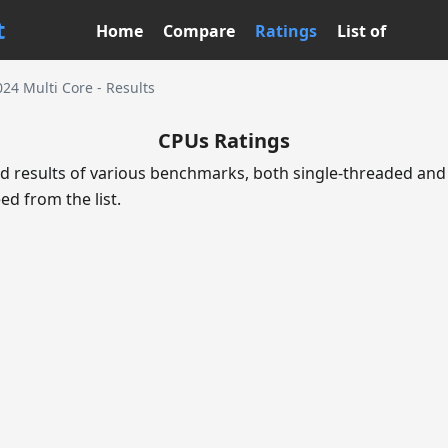
t
Home
Compare
Ratings
List of
24 Multi Core - Results
CPUs Ratings
d results of various benchmarks, both single-threaded and 
ed from the list.