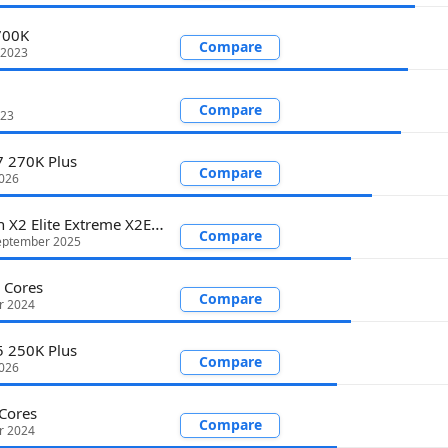
700K
Compare
 2023
Compare
023
7 270K Plus
Compare
2026
Snapdragon X2 Elite Extreme X2E-94-100
Compare
eptember 2025
 Cores
Compare
r 2024
5 250K Plus
Compare
2026
Cores
Compare
r 2024