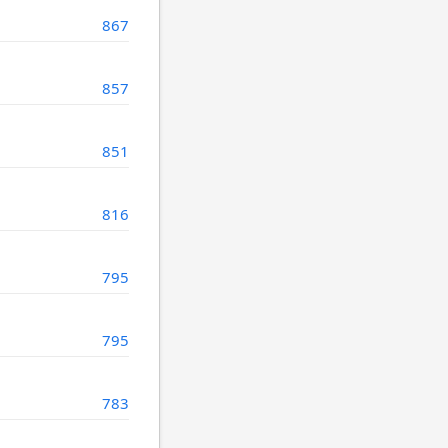
867
857
851
816
795
795
783