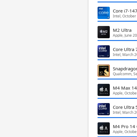
Core i7-14
Intel, October
M2 Ultra
Apple, June 2
Core Ultra 
Intel, March 
Qualcomm, S
M4 Max 14
Apple, Octobe
Core Ultra 
Intel, March 
M4 Pro 14 
Apple, Octobe