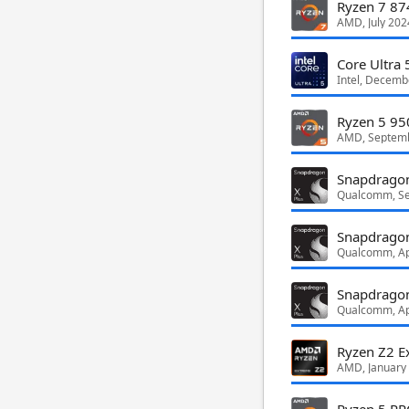
Ryzen 7 8
AMD, July 202
Core Ultra
Intel, Decemb
Ryzen 5 95
AMD, Septem
Snapdragon
Qualcomm, S
Snapdragon
Qualcomm, Ap
Snapdragon
Qualcomm, Ap
Ryzen Z2 E
AMD, January
Ryzen 5 P