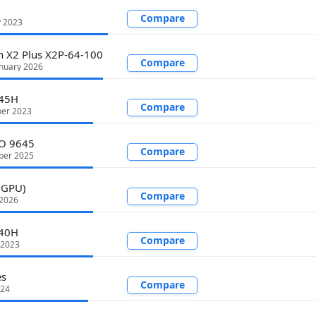
Compare
y 2023
 X2 Plus X2P-64-100
Compare
nuary 2026
945H
Compare
er 2023
RO 9645
Compare
ber 2025
 GPU)
Compare
 2026
840H
Compare
 2023
es
Compare
024