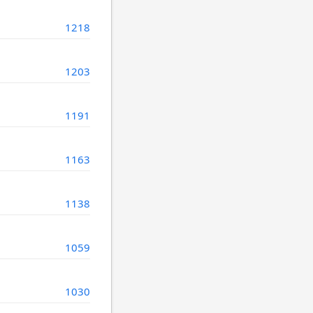
1218
1203
1191
1163
1138
1059
1030