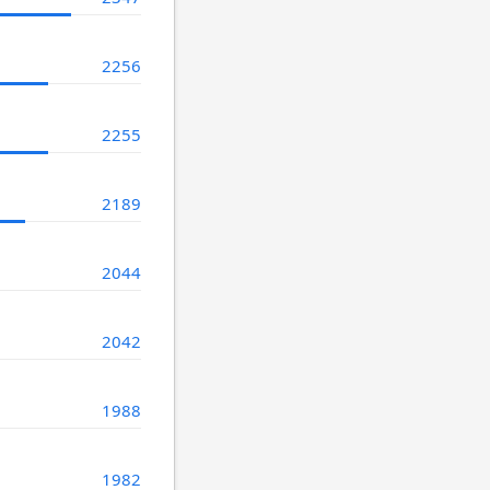
2256
2255
2189
2044
2042
1988
1982