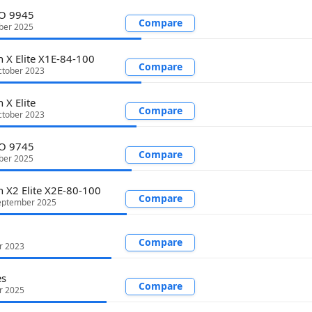
RO 9945
Compare
ber 2025
 X Elite X1E-84-100
Compare
tober 2023
 X Elite
Compare
tober 2023
RO 9745
Compare
ber 2025
 X2 Elite X2E-80-100
Compare
eptember 2025
Compare
r 2023
es
Compare
r 2025