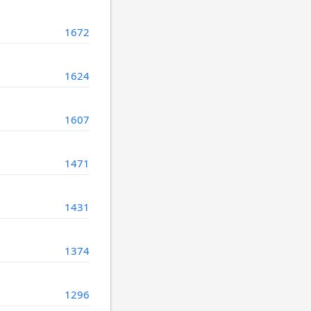
1672
1624
1607
1471
1431
1374
1296