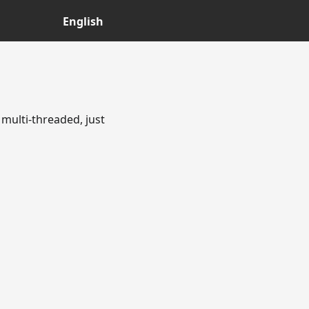
English
multi-threaded, just