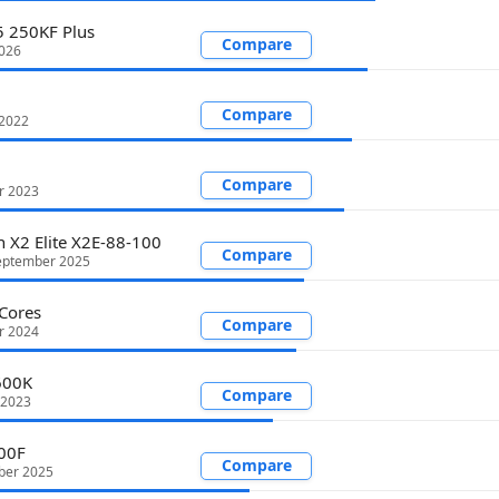
5 250KF Plus
Compare
2026
Compare
 2022
Compare
r 2023
 X2 Elite X2E-88-100
Compare
eptember 2025
Cores
Compare
r 2024
600K
Compare
 2023
00F
Compare
ber 2025