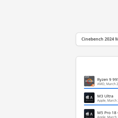
Cinebench 2024 M
Ryzen 9 9
AMD, March 
M3 Ultra
Apple, March
M5 Pro 18 
Apple, March