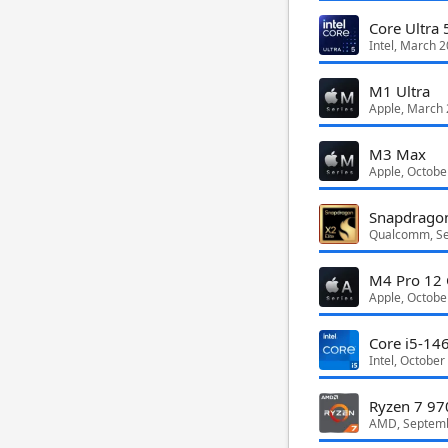
Core Ultra 
Intel, March 
M1 Ultra
Apple, March
M3 Max
Apple, Octobe
Snapdragon
Qualcomm, S
M4 Pro 12 
Apple, Octobe
Core i5-14
Intel, October
Ryzen 7 97
AMD, Septem