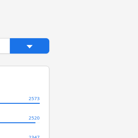
2573
2520
2347