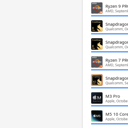
Ryzen 9 P
AMD, Septem
Snapdragon
Qualcomm, Oc
Snapdragon
Qualcomm, Oc
Ryzen 7 P
AMD, Septem
Snapdragon
Qualcomm, S
M3 Pro
Apple, Octobe
M5 10 Cor
Apple, Octobe