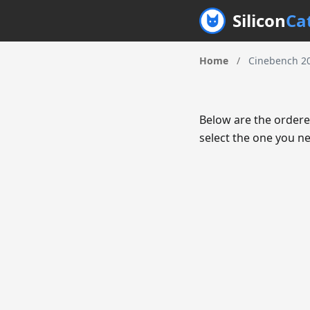
Silicon
Ca
Home
/
Cinebench 20
Below are the ordere
select the one you ne