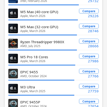
29732
Intel, February 2026
Compare
M5 Max (40-core GPU)
29226
Apple, March 2026
Compare
M5 Max (32-core GPU)
28746
Apple, March 2026
Compare
Ryzen Threadripper 9980X
28666
AMD, July 2025
Compare
M5 Pro 18 Cores
27986
Apple, March 2026
Compare
EPYC 9455
27766
AMD, October 2024
Compare
M3 Ultra
27759
Apple, March 2025
Compare
EPYC 9455P
27654
AMD, October 2024