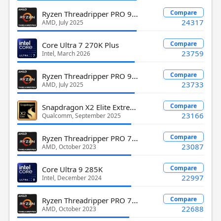
Ryzen Threadripper PRO 9945WX
Compare
24317
AMD, July 2025
Compare
Core Ultra 7 270K Plus
23759
Intel, March 2026
Ryzen Threadripper PRO 9955WX
Compare
23733
AMD, July 2025
Snapdragon X2 Elite Extreme X2E-96-100
Compare
23166
Qualcomm, September 2025
Ryzen Threadripper PRO 7995WX
Compare
23087
AMD, October 2023
Compare
Core Ultra 9 285K
22997
Intel, December 2024
Ryzen Threadripper PRO 7965WX
Compare
22688
AMD, October 2023