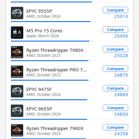
Compare
EPYC 9555P
25913
AMD, October 2024
Compare
M5 Pro 15 Cores
25456
Apple, March 2026
Compare
Ryzen Threadripper 7980X
25028
AMD, October 2023
Ryzen Threadripper PRO 7985WX
Compare
24875
AMD, October 2023
Compare
EPYC 9475F
24860
AMD, October 2024
Compare
EPYC 9655P
24850
AMD, October 2024
Compare
Ryzen Threadripper 7960X
24358
AMD, October 2023