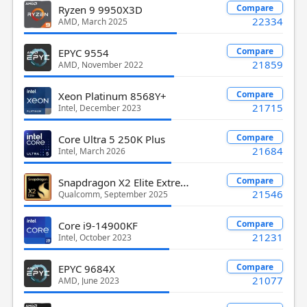
Compare
Ryzen 9 9950X3D
22334
AMD, March 2025
Compare
EPYC 9554
21859
AMD, November 2022
Compare
Xeon Platinum 8568Y+
21715
Intel, December 2023
Compare
Core Ultra 5 250K Plus
21684
Intel, March 2026
Snapdragon X2 Elite Extreme X2E-94-100
Compare
21546
Qualcomm, September 2025
Compare
Core i9-14900KF
21231
Intel, October 2023
Compare
EPYC 9684X
21077
AMD, June 2023