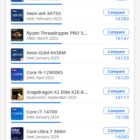
Compare
Xeon w9-3475X
16280
Intel, February 2023
Ryzen Threadripper PRO 5955WX
Compare
16147
AMD, March 2022
Compare
Xeon Gold 6438M
16133
Intel, January 2023
Compare
Core i9-12900KS
16120
Intel, April 2022
Snapdragon X2 Elite X2E-84-100
Compare
16117
Qualcomm, September 2025
Compare
Core i7-14700
16108
Intel, January 2024
Compare
Core Ultra 7 366H
16080
Intel, January 2026