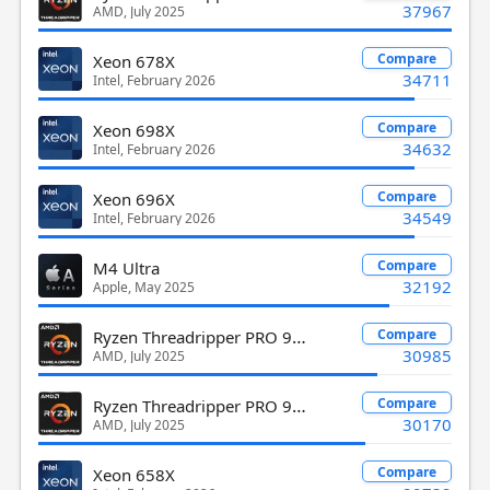
37967
AMD, July 2025
Compare
Xeon 678X
34711
Intel, February 2026
Compare
Xeon 698X
34632
Intel, February 2026
Compare
Xeon 696X
34549
Intel, February 2026
Compare
M4 Ultra
32192
Apple, May 2025
Ryzen Threadripper PRO 9975WX
Compare
30985
AMD, July 2025
Ryzen Threadripper PRO 9995WX
Compare
30170
AMD, July 2025
Compare
Xeon 658X