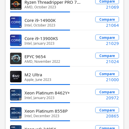
Ryzen Threadripper PRO 7955WX
Compare
21069
AMD, October 2023
Compare
Core i9-14900K
21064
Intel, October 2023
Compare
Core i9-13900KS
21029
Intel, January 2023
Compare
EPYC 9654
21024
AMD, November 2022
Compare
M2 Ultra
21000
Apple, June 2023
Compare
Xeon Platinum 8462Y+
20972
Intel, January 2023
Compare
Xeon Platinum 8558P
20865
Intel, December 2023
Compare
Xeon w9-3495X