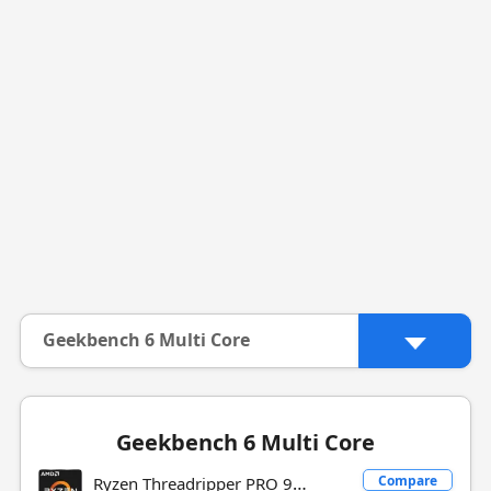
Geekbench 6 Multi Core
Geekbench 6 Multi Core
Ryzen Threadripper PRO 9985WX
Compare