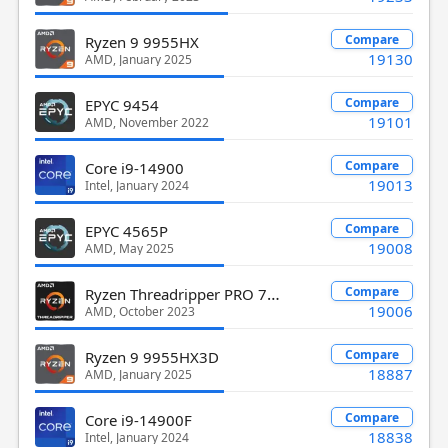
Compare
Ryzen 9 9955HX
19130
AMD, January 2025
Compare
EPYC 9454
19101
AMD, November 2022
Compare
Core i9-14900
19013
Intel, January 2024
Compare
EPYC 4565P
19008
AMD, May 2025
Ryzen Threadripper PRO 7945WX
Compare
19006
AMD, October 2023
Compare
Ryzen 9 9955HX3D
18887
AMD, January 2025
Compare
Core i9-14900F
18838
Intel, January 2024