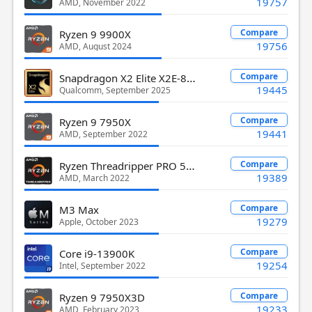
19757
AMD, November 2022
Compare
Ryzen 9 9900X
19756
AMD, August 2024
Snapdragon X2 Elite X2E-88-100
Compare
19445
Qualcomm, September 2025
Compare
Ryzen 9 7950X
19441
AMD, September 2022
Ryzen Threadripper PRO 5975WX
Compare
19389
AMD, March 2022
Compare
M3 Max
19279
Apple, October 2023
Compare
Core i9-13900K
19254
Intel, September 2022
Compare
Ryzen 9 7950X3D
19233
AMD, February 2023