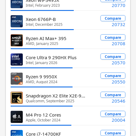
20770
Intel, February 2023
Compare
Xeon 6766P-B
20732
Intel, December 2025
Compare
Ryzen AI Max+ 395
20708
AMD, January 2025
Compare
Core Ultra 9 290HX Plus
20570
Intel, January 2026
Compare
Ryzen 9 9950X
20550
AMD, August 2024
Snapdragon X2 Elite X2E-90-100
Compare
20546
Qualcomm, September 2025
Compare
M4 Pro 12 Cores
20004
Apple, October 2024
Compare
Core i7-14700KF