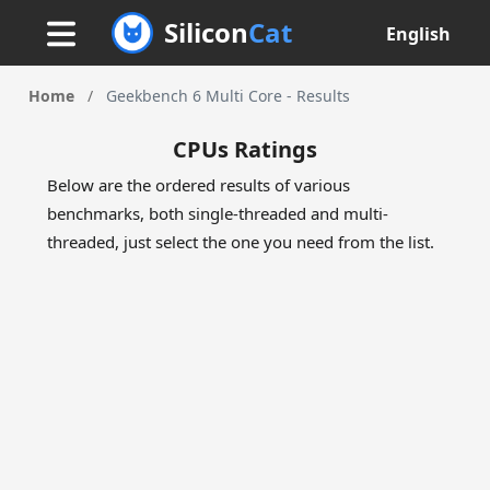
Silicon
Cat
English
Home
/
Geekbench 6 Multi Core - Results
CPUs Ratings
Below are the ordered results of various
benchmarks, both single-threaded and multi-
threaded, just select the one you need from the list.