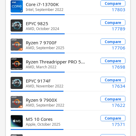
Compare
Core i7-13700K
17803
Intel, September 2022
Compare
EPYC 9825
17789
AMD, October 2024
Compare
Ryzen 7 9700F
17706
AMD, September 2025
Ryzen Threadripper PRO 5995WX
Compare
17698
AMD, March 2022
Compare
EPYC 9174F
17634
AMD, November 2022
Compare
Ryzen 9 7900X
17622
AMD, September 2022
Compare
M5 10 Cores
17571
Apple, October 2025