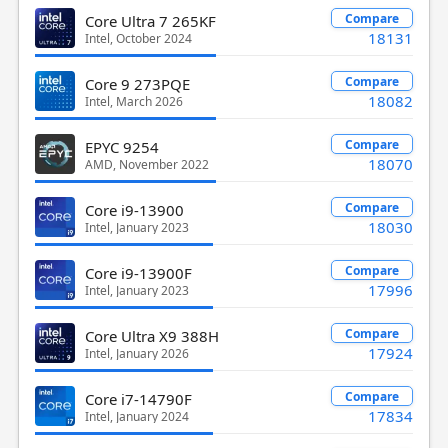
Compare
Core Ultra 7 265KF
18131
Intel, October 2024
Compare
Core 9 273PQE
18082
Intel, March 2026
Compare
EPYC 9254
18070
AMD, November 2022
Compare
Core i9-13900
18030
Intel, January 2023
Compare
Core i9-13900F
17996
Intel, January 2023
Compare
Core Ultra X9 388H
17924
Intel, January 2026
Compare
Core i7-14790F
17834
Intel, January 2024