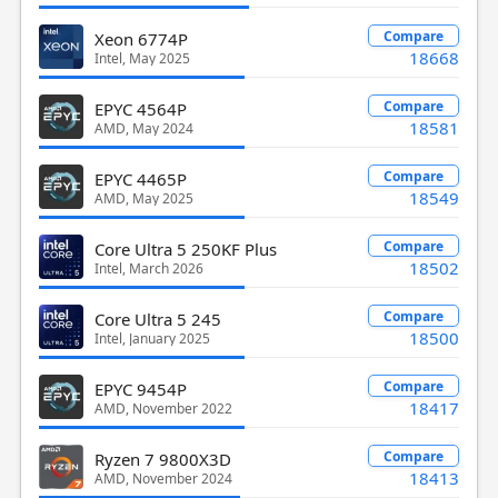
Compare
Xeon 6774P
18668
Intel, May 2025
Compare
EPYC 4564P
18581
AMD, May 2024
Compare
EPYC 4465P
18549
AMD, May 2025
Compare
Core Ultra 5 250KF Plus
18502
Intel, March 2026
Compare
Core Ultra 5 245
18500
Intel, January 2025
Compare
EPYC 9454P
18417
AMD, November 2022
Compare
Ryzen 7 9800X3D
18413
AMD, November 2024