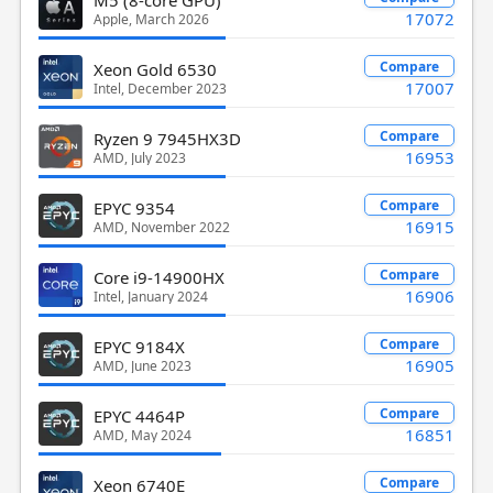
17072
Apple, March 2026
Compare
Xeon Gold 6530
17007
Intel, December 2023
Compare
Ryzen 9 7945HX3D
16953
AMD, July 2023
Compare
EPYC 9354
16915
AMD, November 2022
Compare
Core i9-14900HX
16906
Intel, January 2024
Compare
EPYC 9184X
16905
AMD, June 2023
Compare
EPYC 4464P
16851
AMD, May 2024
Compare
Xeon 6740E