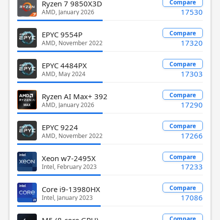
Compare
Ryzen 7 9850X3D
17530
AMD, January 2026
Compare
EPYC 9554P
17320
AMD, November 2022
Compare
EPYC 4484PX
17303
AMD, May 2024
Compare
Ryzen AI Max+ 392
17290
AMD, January 2026
Compare
EPYC 9224
17266
AMD, November 2022
Compare
Xeon w7-2495X
17233
Intel, February 2023
Compare
Core i9-13980HX
17086
Intel, January 2023
Compare
M5 (8-core GPU)