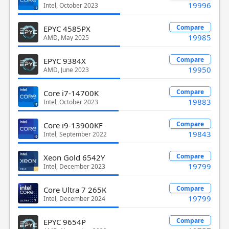
19996
Intel, October 2023
Compare
EPYC 4585PX
19985
AMD, May 2025
Compare
EPYC 9384X
19950
AMD, June 2023
Compare
Core i7-14700K
19883
Intel, October 2023
Compare
Core i9-13900KF
19843
Intel, September 2022
Compare
Xeon Gold 6542Y
19799
Intel, December 2023
Compare
Core Ultra 7 265K
19799
Intel, December 2024
Compare
EPYC 9654P