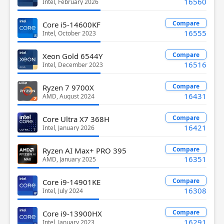
16560
Intel, February 2026
Compare
Core i5-14600KF
16555
Intel, October 2023
Compare
Xeon Gold 6544Y
16516
Intel, December 2023
Compare
Ryzen 7 9700X
16431
AMD, August 2024
Compare
Core Ultra X7 368H
16421
Intel, January 2026
Compare
Ryzen AI Max+ PRO 395
16351
AMD, January 2025
Compare
Core i9-14901KE
16308
Intel, July 2024
Compare
Core i9-13900HX
16291
Intel, January 2023