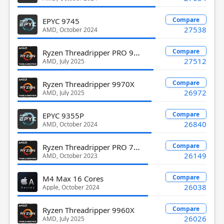
Compare
EPYC 9745
27538
AMD, October 2024
Ryzen Threadripper PRO 9965WX
Compare
27512
AMD, July 2025
Compare
Ryzen Threadripper 9970X
26972
AMD, July 2025
Compare
EPYC 9355P
26840
AMD, October 2024
Ryzen Threadripper PRO 7975WX
Compare
26149
AMD, October 2023
Compare
M4 Max 16 Cores
26038
Apple, October 2024
Compare
Ryzen Threadripper 9960X
26026
AMD, July 2025