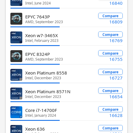
16840
Intel, June 2024
Compare
EPYC 7643P
16809
AMD, September 2023
Compare
Xeon w7-3465X
16769
Intel, February 2023
Compare
EPYC 8324P
16755
AMD, September 2023
Compare
Xeon Platinum 8558
16727
Intel, December 2023
Compare
Xeon Platinum 8571N
16654
Intel, December 2023
Compare
Core i7-14700F
16628
Intel, January 2024
Compare
Xeon 636