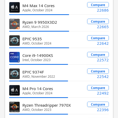
Compare
M4 Max 14 Cores
22686
Apple, October 2024
Compare
Ryzen 9 9950X3D2
22665
AMD, March 2026
Compare
EPYC 9535
22642
AMD, October 2024
Compare
Core i9-14900KS
22572
Intel, October 2023
Compare
EPYC 9374F
22542
AMD, November 2022
Compare
M4 Pro 14 Cores
22492
Apple, October 2024
Compare
Ryzen Threadripper 7970X
22396
AMD, October 2023