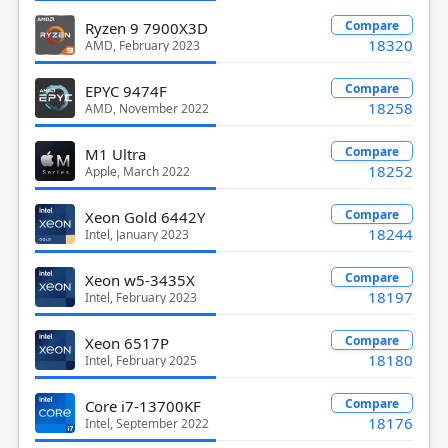
Compare
Ryzen 9 7900X3D
18320
AMD, February 2023
Compare
EPYC 9474F
18258
AMD, November 2022
Compare
M1 Ultra
18252
Apple, March 2022
Compare
Xeon Gold 6442Y
18244
Intel, January 2023
Compare
Xeon w5-3435X
18197
Intel, February 2023
Compare
Xeon 6517P
18180
Intel, February 2025
Compare
Core i7-13700KF
18176
Intel, September 2022