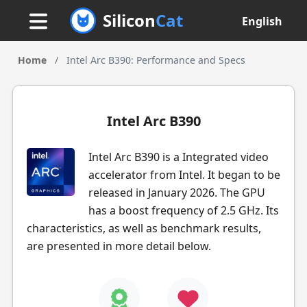
Silicon
Cat
English
Home
/
Intel Arc B390: Performance and Specs
Intel Arc B390
Intel Arc B390 is a Integrated video
accelerator from Intel. It began to be
released in January 2026. The GPU
has a boost frequency of 2.5 GHz. Its
characteristics, as well as benchmark results,
are presented in more detail below.