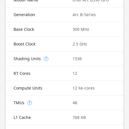
Generation
Arc B-Series
Base Clock
300 MHz
Boost Clock
2.5 GHz
Shading Units
1536
?
RT Cores
12
Compute Units
12 Xe-cores
TMUs
48
?
L1 Cache
768 KB