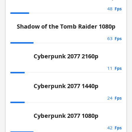
48
Fps
Shadow of the Tomb Raider 1080p
63
Fps
Cyberpunk 2077 2160p
11
Fps
Cyberpunk 2077 1440p
24
Fps
Cyberpunk 2077 1080p
42
Fps