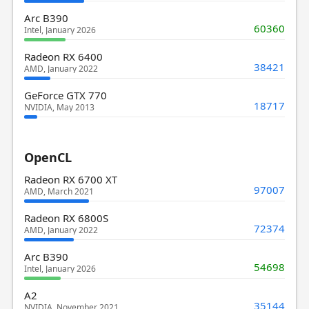
Arc B390
60360
Intel, January 2026
Radeon RX 6400
38421
AMD, January 2022
GeForce GTX 770
18717
NVIDIA, May 2013
OpenCL
Radeon RX 6700 XT
97007
AMD, March 2021
Radeon RX 6800S
72374
AMD, January 2022
Arc B390
54698
Intel, January 2026
A2
35144
NVIDIA, November 2021