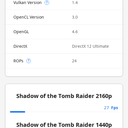
Vulkan Version
1.4
?
OpenCL Version
3.0
OpenGL
4.6
DirectX
DirectX 12 Ultimate
ROPs
24
?
Shadow of the Tomb Raider 2160p
27
Fps
Shadow of the Tomb Raider 1440p