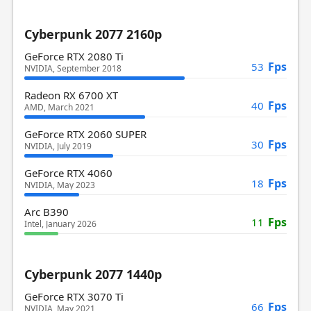
Cyberpunk 2077 2160p
GeForce RTX 2080 Ti
Fps
53
NVIDIA, September 2018
Radeon RX 6700 XT
Fps
40
AMD, March 2021
GeForce RTX 2060 SUPER
Fps
30
NVIDIA, July 2019
GeForce RTX 4060
Fps
18
NVIDIA, May 2023
Arc B390
Fps
11
Intel, January 2026
Cyberpunk 2077 1440p
GeForce RTX 3070 Ti
Fps
66
NVIDIA, May 2021