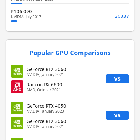
P106 090
20338
NVIDIA, July 2017
Popular GPU Comparisons
GeForce RTX 3060
NVIDIA, January 2021
vs
Radeon RX 6600
AMD, October 2021
GeForce RTX 4050
NVIDIA, January 2023
vs
GeForce RTX 3060
NVIDIA, January 2021