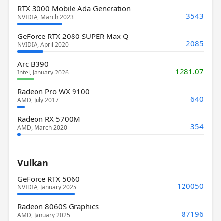
RTX 3000 Mobile Ada Generation
3543
NVIDIA, March 2023
GeForce RTX 2080 SUPER Max Q
2085
NVIDIA, April 2020
Arc B390
1281.07
Intel, January 2026
Radeon Pro WX 9100
640
AMD, July 2017
Radeon RX 5700M
354
AMD, March 2020
Vulkan
GeForce RTX 5060
120050
NVIDIA, January 2025
Radeon 8060S Graphics
87196
AMD, January 2025