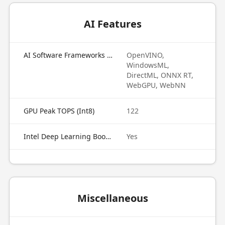
AI Features
AI Software Frameworks Supported by GPU
OpenVINO,
WindowsML,
DirectML, ONNX RT,
WebGPU, WebNN
GPU Peak TOPS (Int8)
122
Intel Deep Learning Boost on GPU
Yes
Miscellaneous