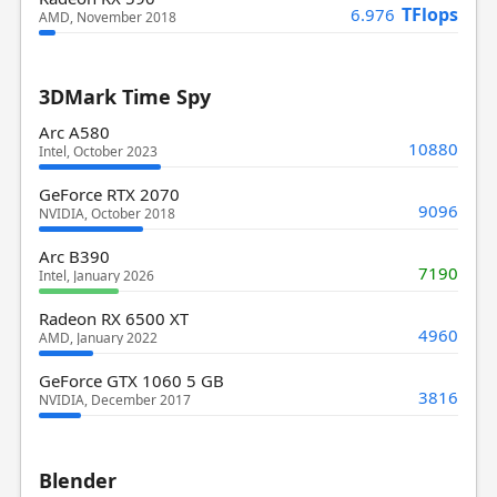
TFlops
6.976
AMD, November 2018
3DMark Time Spy
Arc A580
10880
Intel, October 2023
GeForce RTX 2070
9096
NVIDIA, October 2018
Arc B390
7190
Intel, January 2026
Radeon RX 6500 XT
4960
AMD, January 2022
GeForce GTX 1060 5 GB
3816
NVIDIA, December 2017
Blender