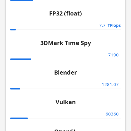
FP32 (float)
7.7
TFlops
3DMark Time Spy
7190
Blender
1281.07
Vulkan
60360