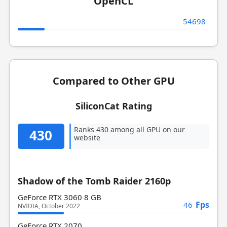
OpenCL
54698
Compared to Other GPU
SiliconCat Rating
Ranks 430 among all GPU on our
430
website
Shadow of the Tomb Raider 2160p
GeForce RTX 3060 8 GB
Fps
46
NVIDIA, October 2022
GeForce RTX 2070