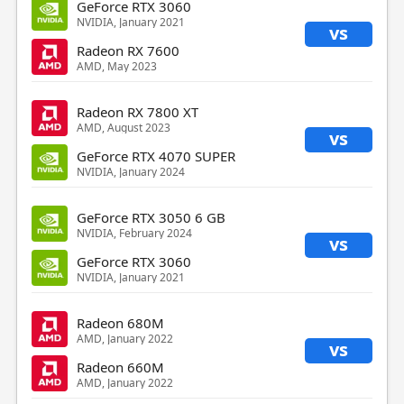
GeForce RTX 3060
NVIDIA, January 2021
vs
Radeon RX 7600
AMD, May 2023
Radeon RX 7800 XT
AMD, August 2023
vs
GeForce RTX 4070 SUPER
NVIDIA, January 2024
GeForce RTX 3050 6 GB
NVIDIA, February 2024
vs
GeForce RTX 3060
NVIDIA, January 2021
Radeon 680M
AMD, January 2022
vs
Radeon 660M
AMD, January 2022