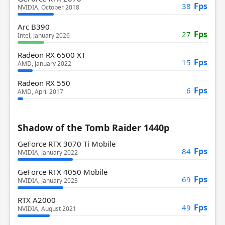
Fps
38
NVIDIA, October 2018
Arc B390
Fps
27
Intel, January 2026
Radeon RX 6500 XT
Fps
15
AMD, January 2022
Radeon RX 550
Fps
6
AMD, April 2017
Shadow of the Tomb Raider 1440p
GeForce RTX 3070 Ti Mobile
Fps
84
NVIDIA, January 2022
GeForce RTX 4050 Mobile
Fps
69
NVIDIA, January 2023
RTX A2000
Fps
49
NVIDIA, August 2021