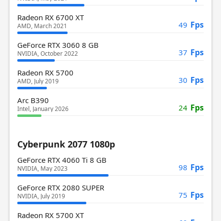
Radeon RX 6700 XT
Fps
49
AMD, March 2021
GeForce RTX 3060 8 GB
Fps
37
NVIDIA, October 2022
Radeon RX 5700
Fps
30
AMD, July 2019
Arc B390
Fps
24
Intel, January 2026
Cyberpunk 2077 1080p
GeForce RTX 4060 Ti 8 GB
Fps
98
NVIDIA, May 2023
GeForce RTX 2080 SUPER
Fps
75
NVIDIA, July 2019
Radeon RX 5700 XT