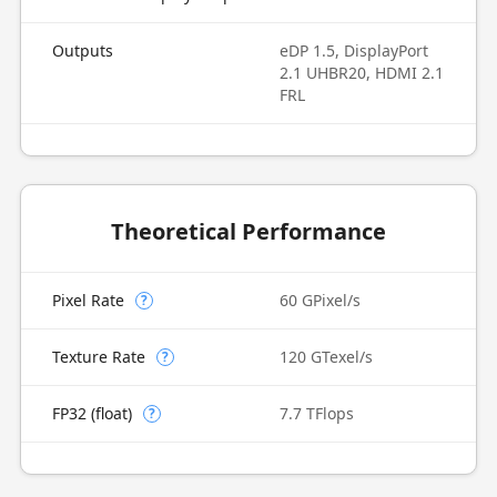
Outputs
eDP 1.5, DisplayPort
2.1 UHBR20, HDMI 2.1
FRL
Theoretical Performance
Pixel Rate
60 GPixel/s
?
Texture Rate
120 GTexel/s
?
FP32 (float)
7.7 TFlops
?