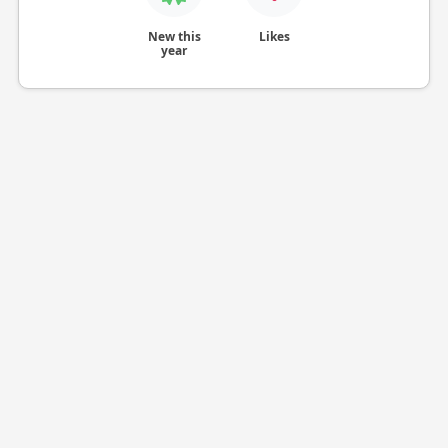
New this
Likes
year