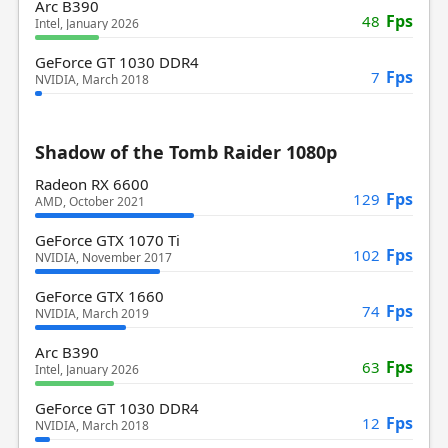
Arc B390
Fps
48
Intel, January 2026
GeForce GT 1030 DDR4
Fps
7
NVIDIA, March 2018
Shadow of the Tomb Raider 1080p
Radeon RX 6600
Fps
129
AMD, October 2021
GeForce GTX 1070 Ti
Fps
102
NVIDIA, November 2017
GeForce GTX 1660
Fps
74
NVIDIA, March 2019
Arc B390
Fps
63
Intel, January 2026
GeForce GT 1030 DDR4
Fps
12
NVIDIA, March 2018