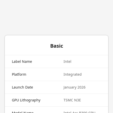
Basic
Label Name
Intel
Platform
Integrated
Launch Date
January 2026
GPU Lithography
TSMC N3E
Model Name
Intel Arc B390 GPU