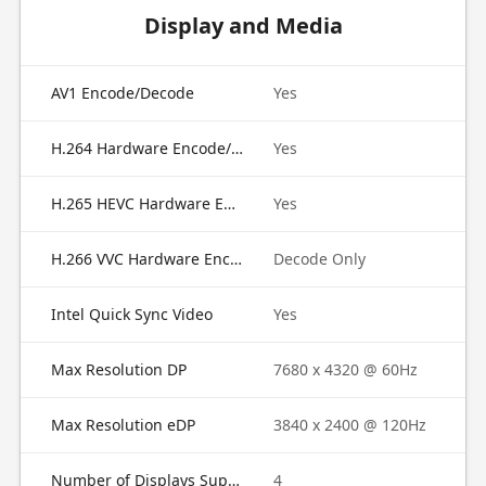
Display and Media
AV1 Encode/Decode
Yes
H.264 Hardware Encode/Decode
Yes
H.265 HEVC Hardware Encode/Decode
Yes
H.266 VVC Hardware Encode/Decode
Decode Only
Intel Quick Sync Video
Yes
Max Resolution DP
7680 x 4320 @ 60Hz
Max Resolution eDP
3840 x 2400 @ 120Hz
Number of Displays Supported
4