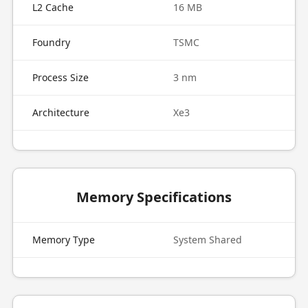
L2 Cache
16 MB
Foundry
TSMC
Process Size
3 nm
Architecture
Xe3
Memory Specifications
Memory Type
System Shared