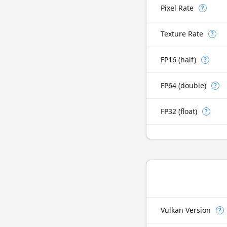
Pixel Rate
?
Texture Rate
?
FP16 (half)
?
FP64 (double)
?
FP32 (float)
?
Vulkan Version
?