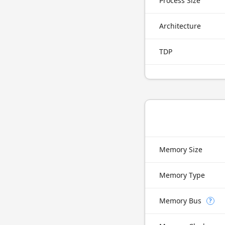
Process Size
Architecture
TDP
Memory Size
Memory Type
Memory Bus
?