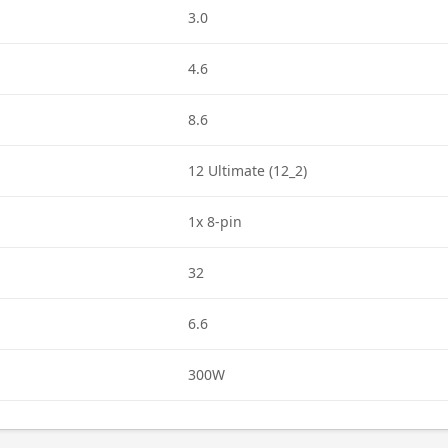
3.0
4.6
8.6
12 Ultimate (12_2)
1x 8-pin
32
6.6
300W