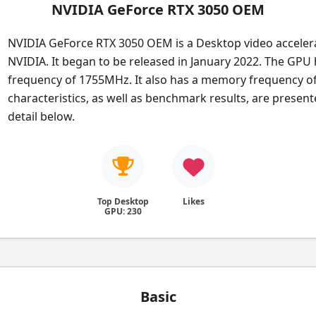
NVIDIA GeForce RTX 3050 OEM
NVIDIA GeForce RTX 3050 OEM is a Desktop video acceler
NVIDIA. It began to be released in January 2022. The GPU
frequency of 1755MHz. It also has a memory frequency o
characteristics, as well as benchmark results, are presen
detail below.
Top Desktop
Likes
GPU: 230
Basic