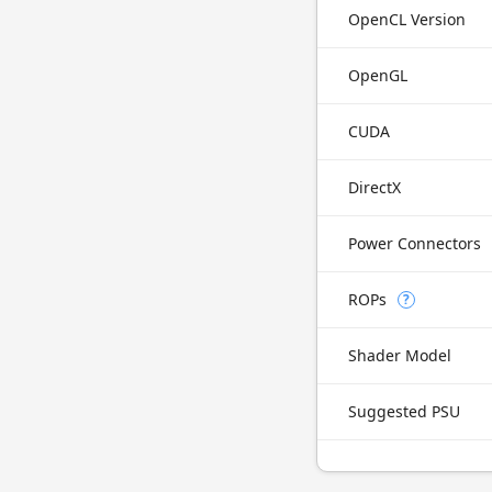
OpenCL Version
OpenGL
CUDA
DirectX
Power Connectors
ROPs
?
Shader Model
Suggested PSU