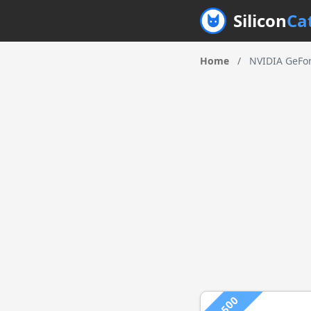
Silicon
Ca
Home
/
NVIDIA GeFo