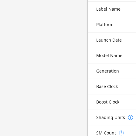
Label Name
Platform
Launch Date
Model Name
Generation
Base Clock
Boost Clock
Shading Units
?
SM Count
?