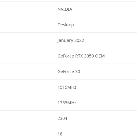
NVIDIA
Desktop
January 2022
GeForce RTX 3050 OEM
GeForce 30
1515MHz
1755MHz
2304
18