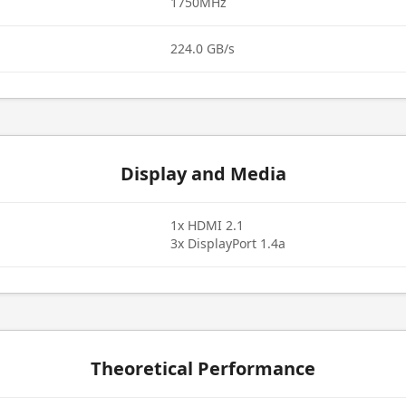
1750MHz
224.0 GB/s
Display and Media
1x HDMI 2.1
3x DisplayPort 1.4a
Theoretical Performance