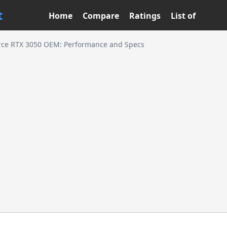
t
Home
Compare
Ratings
List of
rce RTX 3050 OEM: Performance and Specs