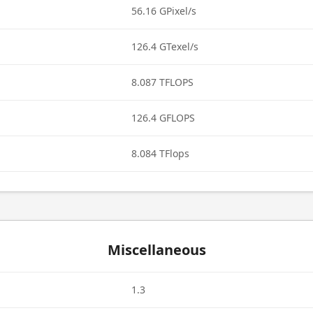
56.16 GPixel/s
126.4 GTexel/s
8.087 TFLOPS
126.4 GFLOPS
8.084 TFlops
Miscellaneous
1.3