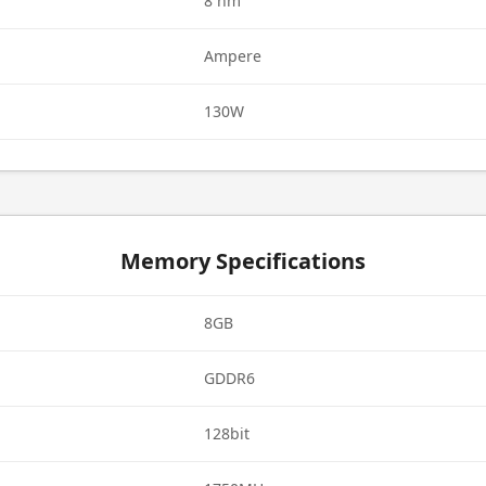
8 nm
Ampere
130W
Memory Specifications
8GB
GDDR6
128bit