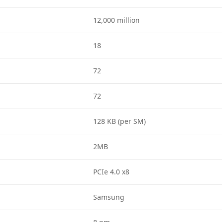
12,000 million
18
72
72
128 KB (per SM)
2MB
PCIe 4.0 x8
Samsung