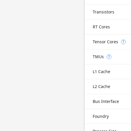
Transistors
RT Cores
Tensor Cores
?
TMUs
?
L1 Cache
L2 Cache
Bus Interface
Foundry