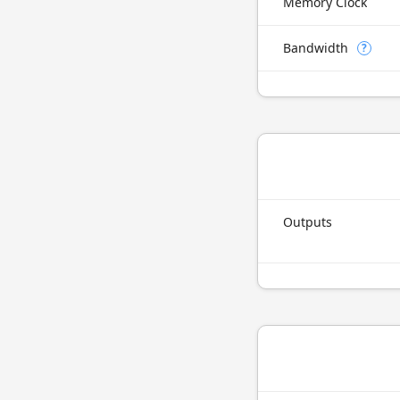
Memory Clock
Bandwidth
?
Outputs