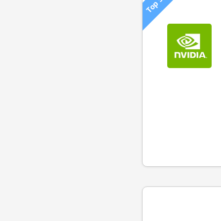
Top 500