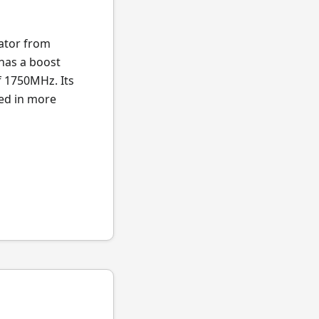
ator from
 has a boost
f 1750MHz. Its
ted in more