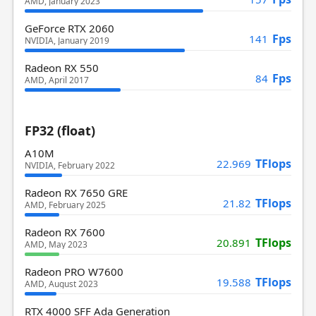
AMD, January 2023
GeForce RTX 2060
Fps
141
NVIDIA, January 2019
Radeon RX 550
Fps
84
AMD, April 2017
FP32 (float)
A10M
TFlops
22.969
NVIDIA, February 2022
Radeon RX 7650 GRE
TFlops
21.82
AMD, February 2025
Radeon RX 7600
TFlops
20.891
AMD, May 2023
Radeon PRO W7600
TFlops
19.588
AMD, August 2023
RTX 4000 SFF Ada Generation