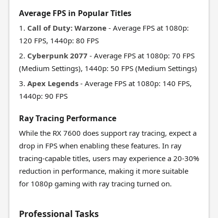
Average FPS in Popular Titles
1.
Call of Duty: Warzone
- Average FPS at 1080p:
120 FPS, 1440p: 80 FPS
2.
Cyberpunk 2077
- Average FPS at 1080p: 70 FPS
(Medium Settings), 1440p: 50 FPS (Medium Settings)
3.
Apex Legends
- Average FPS at 1080p: 140 FPS,
1440p: 90 FPS
Ray Tracing Performance
While the RX 7600 does support ray tracing, expect a
drop in FPS when enabling these features. In ray
tracing-capable titles, users may experience a 20-30%
reduction in performance, making it more suitable
for 1080p gaming with ray tracing turned on.
Professional Tasks