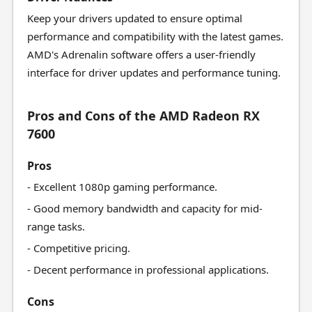
Keep your drivers updated to ensure optimal
performance and compatibility with the latest games.
AMD's Adrenalin software offers a user-friendly
interface for driver updates and performance tuning.
Pros and Cons of the AMD Radeon RX
7600
Pros
- Excellent 1080p gaming performance.
- Good memory bandwidth and capacity for mid-
range tasks.
- Competitive pricing.
- Decent performance in professional applications.
Cons