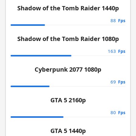
Shadow of the Tomb Raider 1440p
88
Fps
Shadow of the Tomb Raider 1080p
163
Fps
Cyberpunk 2077 1080p
69
Fps
GTA 5 2160p
80
Fps
GTA 5 1440p