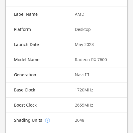
Label Name
AMD
Platform
Desktop
Launch Date
May 2023
Model Name
Radeon RX 7600
Generation
Navi III
Base Clock
1720MHz
Boost Clock
2655MHz
Shading Units
2048
?