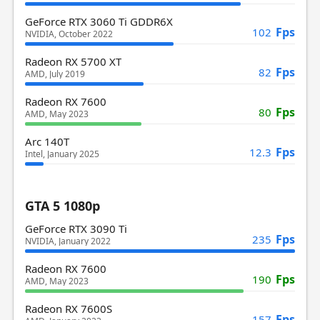
GeForce RTX 3060 Ti GDDR6X
Fps
102
NVIDIA, October 2022
Radeon RX 5700 XT
Fps
82
AMD, July 2019
Radeon RX 7600
Fps
80
AMD, May 2023
Arc 140T
Fps
12.3
Intel, January 2025
GTA 5 1080p
GeForce RTX 3090 Ti
Fps
235
NVIDIA, January 2022
Radeon RX 7600
Fps
190
AMD, May 2023
Radeon RX 7600S
Fps
157