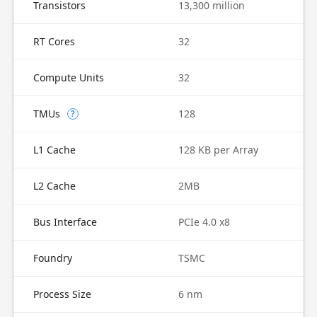
Transistors
13,300 million
RT Cores
32
Compute Units
32
TMUs
128
?
L1 Cache
128 KB per Array
L2 Cache
2MB
Bus Interface
PCIe 4.0 x8
Foundry
TSMC
Process Size
6 nm