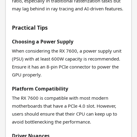
ratio, especially in traditional rasterization tasks but
may lag behind in ray tracing and AI-driven features.
Practical Tips
Choosing a Power Supply
When considering the RX 7600, a power supply unit
(PSU) with at least 600W capacity is recommended.
Ensure it has an 8-pin PCIe connector to power the
GPU properly.
Platform Compatibility
The RX 7600 is compatible with most modern
motherboards that have a PCIe 4.0 slot. However,
users should ensure that their CPU can keep up to
avoid bottlenecking the performance.
Driver Nuances