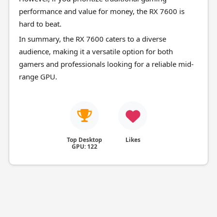
performance and value for money, the RX 7600 is
hard to beat.
In summary, the RX 7600 caters to a diverse
audience, making it a versatile option for both
gamers and professionals looking for a reliable mid-
range GPU.
Top Desktop
Likes
GPU: 122