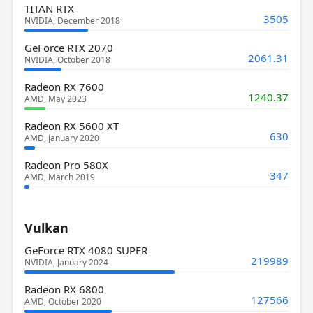
TITAN RTX
3505
NVIDIA, December 2018
GeForce RTX 2070
2061.31
NVIDIA, October 2018
Radeon RX 7600
1240.37
AMD, May 2023
Radeon RX 5600 XT
630
AMD, January 2020
Radeon Pro 580X
347
AMD, March 2019
Vulkan
GeForce RTX 4080 SUPER
219989
NVIDIA, January 2024
Radeon RX 6800
127566
AMD, October 2020