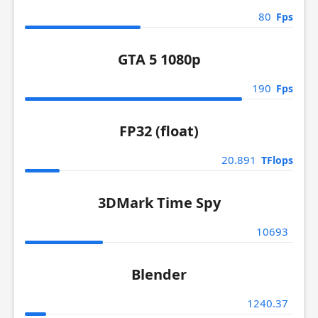
80
Fps
GTA 5 1080p
190
Fps
FP32 (float)
20.891
TFlops
3DMark Time Spy
10693
Blender
1240.37