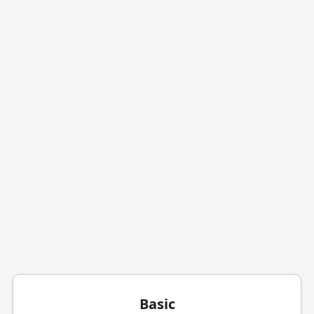
Basic