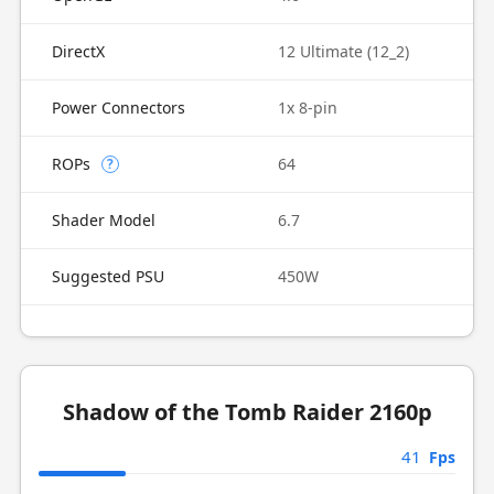
DirectX
12 Ultimate (12_2)
Power Connectors
1x 8-pin
ROPs
64
?
Shader Model
6.7
Suggested PSU
450W
Shadow of the Tomb Raider 2160p
41
Fps