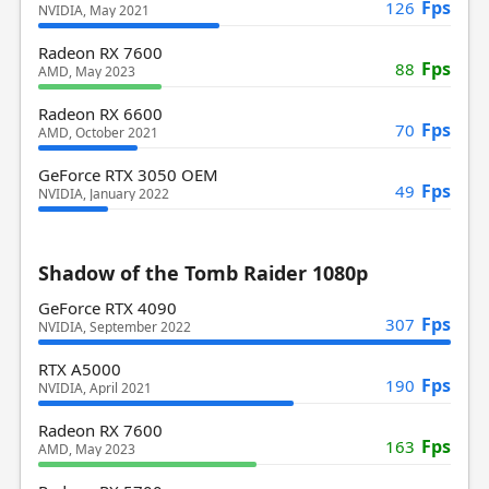
Fps
126
NVIDIA, May 2021
Radeon RX 7600
Fps
88
AMD, May 2023
Radeon RX 6600
Fps
70
AMD, October 2021
GeForce RTX 3050 OEM
Fps
49
NVIDIA, January 2022
Shadow of the Tomb Raider 1080p
GeForce RTX 4090
Fps
307
NVIDIA, September 2022
RTX A5000
Fps
190
NVIDIA, April 2021
Radeon RX 7600
Fps
163
AMD, May 2023