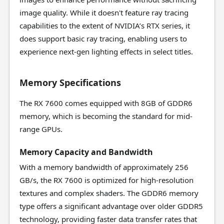
image quality. While it doesn't feature ray tracing
capabilities to the extent of NVIDIA’s RTX series, it
does support basic ray tracing, enabling users to
experience next-gen lighting effects in select titles.
Memory Specifications
The RX 7600 comes equipped with 8GB of GDDR6
memory, which is becoming the standard for mid-
range GPUs.
Memory Capacity and Bandwidth
With a memory bandwidth of approximately 256
GB/s, the RX 7600 is optimized for high-resolution
textures and complex shaders. The GDDR6 memory
type offers a significant advantage over older GDDR5
technology, providing faster data transfer rates that