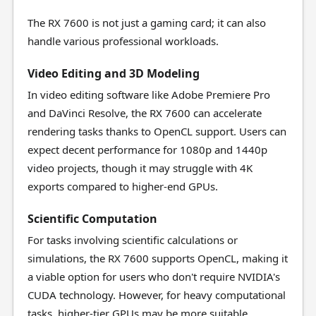
The RX 7600 is not just a gaming card; it can also
handle various professional workloads.
Video Editing and 3D Modeling
In video editing software like Adobe Premiere Pro
and DaVinci Resolve, the RX 7600 can accelerate
rendering tasks thanks to OpenCL support. Users can
expect decent performance for 1080p and 1440p
video projects, though it may struggle with 4K
exports compared to higher-end GPUs.
Scientific Computation
For tasks involving scientific calculations or
simulations, the RX 7600 supports OpenCL, making it
a viable option for users who don't require NVIDIA's
CUDA technology. However, for heavy computational
tasks, higher-tier GPUs may be more suitable.