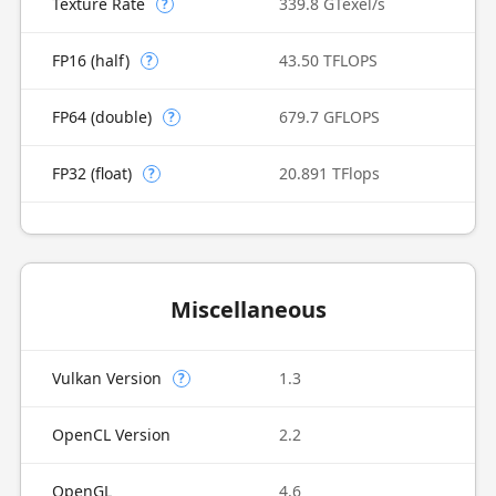
Texture Rate
339.8 GTexel/s
?
FP16 (half)
43.50 TFLOPS
?
FP64 (double)
679.7 GFLOPS
?
FP32 (float)
20.891 TFlops
?
Miscellaneous
Vulkan Version
1.3
?
OpenCL Version
2.2
OpenGL
4.6