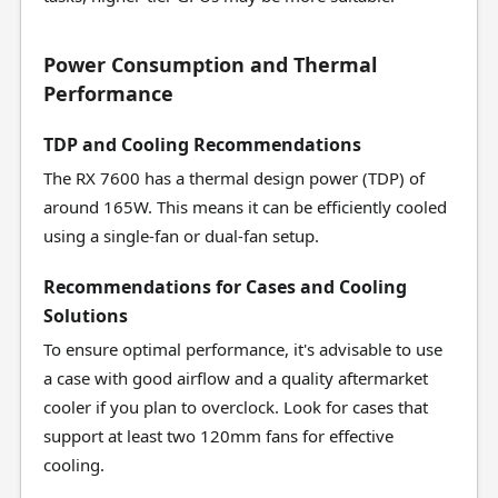
Power Consumption and Thermal
Performance
TDP and Cooling Recommendations
The RX 7600 has a thermal design power (TDP) of
around 165W. This means it can be efficiently cooled
using a single-fan or dual-fan setup.
Recommendations for Cases and Cooling
Solutions
To ensure optimal performance, it's advisable to use
a case with good airflow and a quality aftermarket
cooler if you plan to overclock. Look for cases that
support at least two 120mm fans for effective
cooling.