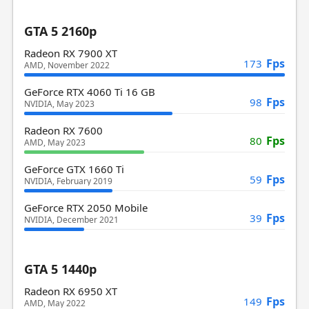
GTA 5 2160p
Radeon RX 7900 XT
Fps
173
AMD, November 2022
GeForce RTX 4060 Ti 16 GB
Fps
98
NVIDIA, May 2023
Radeon RX 7600
Fps
80
AMD, May 2023
GeForce GTX 1660 Ti
Fps
59
NVIDIA, February 2019
GeForce RTX 2050 Mobile
Fps
39
NVIDIA, December 2021
GTA 5 1440p
Radeon RX 6950 XT
Fps
149
AMD, May 2022