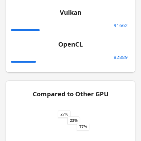
Vulkan
91662
OpenCL
82889
Compared to Other GPU
27%
23%
77%