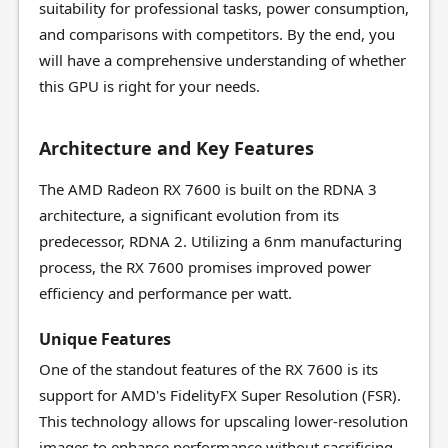
suitability for professional tasks, power consumption,
and comparisons with competitors. By the end, you
will have a comprehensive understanding of whether
this GPU is right for your needs.
Architecture and Key Features
The AMD Radeon RX 7600 is built on the RDNA 3
architecture, a significant evolution from its
predecessor, RDNA 2. Utilizing a 6nm manufacturing
process, the RX 7600 promises improved power
efficiency and performance per watt.
Unique Features
One of the standout features of the RX 7600 is its
support for AMD's FidelityFX Super Resolution (FSR).
This technology allows for upscaling lower-resolution
images to enhance performance without sacrificing