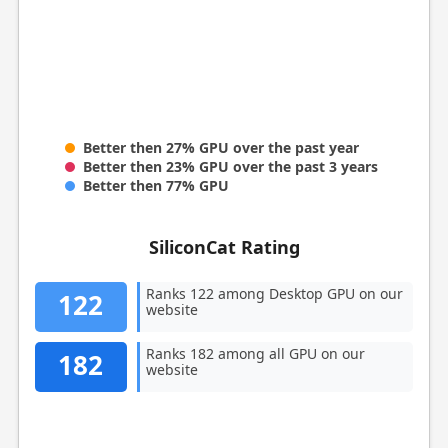
Better then 27% GPU over the past year
Better then 23% GPU over the past 3 years
Better then 77% GPU
SiliconCat Rating
Ranks 122 among Desktop GPU on our
122
website
Ranks 182 among all GPU on our
182
website