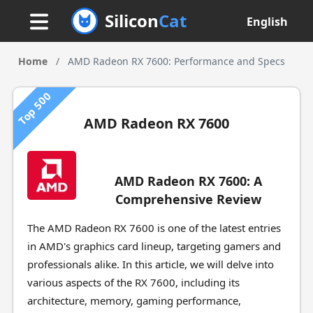
Silicon
Cat
English
Home
/
AMD Radeon RX 7600: Performance and Specs
Top 500
AMD Radeon RX 7600
AMD Radeon RX 7600: A
Comprehensive Review
The AMD Radeon RX 7600 is one of the latest entries
in AMD's graphics card lineup, targeting gamers and
professionals alike. In this article, we will delve into
various aspects of the RX 7600, including its
architecture, memory, gaming performance,