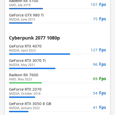
Radeon RX 5700
Fps
107
AMD, July 2019
GeForce GTX 980 Ti
Fps
75
NVIDIA, June 2015
Cyberpunk 2077 1080p
GeForce RTX 4070
Fps
127
NVIDIA, April 2023
GeForce RTX 3070 Ti
Fps
96
NVIDIA, May 2021
Radeon RX 7600
Fps
69
AMD, May 2023
GeForce RTX 2070
Fps
54
NVIDIA, October 2018
GeForce RTX 3050 8 GB
Fps
41
NVIDIA, January 2022