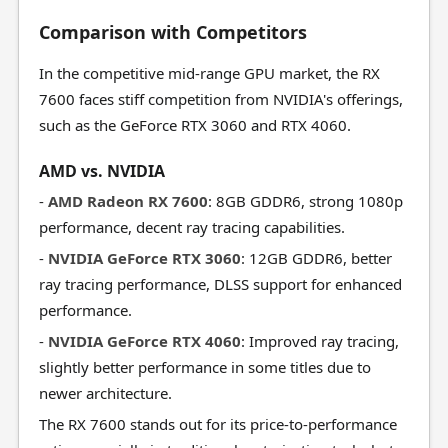
Comparison with Competitors
In the competitive mid-range GPU market, the RX
7600 faces stiff competition from NVIDIA's offerings,
such as the GeForce RTX 3060 and RTX 4060.
AMD vs. NVIDIA
-
AMD Radeon RX 7600
: 8GB GDDR6, strong 1080p
performance, decent ray tracing capabilities.
-
NVIDIA GeForce RTX 3060
: 12GB GDDR6, better
ray tracing performance, DLSS support for enhanced
performance.
-
NVIDIA GeForce RTX 4060
: Improved ray tracing,
slightly better performance in some titles due to
newer architecture.
The RX 7600 stands out for its price-to-performance