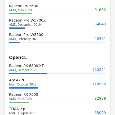
Radeon RX 7600
91662
AMD, May 2023
Radeon Pro W5700X
64049
AMD, December 2019
Radeon Pro W5500
40401
AMD, February 2020
OpenCL
Radeon RX 6800 XT
150221
AMD, October 2020
Arc A770
114586
Intel, October 2022
Radeon RX 7600
82889
AMD, May 2023
TITAN Xp
63099
NVIDIA, April 2017