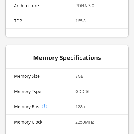
Architecture
RDNA 3.0
TDP
165W
Memory Specifications
Memory Size
8GB
Memory Type
GDDR6
Memory Bus
128bit
?
Memory Clock
2250MHz