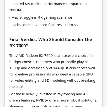
- Limited ray tracing performance compared to
NVIDIA.
- May struggle in 4K gaming scenarios.
- Lacks some advanced features like DLSS.
Final Verdict: Who Should Consider the
RX 7600?
The AMD Radeon RX 7600 is an excellent choice for
budget-conscious gamers who primarily play at
1080p and occasionally at 1440p. It also serves well
for creative professionals who need a capable GPU
for video editing and 3D modeling without breaking
the bank.
For those heavily invested in ray tracing and AI-
driven features, NVIDIA offers more robust solutions.
However, if you prioritize traditional gaming