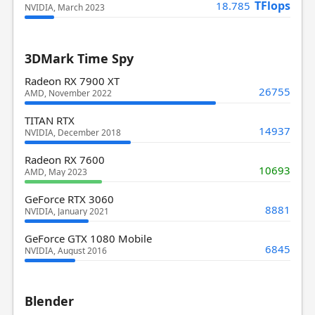
TFlops
18.785
NVIDIA, March 2023
3DMark Time Spy
Radeon RX 7900 XT
26755
AMD, November 2022
TITAN RTX
14937
NVIDIA, December 2018
Radeon RX 7600
10693
AMD, May 2023
GeForce RTX 3060
8881
NVIDIA, January 2021
GeForce GTX 1080 Mobile
6845
NVIDIA, August 2016
Blender