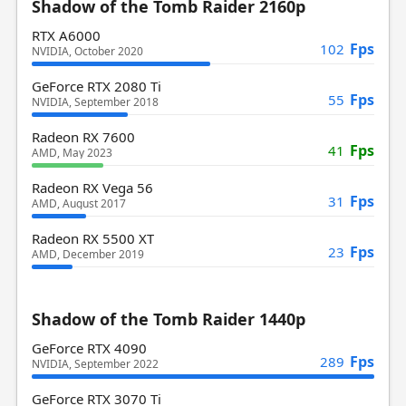
Shadow of the Tomb Raider 2160p
RTX A6000
Fps
102
NVIDIA, October 2020
GeForce RTX 2080 Ti
Fps
55
NVIDIA, September 2018
Radeon RX 7600
Fps
41
AMD, May 2023
Radeon RX Vega 56
Fps
31
AMD, August 2017
Radeon RX 5500 XT
Fps
23
AMD, December 2019
Shadow of the Tomb Raider 1440p
GeForce RTX 4090
Fps
289
NVIDIA, September 2022
GeForce RTX 3070 Ti