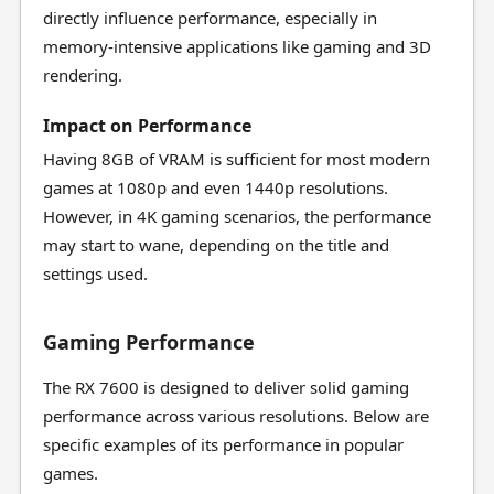
directly influence performance, especially in
memory-intensive applications like gaming and 3D
rendering.
Impact on Performance
Having 8GB of VRAM is sufficient for most modern
games at 1080p and even 1440p resolutions.
However, in 4K gaming scenarios, the performance
may start to wane, depending on the title and
settings used.
Gaming Performance
The RX 7600 is designed to deliver solid gaming
performance across various resolutions. Below are
specific examples of its performance in popular
games.