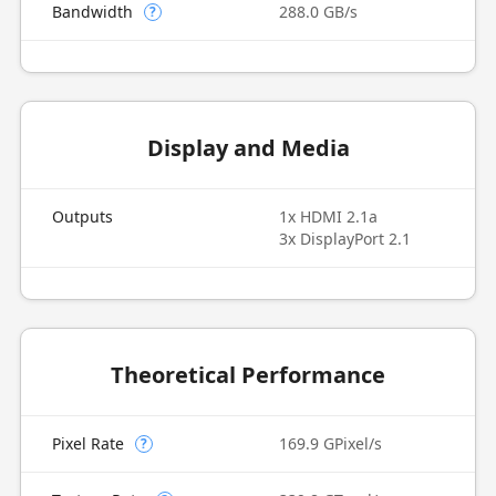
Bandwidth
288.0 GB/s
?
Display and Media
Outputs
1x HDMI 2.1a
3x DisplayPort 2.1
Theoretical Performance
Pixel Rate
169.9 GPixel/s
?