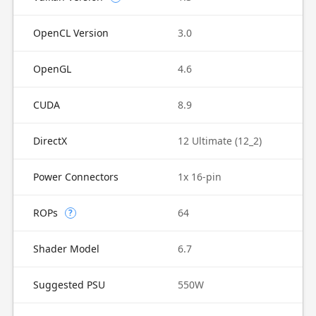
OpenCL Version
3.0
OpenGL
4.6
CUDA
8.9
DirectX
12 Ultimate (12_2)
Power Connectors
1x 16-pin
ROPs
64
?
Shader Model
6.7
Suggested PSU
550W