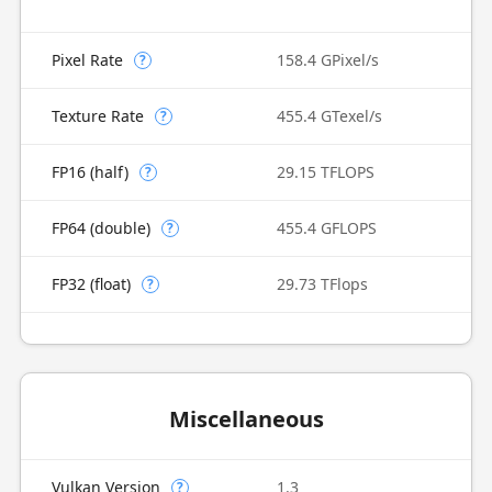
Pixel Rate
158.4 GPixel/s
?
Texture Rate
455.4 GTexel/s
?
FP16 (half)
29.15 TFLOPS
?
FP64 (double)
455.4 GFLOPS
?
FP32 (float)
29.73 TFlops
?
Miscellaneous
Vulkan Version
1.3
?