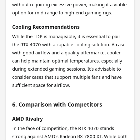
without requiring excessive power, making it a viable
option for mid-range to high-end gaming rigs.
Cooling Recommendations
While the TDP is manageable, it is essential to pair
the RTX 4070 with a capable cooling solution. A case
with good airflow and a quality aftermarket cooler
can help maintain optimal temperatures, especially
during extended gaming sessions. It's advisable to
consider cases that support multiple fans and have
sufficient space for airflow.
6. Comparison with Competitors
AMD Rivalry
In the face of competition, the RTX 4070 stands
strong against AMD's Radeon RX 7800 XT. While both