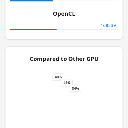
OpenCL
168239
Compared to Other GPU
40%
43%
84%