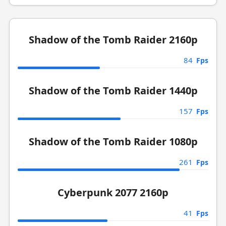
Shadow of the Tomb Raider 2160p
84
Fps
Shadow of the Tomb Raider 1440p
157
Fps
Shadow of the Tomb Raider 1080p
261
Fps
Cyberpunk 2077 2160p
41
Fps