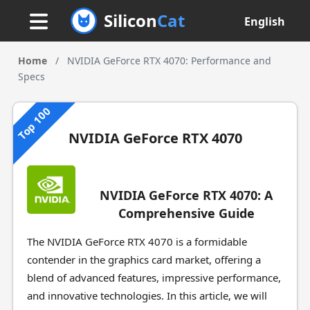
Silicon
Cat
English
Home
/
NVIDIA GeForce RTX 4070: Performance and
Specs
Top 100
NVIDIA GeForce RTX 4070
NVIDIA GeForce RTX 4070: A
Comprehensive Guide
The NVIDIA GeForce RTX 4070 is a formidable
contender in the graphics card market, offering a
blend of advanced features, impressive performance,
and innovative technologies. In this article, we will