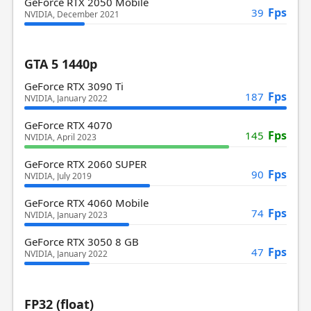
GeForce RTX 2050 Mobile
Fps
39
NVIDIA, December 2021
GTA 5 1440p
GeForce RTX 3090 Ti
Fps
187
NVIDIA, January 2022
GeForce RTX 4070
Fps
145
NVIDIA, April 2023
GeForce RTX 2060 SUPER
Fps
90
NVIDIA, July 2019
GeForce RTX 4060 Mobile
Fps
74
NVIDIA, January 2023
GeForce RTX 3050 8 GB
Fps
47
NVIDIA, January 2022
FP32 (float)