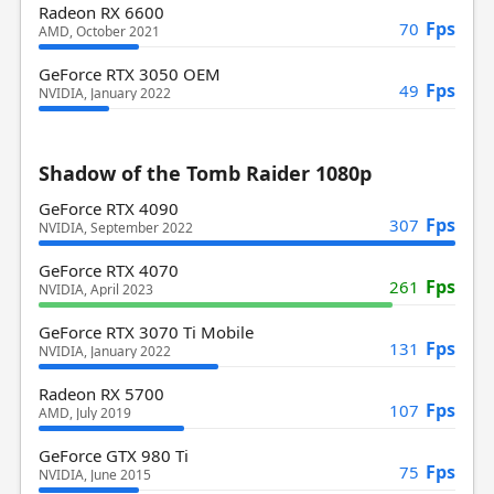
Radeon RX 6600
Fps
70
AMD, October 2021
GeForce RTX 3050 OEM
Fps
49
NVIDIA, January 2022
Shadow of the Tomb Raider 1080p
GeForce RTX 4090
Fps
307
NVIDIA, September 2022
GeForce RTX 4070
Fps
261
NVIDIA, April 2023
GeForce RTX 3070 Ti Mobile
Fps
131
NVIDIA, January 2022
Radeon RX 5700
Fps
107
AMD, July 2019
GeForce GTX 980 Ti
Fps
75
NVIDIA, June 2015