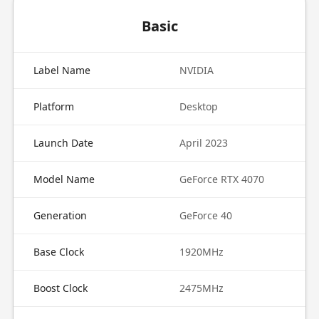
Basic
Label Name
NVIDIA
Platform
Desktop
Launch Date
April 2023
Model Name
GeForce RTX 4070
Generation
GeForce 40
Base Clock
1920MHz
Boost Clock
2475MHz