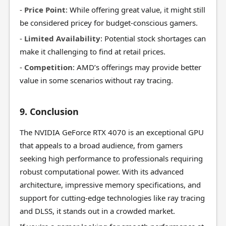
-
Price Point
: While offering great value, it might still
be considered pricey for budget-conscious gamers.
-
Limited Availability
: Potential stock shortages can
make it challenging to find at retail prices.
-
Competition
: AMD’s offerings may provide better
value in some scenarios without ray tracing.
9. Conclusion
The NVIDIA GeForce RTX 4070 is an exceptional GPU
that appeals to a broad audience, from gamers
seeking high performance to professionals requiring
robust computational power. With its advanced
architecture, impressive memory specifications, and
support for cutting-edge technologies like ray tracing
and DLSS, it stands out in a crowded market.