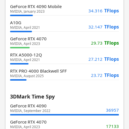
GeForce RTX 4090 Mobile
TFlops
34.316
NVIDIA, January 2023
A10G
TFlops
32.147
NVIDIA, April 2021
GeForce RTX 4070
TFlops
29.73
NVIDIA, April 2023
RTX A5000-12Q
TFlops
27.212
NVIDIA, April 2021
RTX PRO 4000 Blackwell SFF
TFlops
23.72
NVIDIA, August 2025
3DMark Time Spy
GeForce RTX 4090
36957
NVIDIA, September 2022
GeForce RTX 4070
17133
NVIDIA, April 2023