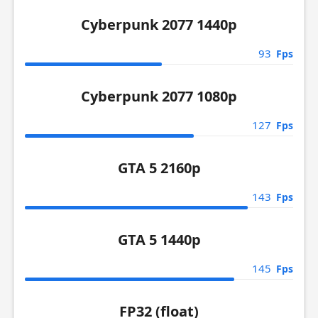
Cyberpunk 2077 1440p
93
Fps
Cyberpunk 2077 1080p
127
Fps
GTA 5 2160p
143
Fps
GTA 5 1440p
145
Fps
FP32 (float)