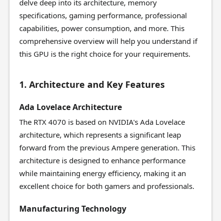
delve deep into its architecture, memory
specifications, gaming performance, professional
capabilities, power consumption, and more. This
comprehensive overview will help you understand if
this GPU is the right choice for your requirements.
1. Architecture and Key Features
Ada Lovelace Architecture
The RTX 4070 is based on NVIDIA's Ada Lovelace
architecture, which represents a significant leap
forward from the previous Ampere generation. This
architecture is designed to enhance performance
while maintaining energy efficiency, making it an
excellent choice for both gamers and professionals.
Manufacturing Technology