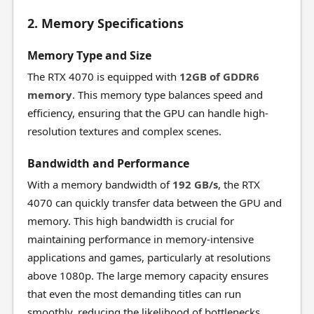
2. Memory Specifications
Memory Type and Size
The RTX 4070 is equipped with
12GB of GDDR6
memory
. This memory type balances speed and
efficiency, ensuring that the GPU can handle high-
resolution textures and complex scenes.
Bandwidth and Performance
With a memory bandwidth of
192 GB/s
, the RTX
4070 can quickly transfer data between the GPU and
memory. This high bandwidth is crucial for
maintaining performance in memory-intensive
applications and games, particularly at resolutions
above 1080p. The large memory capacity ensures
that even the most demanding titles can run
smoothly, reducing the likelihood of bottlenecks.