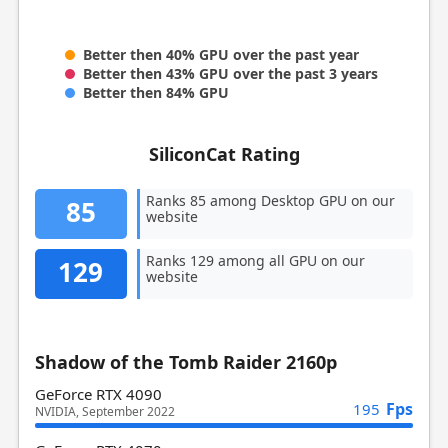
Better then 40% GPU over the past year
Better then 43% GPU over the past 3 years
Better then 84% GPU
SiliconCat Rating
Ranks 85 among Desktop GPU on our
85
website
Ranks 129 among all GPU on our
129
website
Shadow of the Tomb Raider 2160p
GeForce RTX 4090
Fps
195
NVIDIA, September 2022