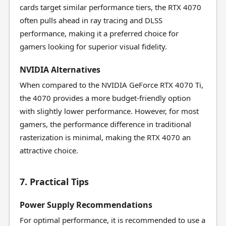
cards target similar performance tiers, the RTX 4070
often pulls ahead in ray tracing and DLSS
performance, making it a preferred choice for
gamers looking for superior visual fidelity.
NVIDIA Alternatives
When compared to the NVIDIA GeForce RTX 4070 Ti,
the 4070 provides a more budget-friendly option
with slightly lower performance. However, for most
gamers, the performance difference in traditional
rasterization is minimal, making the RTX 4070 an
attractive choice.
7. Practical Tips
Power Supply Recommendations
For optimal performance, it is recommended to use a