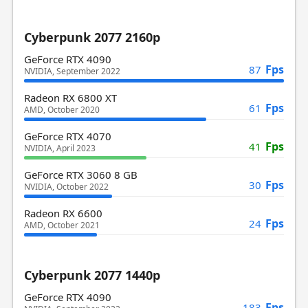
Cyberpunk 2077 2160p
GeForce RTX 4090
Fps
87
NVIDIA, September 2022
Radeon RX 6800 XT
Fps
61
AMD, October 2020
GeForce RTX 4070
Fps
41
NVIDIA, April 2023
GeForce RTX 3060 8 GB
Fps
30
NVIDIA, October 2022
Radeon RX 6600
Fps
24
AMD, October 2021
Cyberpunk 2077 1440p
GeForce RTX 4090
Fps
183