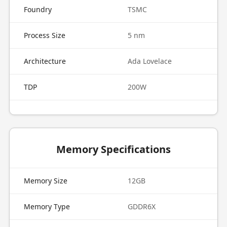
Foundry
TSMC
Process Size
5 nm
Architecture
Ada Lovelace
TDP
200W
Memory Specifications
Memory Size
12GB
Memory Type
GDDR6X