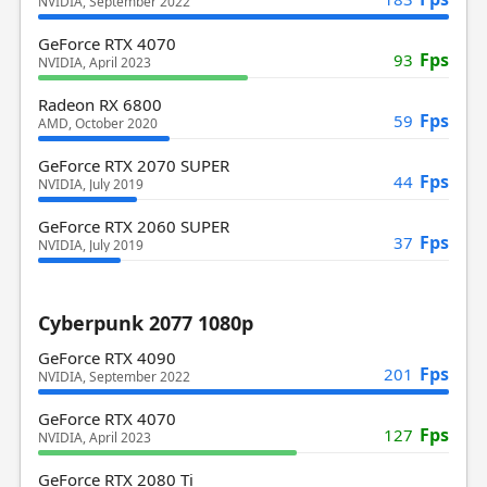
NVIDIA, September 2022
GeForce RTX 4070
Fps
93
NVIDIA, April 2023
Radeon RX 6800
Fps
59
AMD, October 2020
GeForce RTX 2070 SUPER
Fps
44
NVIDIA, July 2019
GeForce RTX 2060 SUPER
Fps
37
NVIDIA, July 2019
Cyberpunk 2077 1080p
GeForce RTX 4090
Fps
201
NVIDIA, September 2022
GeForce RTX 4070
Fps
127
NVIDIA, April 2023
GeForce RTX 2080 Ti