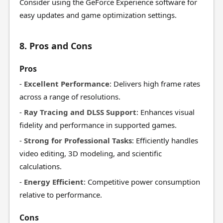
Consider using the GeForce Experience software for
easy updates and game optimization settings.
8. Pros and Cons
Pros
-
Excellent Performance
: Delivers high frame rates
across a range of resolutions.
-
Ray Tracing and DLSS Support
: Enhances visual
fidelity and performance in supported games.
-
Strong for Professional Tasks
: Efficiently handles
video editing, 3D modeling, and scientific
calculations.
-
Energy Efficient
: Competitive power consumption
relative to performance.
Cons