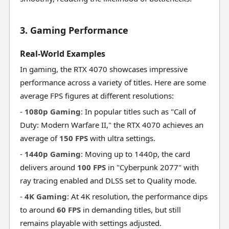
3. Gaming Performance
Real-World Examples
In gaming, the RTX 4070 showcases impressive
performance across a variety of titles. Here are some
average FPS figures at different resolutions:
-
1080p Gaming
: In popular titles such as "Call of
Duty: Modern Warfare II," the RTX 4070 achieves an
average of
150 FPS
with ultra settings.
-
1440p Gaming
: Moving up to 1440p, the card
delivers around
100 FPS
in "Cyberpunk 2077" with
ray tracing enabled and DLSS set to Quality mode.
-
4K Gaming
: At 4K resolution, the performance dips
to around
60 FPS
in demanding titles, but still
remains playable with settings adjusted.