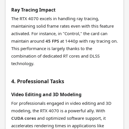
Ray Tracing Impact
The RTX 4070 excels in handling ray tracing,
maintaining solid frame rates even with this feature
activated. For instance, in "Control," the card can
maintain around
45 FPS
at 1440p with ray tracing on.
This performance is largely thanks to the
combination of dedicated RT cores and DLSS
technology.
4. Professional Tasks
Video Editing and 3D Modeling
For professionals engaged in video editing and 3D
modeling, the RTX 4070 is a powerful ally. With
CUDA cores
and optimized software support, it
accelerates rendering times in applications like