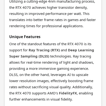
Utilizing a cutting-edge 4nm manufacturing process,
the RTX 4070 achieves higher transistor density,
resulting in improved performance per watt. This
translates into better frame rates in games and faster
rendering times for professional applications.
Unique Features
One of the standout features of the RTX 4070 is its
support for
Ray Tracing (RTX)
and
Deep Learning
Super Sampling (DLSS)
technologies. Ray tracing
allows for real-time rendering of light and shadows,
providing a more immersive gaming experience.
DLSS, on the other hand, leverages AI to upscale
lower resolution images, effectively boosting frame
rates without sacrificing visual quality. Additionally,
the RTX 4070 supports AMD's
FidelityFX
, enabling
further enhancements in visual fidelity.