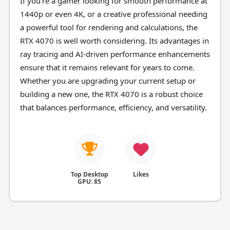
If you're a gamer looking for smooth performance at
1440p or even 4K, or a creative professional needing
a powerful tool for rendering and calculations, the
RTX 4070 is well worth considering. Its advantages in
ray tracing and AI-driven performance enhancements
ensure that it remains relevant for years to come.
Whether you are upgrading your current setup or
building a new one, the RTX 4070 is a robust choice
that balances performance, efficiency, and versatility.
Top Desktop
Likes
GPU: 85