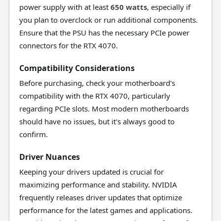
power supply with at least
650 watts
, especially if
you plan to overclock or run additional components.
Ensure that the PSU has the necessary PCIe power
connectors for the RTX 4070.
Compatibility Considerations
Before purchasing, check your motherboard's
compatibility with the RTX 4070, particularly
regarding PCIe slots. Most modern motherboards
should have no issues, but it's always good to
confirm.
Driver Nuances
Keeping your drivers updated is crucial for
maximizing performance and stability. NVIDIA
frequently releases driver updates that optimize
performance for the latest games and applications.