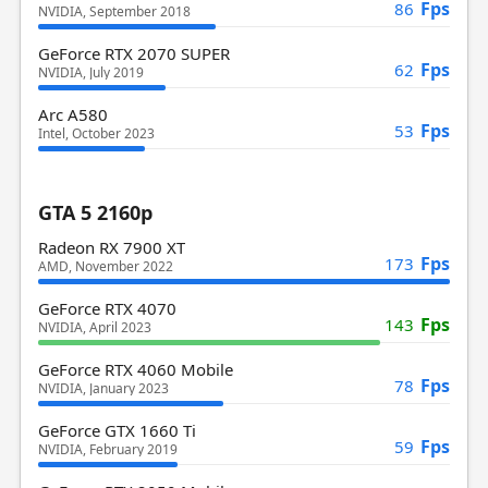
Fps
86
NVIDIA, September 2018
GeForce RTX 2070 SUPER
Fps
62
NVIDIA, July 2019
Arc A580
Fps
53
Intel, October 2023
GTA 5 2160p
Radeon RX 7900 XT
Fps
173
AMD, November 2022
GeForce RTX 4070
Fps
143
NVIDIA, April 2023
GeForce RTX 4060 Mobile
Fps
78
NVIDIA, January 2023
GeForce GTX 1660 Ti
Fps
59
NVIDIA, February 2019