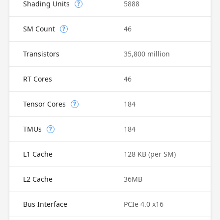
Shading Units
5888
?
SM Count
46
?
Transistors
35,800 million
RT Cores
46
Tensor Cores
184
?
TMUs
184
?
L1 Cache
128 KB (per SM)
L2 Cache
36MB
Bus Interface
PCIe 4.0 x16