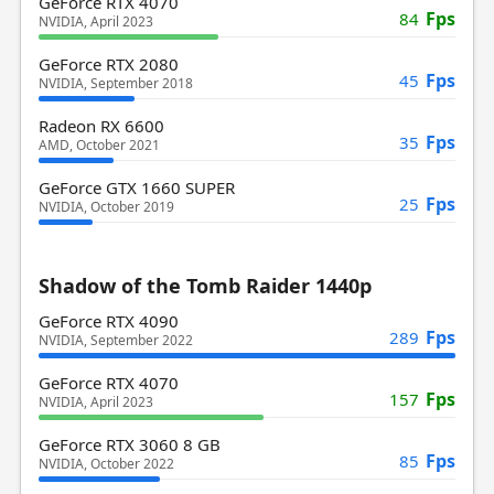
GeForce RTX 4070
Fps
84
NVIDIA, April 2023
GeForce RTX 2080
Fps
45
NVIDIA, September 2018
Radeon RX 6600
Fps
35
AMD, October 2021
GeForce GTX 1660 SUPER
Fps
25
NVIDIA, October 2019
Shadow of the Tomb Raider 1440p
GeForce RTX 4090
Fps
289
NVIDIA, September 2022
GeForce RTX 4070
Fps
157
NVIDIA, April 2023
GeForce RTX 3060 8 GB
Fps
85
NVIDIA, October 2022