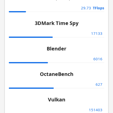
29.73
TFlops
3DMark Time Spy
17133
Blender
6016
OctaneBench
627
Vulkan
151403