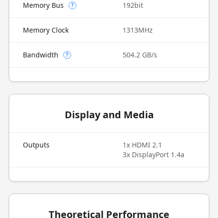
Memory Bus
192bit
?
Memory Clock
1313MHz
Bandwidth
504.2 GB/s
?
Display and Media
Outputs
1x HDMI 2.1
3x DisplayPort 1.4a
Theoretical Performance