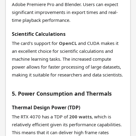
Adobe Premiere Pro and Blender. Users can expect
significant improvements in export times and real-
time playback performance.
Scientific Calculations
The card's support for
OpenCL
and CUDA makes it
an excellent choice for scientific calculations and
machine learning tasks. The increased compute
power allows for faster processing of large datasets,
making it suitable for researchers and data scientists.
5. Power Consumption and Thermals
Thermal Design Power (TDP)
The RTX 4070 has a TDP of
200 watts
, which is
relatively efficient given its performance capabilities.
This means that it can deliver high frame rates