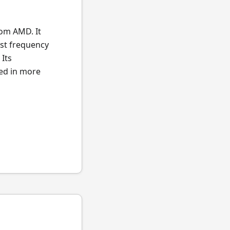
rom AMD. It
st frequency
Its
ted in more