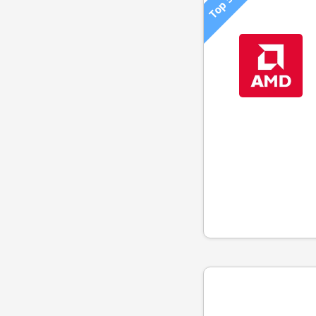
Top 500