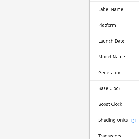
Label Name
Platform
Launch Date
Model Name
Generation
Base Clock
Boost Clock
Shading Units
?
Transistors