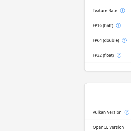
Texture Rate
?
FP16 (half)
?
FP64 (double)
?
FP32 (float)
?
Vulkan Version
?
OpenCL Version