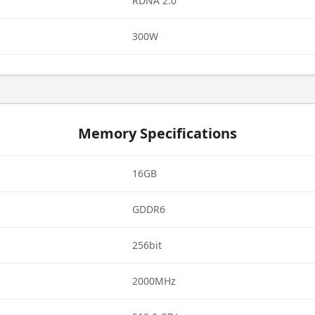
RDNA 2.0
300W
Memory Specifications
16GB
GDDR6
256bit
2000MHz