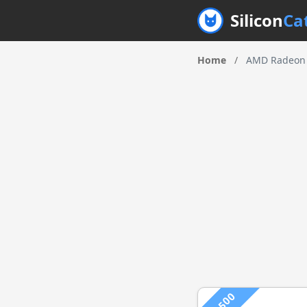
Silicon
Ca
Home
/
AMD Radeon 