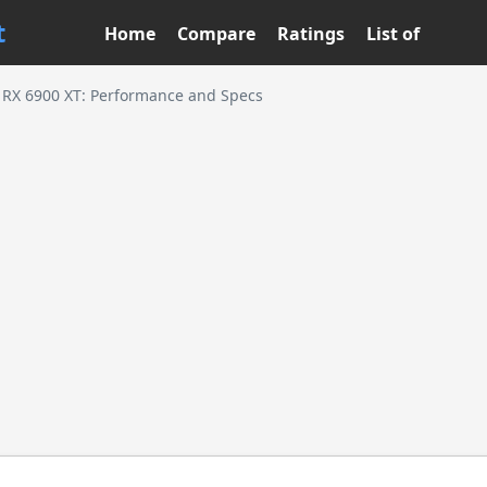
t
Home
Compare
Ratings
List of
RX 6900 XT: Performance and Specs