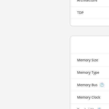
Architecture
TDP
Memory Size
Memory Type
Memory Bus
?
Memory Clock