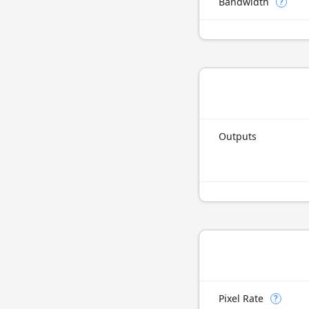
Bandwidth
?
Outputs
Pixel Rate
?