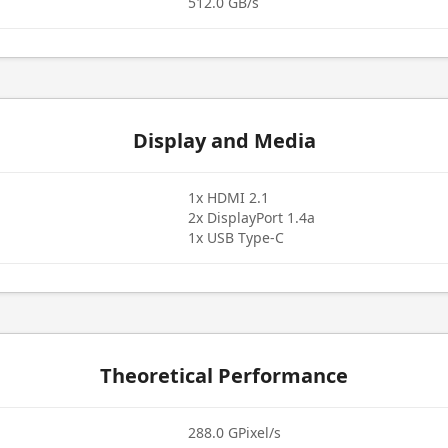
512.0 GB/s
Display and Media
1x HDMI 2.1
2x DisplayPort 1.4a
1x USB Type-C
Theoretical Performance
288.0 GPixel/s