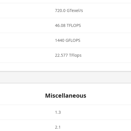
720.0 GTexel/s
46.08 TFLOPS
1440 GFLOPS
22.577 TFlops
Miscellaneous
1.3
2.1