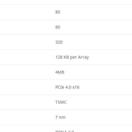
80
80
320
128 KB per Array
4MB
PCIe 4.0 x16
TSMC
7 nm