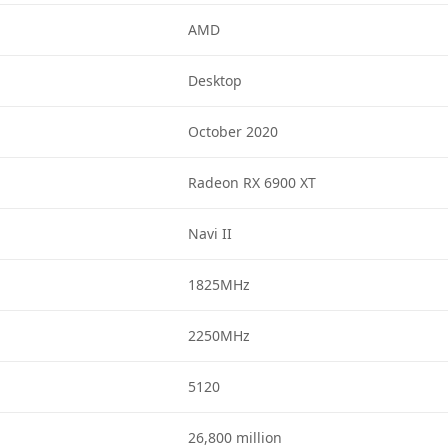
AMD
Desktop
October 2020
Radeon RX 6900 XT
Navi II
1825MHz
2250MHz
5120
26,800 million