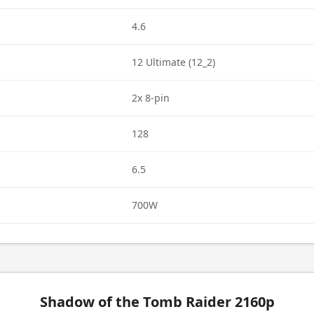
4.6
12 Ultimate (12_2)
2x 8-pin
128
6.5
700W
Shadow of the Tomb Raider 2160p