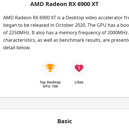
AMD Radeon RX 6900 XT
AMD Radeon RX 6900 XT is a Desktop video accelerator f
began to be released in October 2020. The GPU has a boo
of 2250MHz. It also has a memory frequency of 2000MHz. 
characteristics, as well as benchmark results, are presen
detail below.
1
Top Desktop
Likes
GPU: 106
Basic