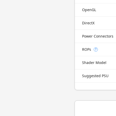
OpenGL
DirectX
Power Connectors
ROPs
?
Shader Model
Suggested PSU