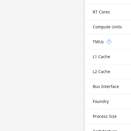
RT Cores
Compute Units
TMUs
?
L1 Cache
L2 Cache
Bus Interface
Foundry
Process Size