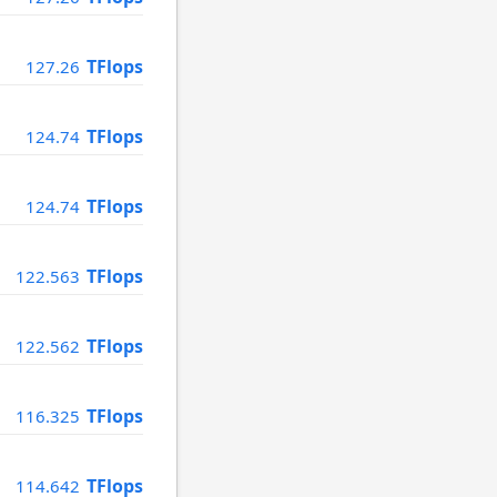
TFlops
127.26
TFlops
124.74
TFlops
124.74
TFlops
122.563
TFlops
122.562
TFlops
116.325
TFlops
114.642