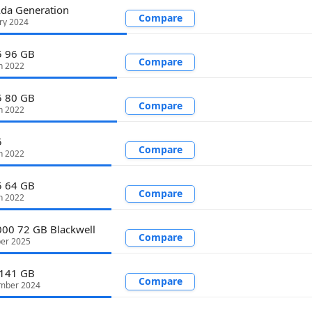
da Generation
Compare
ry 2024
 96 GB
Compare
h 2022
 80 GB
Compare
h 2022
5
Compare
h 2022
 64 GB
Compare
h 2022
00 72 GB Blackwell
Compare
ber 2025
141 GB
Compare
mber 2024