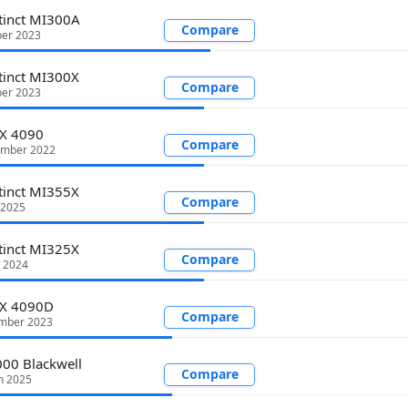
tinct MI300A
Compare
er 2023
tinct MI300X
Compare
er 2023
TX 4090
Compare
ember 2022
tinct MI355X
Compare
 2025
tinct MI325X
Compare
 2024
TX 4090D
Compare
mber 2023
00 Blackwell
Compare
h 2025