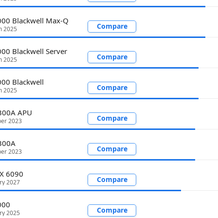
00 Blackwell Max-Q
Compare
h 2025
00 Blackwell Server
Compare
h 2025
00 Blackwell
Compare
h 2025
I300A APU
Compare
er 2023
I300A
Compare
er 2023
TX 6090
Compare
ry 2027
000
Compare
ry 2025