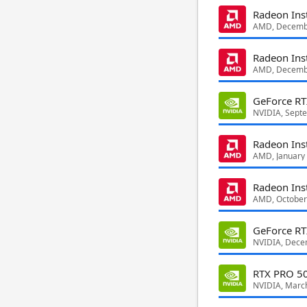
Radeon Ins
AMD, Decemb
Radeon Ins
AMD, Decemb
GeForce R
NVIDIA, Sept
Radeon Ins
AMD, January
Radeon Ins
AMD, October
GeForce R
NVIDIA, Dece
RTX PRO 50
NVIDIA, Marc