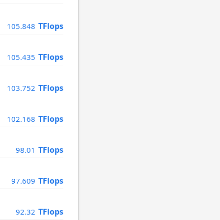
TFlops
105.848
TFlops
105.435
TFlops
103.752
TFlops
102.168
TFlops
98.01
TFlops
97.609
TFlops
92.32