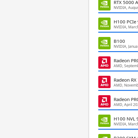
RTX 5000 A
NVIDIA, Augu
H100 PCIe
NVIDIA, Marc
B100
NVIDIA, Janua
Radeon P
AMD, Septem
Radeon RX
AMD, Novemb
Radeon PR
AMD, April 20
H100 NVL 
NVIDIA, Marc
B200 SXM 