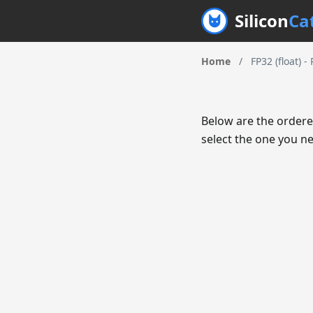
Silicon
Ca
Home
/
FP32 (float) -
Below are the ordere
select the one you ne