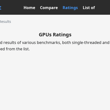
t
Home
Compare
Ratings
List of
 Results
GPUs Ratings
d results of various benchmarks, both single-threaded and 
ed from the list.