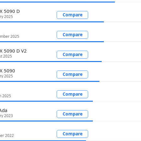
X 5090 D
Compare
ry 2025
Compare
ember 2025
X 5090 D V2
Compare
st 2025
TX 5090
Compare
ry 2025
Compare
h 2025
Ada
Compare
ry 2023
Compare
ber 2022