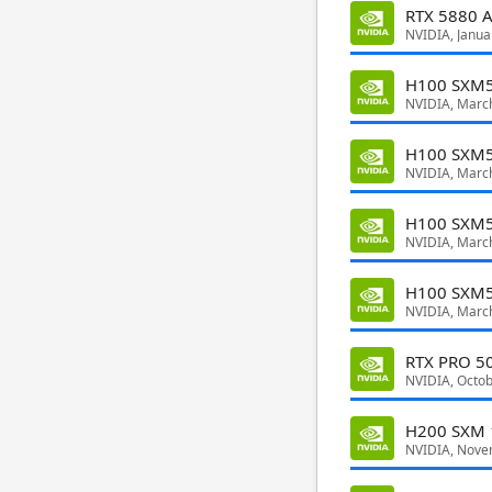
RTX 5880 A
NVIDIA, Janua
H100 SXM5
NVIDIA, Marc
H100 SXM5
NVIDIA, Marc
H100 SXM
NVIDIA, Marc
H100 SXM5
NVIDIA, Marc
RTX PRO 50
NVIDIA, Octo
H200 SXM 
NVIDIA, Nove