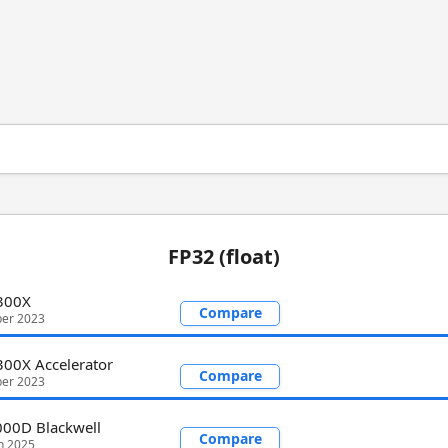
FP32 (float)
I300X
Compare
er 2023
300X Accelerator
Compare
er 2023
00D Blackwell
Compare
h 2025