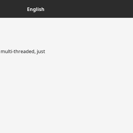
English
multi-threaded, just