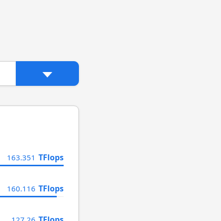
TFlops
163.351
TFlops
160.116
TFlops
127.26