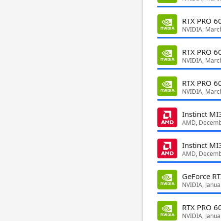
RTX PRO 60
NVIDIA, Marc
RTX PRO 60
NVIDIA, Marc
RTX PRO 60
NVIDIA, Marc
Instinct M
AMD, Decemb
Instinct M
AMD, Decemb
GeForce R
NVIDIA, Janua
RTX PRO 6
NVIDIA, Janua