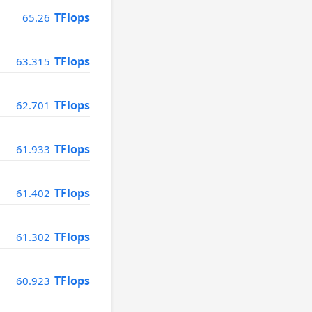
TFlops
65.26
TFlops
63.315
TFlops
62.701
TFlops
61.933
TFlops
61.402
TFlops
61.302
TFlops
60.923