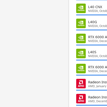
L40 CNX
NVIDIA, Octo
L40G
NVIDIA, Octo
RTX 6000 A
NVIDIA, Dece
L40S
NVIDIA, Octo
RTX 6000 
NVIDIA, Dece
Radeon Ins
AMD, January
Radeon Ins
AMD, Decemb