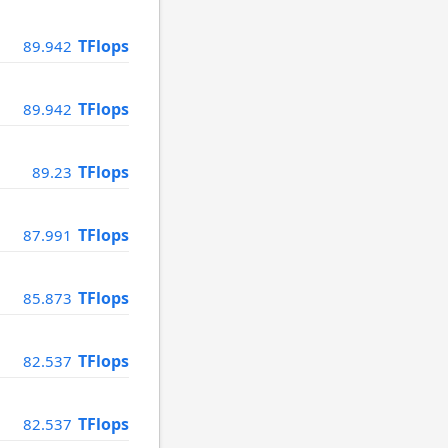
TFlops
89.942
TFlops
89.942
TFlops
89.23
TFlops
87.991
TFlops
85.873
TFlops
82.537
TFlops
82.537