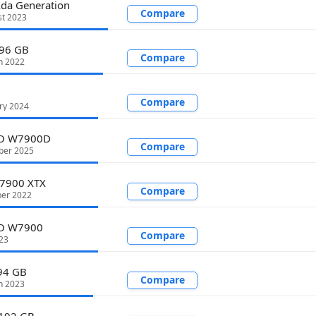
da Generation
Compare
st 2023
 96 GB
Compare
h 2022
Compare
ry 2024
RO W7900D
Compare
ber 2025
 7900 XTX
Compare
er 2022
O W7900
Compare
23
94 GB
Compare
h 2023
192 GB