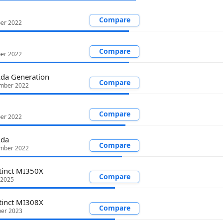
Compare
ber 2022
Compare
ber 2022
da Generation
Compare
mber 2022
Compare
ber 2022
Ada
Compare
mber 2022
tinct MI350X
Compare
 2025
tinct MI308X
Compare
er 2023