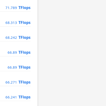
TFlops
71.789
TFlops
68.313
TFlops
68.242
TFlops
66.89
TFlops
66.89
TFlops
66.271
TFlops
66.241