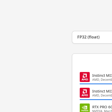
FP32 (float)
Instinct M
AMD, Decemb
Instinct MI
AMD, Decemb
RTX PRO 60
NVIDIA, Marc