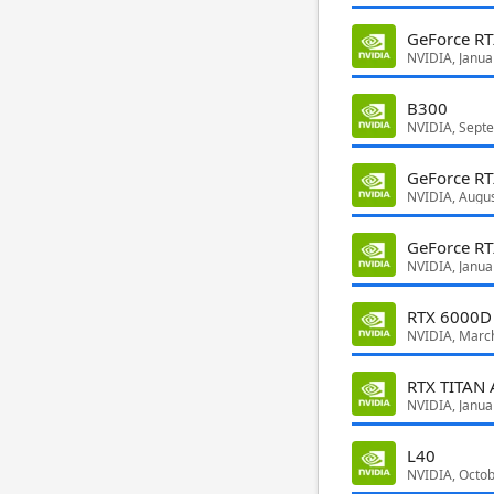
GeForce RT
NVIDIA, Janua
B300
NVIDIA, Sept
GeForce RT
NVIDIA, Augu
GeForce R
NVIDIA, Janua
RTX 6000D
NVIDIA, Marc
RTX TITAN 
NVIDIA, Janua
L40
NVIDIA, Octo