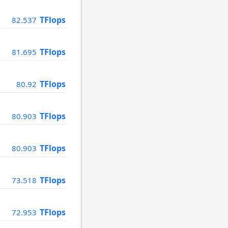
TFlops
82.537
TFlops
81.695
TFlops
80.92
TFlops
80.903
TFlops
80.903
TFlops
73.518
TFlops
72.953