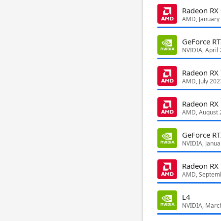
Radeon RX
AMD, January
GeForce R
NVIDIA, April
Radeon RX
AMD, July 202
Radeon RX
AMD, August 
GeForce RT
NVIDIA, Janua
Radeon RX
AMD, Septem
L4
NVIDIA, Marc