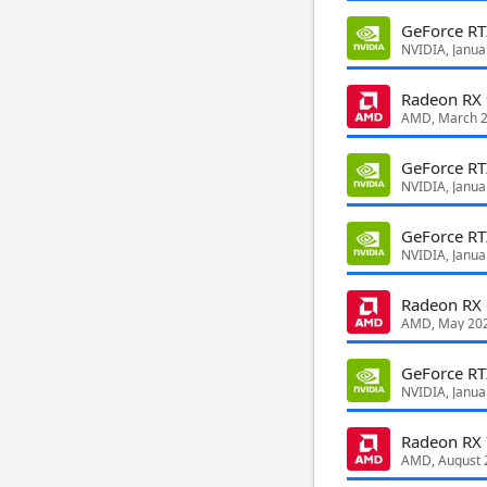
GeForce R
NVIDIA, Janua
Radeon RX
AMD, March 
GeForce RT
NVIDIA, Janua
GeForce RT
NVIDIA, Janua
Radeon RX
AMD, May 20
GeForce R
NVIDIA, Janua
Radeon RX
AMD, August 