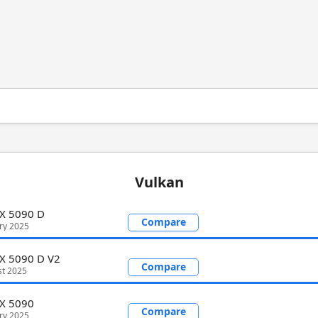
Vulkan
X 5090 D
Compare
ry 2025
X 5090 D V2
Compare
st 2025
TX 5090
Compare
ry 2025