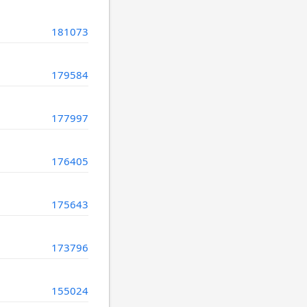
181073
179584
177997
176405
175643
173796
155024