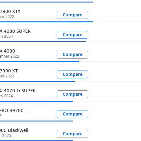
 7900 XTX
Compare
er 2022
TX 4080 SUPER
Compare
ry 2024
TX 4080
Compare
ember 2022
 7900 XT
Compare
er 2022
X 4070 Ti SUPER
Compare
ry 2024
 PRO R9700
Compare
5
00 Blackwell
Compare
h 2025