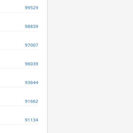
99529
98839
97007
96039
93644
91662
91134