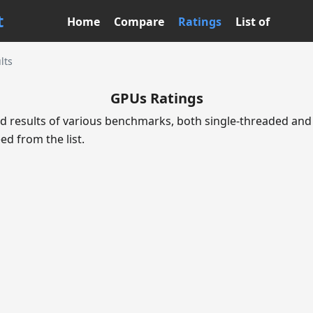
t
Home
Compare
Ratings
List of
lts
GPUs Ratings
d results of various benchmarks, both single-threaded and 
ed from the list.