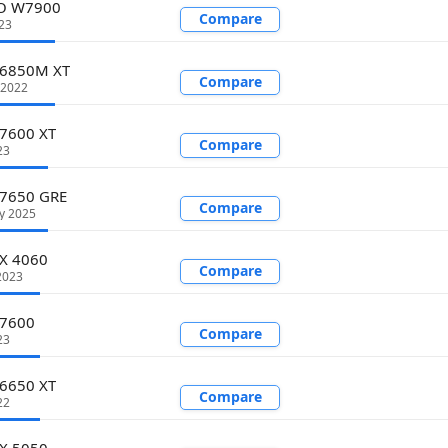
O W7900
Compare
23
 6850M XT
Compare
 2022
 7600 XT
Compare
23
 7650 GRE
Compare
y 2025
TX 4060
Compare
2023
 7600
Compare
23
 6650 XT
Compare
22
TX 5050