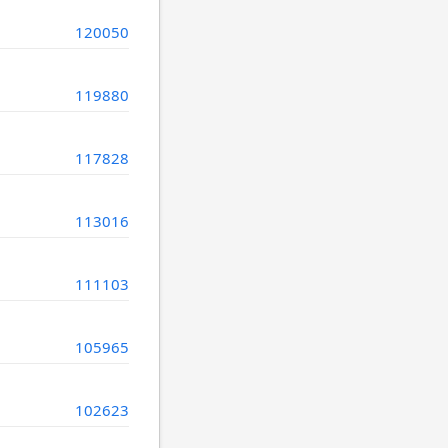
120050
119880
117828
113016
111103
105965
102623