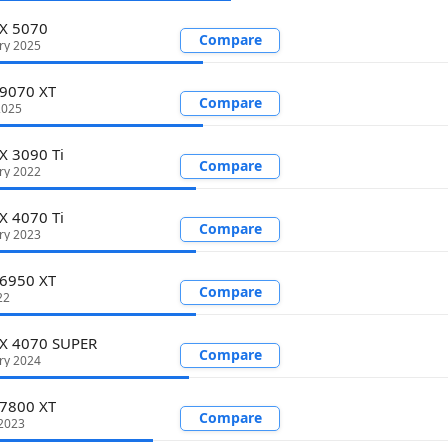
TX 5070
Compare
ry 2025
 9070 XT
Compare
2025
X 3090 Ti
Compare
ry 2022
X 4070 Ti
Compare
ry 2023
 6950 XT
Compare
22
TX 4070 SUPER
Compare
ry 2024
 7800 XT
Compare
2023