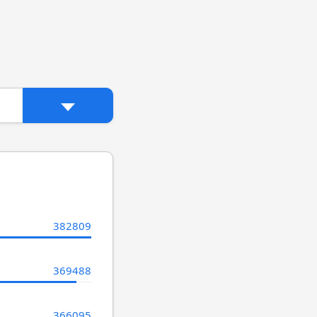
382809
369488
366095