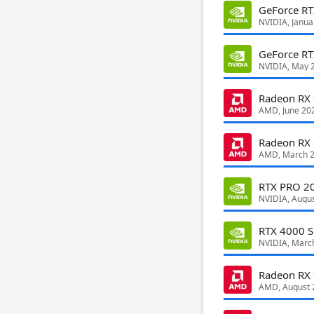
GeForce R
NVIDIA, Janua
GeForce RT
NVIDIA, May 
Radeon RX
AMD, June 20
Radeon RX
AMD, March 
RTX PRO 20
NVIDIA, Augu
RTX 4000 S
NVIDIA, Marc
Radeon RX
AMD, August 