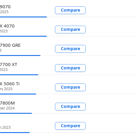
 9070
Compare
 2025
TX 4070
Compare
 2023
 7900 GRE
Compare
3
 7700 XT
Compare
2023
X 5060 Ti
Compare
ry 2025
 7800M
Compare
ber 2024
Compare
h 2023