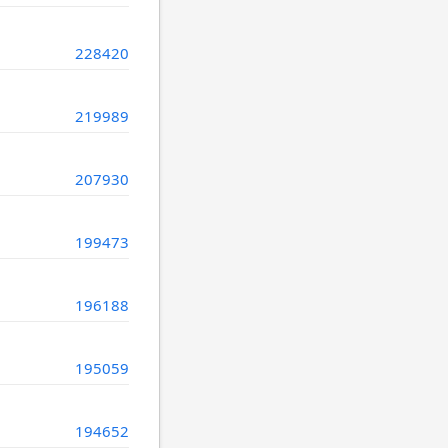
228420
219989
207930
199473
196188
195059
194652