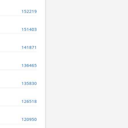
152219
151403
141871
136465
135830
126518
120950