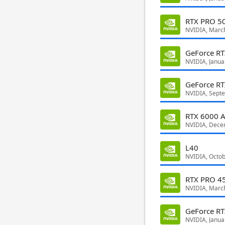
RTX PRO 50
NVIDIA, Marc
GeForce R
NVIDIA, Janua
GeForce R
NVIDIA, Sept
RTX 6000 A
NVIDIA, Dece
L40
NVIDIA, Octo
RTX PRO 45
NVIDIA, Marc
GeForce RT
NVIDIA, Janua