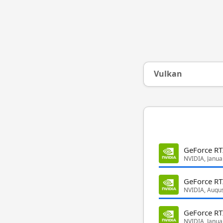
Vulkan
GeForce RT
NVIDIA, Janua
GeForce RT
NVIDIA, Augu
GeForce R
NVIDIA, Janua