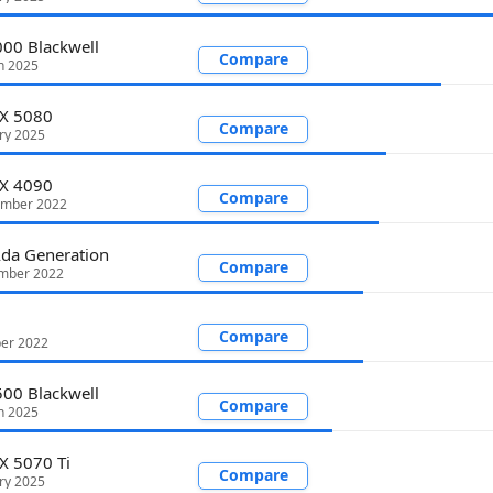
00 Blackwell
Compare
h 2025
TX 5080
Compare
ry 2025
TX 4090
Compare
ember 2022
da Generation
Compare
mber 2022
Compare
ber 2022
00 Blackwell
Compare
h 2025
X 5070 Ti
Compare
ry 2025