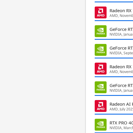
Radeon RX
AMD, Novemb
GeForce R
NVIDIA, Janua
GeForce R
NVIDIA, Sept
Radeon RX
AMD, Novemb
GeForce RT
NVIDIA, Janua
Radeon AI
AMD, July 202
RTX PRO 40
NVIDIA, Marc