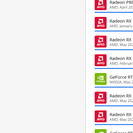
Radeon PR
AMD, April 20
Radeon RX
AMD, January
Radeon RX
AMD, May 20
Radeon RX
AMD, Februar
GeForce R
NVIDIA, May 
Radeon RX
AMD, May 20
Radeon RX
AMD, May 20
GeForce R