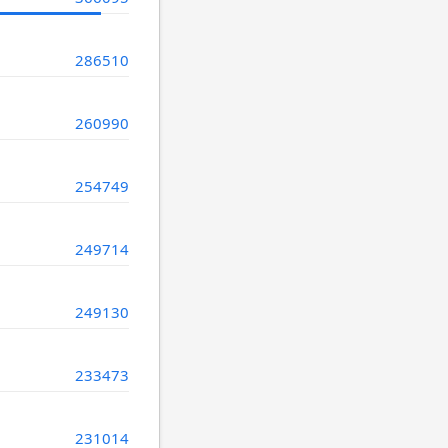
286510
260990
254749
249714
249130
233473
231014