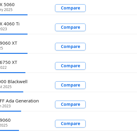
TX 5060
Compare
ry 2025
X 4060 Ti
Compare
2023
 9060 XT
Compare
25
 6750 XT
Compare
2022
00 Blackwell
Compare
st 2025
FF Ada Generation
Compare
h 2023
 9060
Compare
2025