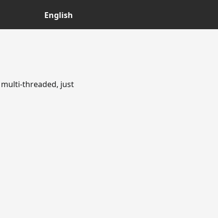
English
multi-threaded, just