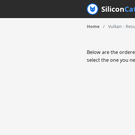
Silicon
Ca
Home
/
Vulkan - Resu
Below are the ordere
select the one you ne